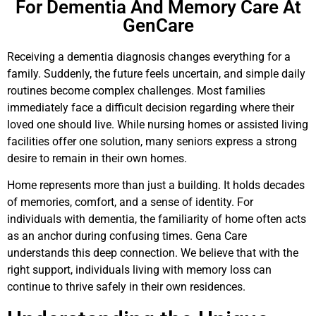
For Dementia And Memory Care At
GenCare
Receiving a dementia diagnosis changes everything for a
family. Suddenly, the future feels uncertain, and simple daily
routines become complex challenges. Most families
immediately face a difficult decision regarding where their
loved one should live. While nursing homes or assisted living
facilities offer one solution, many seniors express a strong
desire to remain in their own homes.
Home represents more than just a building. It holds decades
of memories, comfort, and a sense of identity. For
individuals with dementia, the familiarity of home often acts
as an anchor during confusing times. Gena Care
understands this deep connection. We believe that with the
right support, individuals living with memory loss can
continue to thrive safely in their own residences.