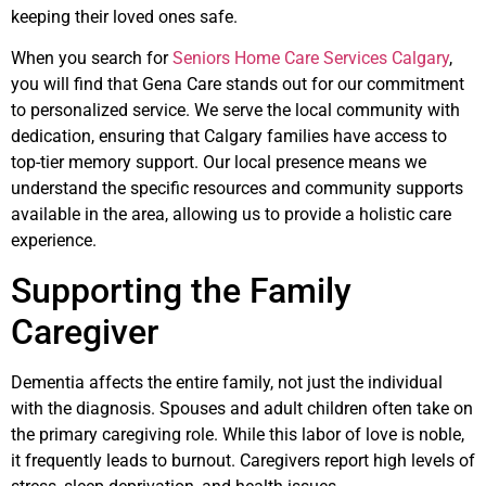
keeping their loved ones safe.
When you search for
Seniors Home Care Services Calgary
,
you will find that Gena Care stands out for our commitment
to personalized service. We serve the local community with
dedication, ensuring that Calgary families have access to
top-tier memory support. Our local presence means we
understand the specific resources and community supports
available in the area, allowing us to provide a holistic care
experience.
Supporting the Family
Caregiver
Dementia affects the entire family, not just the individual
with the diagnosis. Spouses and adult children often take on
the primary caregiving role. While this labor of love is noble,
it frequently leads to burnout. Caregivers report high levels of