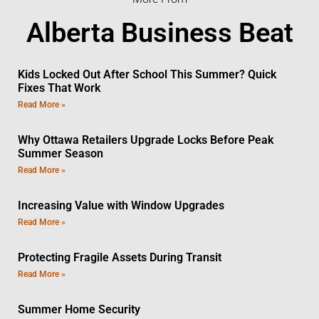
Alberta Business Beat
Kids Locked Out After School This Summer? Quick
Fixes That Work
Read More »
Why Ottawa Retailers Upgrade Locks Before Peak
Summer Season
Read More »
Increasing Value with Window Upgrades
Read More »
Protecting Fragile Assets During Transit
Read More »
Summer Home Security