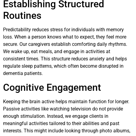
Establishing Structured
Routines
Predictability reduces stress for individuals with memory
loss. When a person knows what to expect, they feel more
secure. Our caregivers establish comforting daily rhythms.
We wake up, eat meals, and engage in activities at
consistent times. This structure reduces anxiety and helps
regulate sleep patterns, which often become disrupted in
dementia patients.
Cognitive Engagement
Keeping the brain active helps maintain function for longer.
Passive activities like watching television do not provide
enough stimulation. Instead, we engage clients in
meaningful activities tailored to their abilities and past
interests. This might include looking through photo albums,