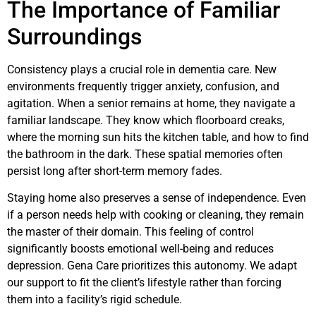
The Importance of Familiar
Surroundings
Consistency plays a crucial role in dementia care. New
environments frequently trigger anxiety, confusion, and
agitation. When a senior remains at home, they navigate a
familiar landscape. They know which floorboard creaks,
where the morning sun hits the kitchen table, and how to find
the bathroom in the dark. These spatial memories often
persist long after short-term memory fades.
Staying home also preserves a sense of independence. Even
if a person needs help with cooking or cleaning, they remain
the master of their domain. This feeling of control
significantly boosts emotional well-being and reduces
depression. Gena Care prioritizes this autonomy. We adapt
our support to fit the client’s lifestyle rather than forcing
them into a facility’s rigid schedule.