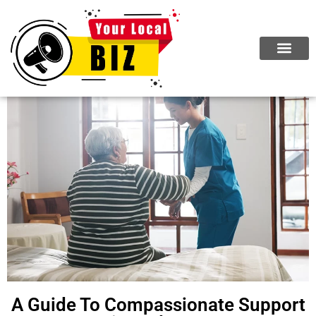
ABOUT US
JOIN NOW
A Guide To Compassionate Support