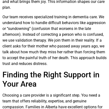
and what brings them joy. This information shapes our care
plan.
Our team receives specialized training in dementia care. We
understand how to handle difficult behaviors like aggression
or “sundowning” (confusion that worsens in the late
afternoon). Instead of correcting a person who is confused,
we use validation therapy. We join them in their reality. If a
client asks for their mother who passed away years ago, we
talk about how much they miss her rather than forcing them
to accept the painful truth of her death. This approach builds
trust and reduces distress.
Finding the Right Support in
Your Area
Choosing a care provider is a significant step. You need a
team that offers reliability, expertise, and genuine
compassion. Families in Alberta have excellent options for