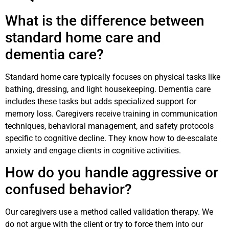
What is the difference between
standard home care and
dementia care?
Standard home care typically focuses on physical tasks like
bathing, dressing, and light housekeeping. Dementia care
includes these tasks but adds specialized support for
memory loss. Caregivers receive training in communication
techniques, behavioral management, and safety protocols
specific to cognitive decline. They know how to de-escalate
anxiety and engage clients in cognitive activities.
How do you handle aggressive or
confused behavior?
Our caregivers use a method called validation therapy. We
do not argue with the client or try to force them into our