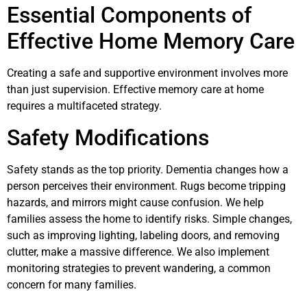
Essential Components of
Effective Home Memory Care
Creating a safe and supportive environment involves more
than just supervision. Effective memory care at home
requires a multifaceted strategy.
Safety Modifications
Safety stands as the top priority. Dementia changes how a
person perceives their environment. Rugs become tripping
hazards, and mirrors might cause confusion. We help
families assess the home to identify risks. Simple changes,
such as improving lighting, labeling doors, and removing
clutter, make a massive difference. We also implement
monitoring strategies to prevent wandering, a common
concern for many families.