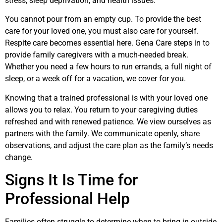
stress, sleep deprivation, and health issues.
You cannot pour from an empty cup. To provide the best
care for your loved one, you must also care for yourself.
Respite care becomes essential here. Gena Care steps in to
provide family caregivers with a much-needed break.
Whether you need a few hours to run errands, a full night of
sleep, or a week off for a vacation, we cover for you.
Knowing that a trained professional is with your loved one
allows you to relax. You return to your caregiving duties
refreshed and with renewed patience. We view ourselves as
partners with the family. We communicate openly, share
observations, and adjust the care plan as the family’s needs
change.
Signs It Is Time for
Professional Help
Families often struggle to determine when to bring in outside