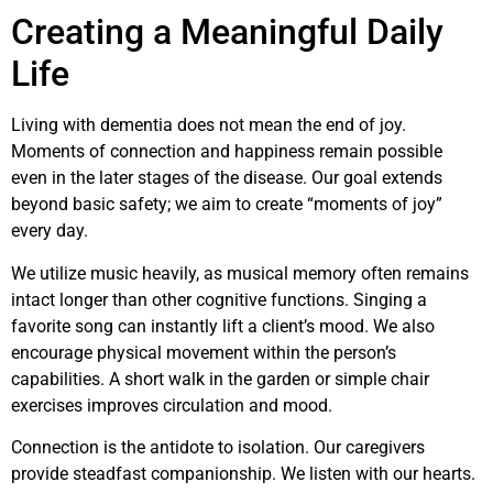
Creating a Meaningful Daily
Life
Living with dementia does not mean the end of joy.
Moments of connection and happiness remain possible
even in the later stages of the disease. Our goal extends
beyond basic safety; we aim to create “moments of joy”
every day.
We utilize music heavily, as musical memory often remains
intact longer than other cognitive functions. Singing a
favorite song can instantly lift a client’s mood. We also
encourage physical movement within the person’s
capabilities. A short walk in the garden or simple chair
exercises improves circulation and mood.
Connection is the antidote to isolation. Our caregivers
provide steadfast companionship. We listen with our hearts.