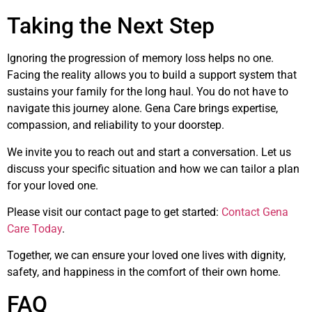
Taking the Next Step
Ignoring the progression of memory loss helps no one.
Facing the reality allows you to build a support system that
sustains your family for the long haul. You do not have to
navigate this journey alone. Gena Care brings expertise,
compassion, and reliability to your doorstep.
We invite you to reach out and start a conversation. Let us
discuss your specific situation and how we can tailor a plan
for your loved one.
Please visit our contact page to get started:
Contact Gena
Care Today
.
Together, we can ensure your loved one lives with dignity,
safety, and happiness in the comfort of their own home.
FAQ