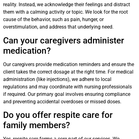
reality. Instead, we acknowledge their feelings and distract
them with a calming activity or topic. We look for the root
cause of the behavior, such as pain, hunger, or
overstimulation, and address that underlying need.
Can your caregivers administer
medication?
Our caregivers provide medication reminders and ensure the
client takes the correct dosage at the right time. For medical
administration (like injections), we adhere to local
regulations and may coordinate with nursing professionals
if required. Our primary goal involves ensuring compliance
and preventing accidental overdoses or missed doses.
Do you offer respite care for
family members?
Yes, respite care forms a core part of our services. We