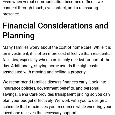
Even when verbal communication becomes difficult, we
connect through touch, eye contact, and a reassuring
presence.
Financial Considerations and
Planning
Many families worry about the cost of home care. While it is
an investment, it is often more cost-effective than residential
facilities, especially when care is only needed for part of the
day. Additionally, staying home avoids the high costs
associated with moving and selling a property.
We recommend families discuss finances early. Look into
insurance policies, government benefits, and personal
savings. Gena Care provides transparent pricing so you can
plan your budget effectively. We work with you to design a
schedule that maximizes your resources while ensuring your
loved one receives the necessary support.