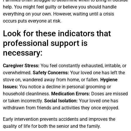
help. You might feel guilty or believe you should handle
everything on your own. However, waiting until a crisis
occurs puts everyone at risk.
Look for these indicators that
professional support is
necessary:
Caregiver Stress:
You feel constantly exhausted, irritable, or
overwhelmed.
Safety Concerns:
Your loved one has left the
stove on, wandered away from home, or fallen.
Hygiene
Issues:
You notice a decline in personal grooming or
household cleanliness.
Medication Errors:
Doses are missed
or taken incorrectly.
Social Isolation:
Your loved one has
withdrawn from friends and activities they once enjoyed.
Early intervention prevents accidents and improves the
quality of life for both the senior and the family.