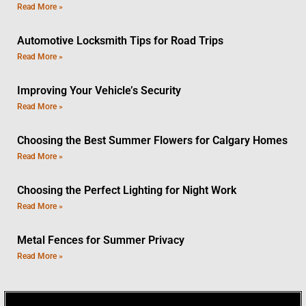
Read More »
Automotive Locksmith Tips for Road Trips
Read More »
Improving Your Vehicle’s Security
Read More »
Choosing the Best Summer Flowers for Calgary Homes
Read More »
Choosing the Perfect Lighting for Night Work
Read More »
Metal Fences for Summer Privacy
Read More »