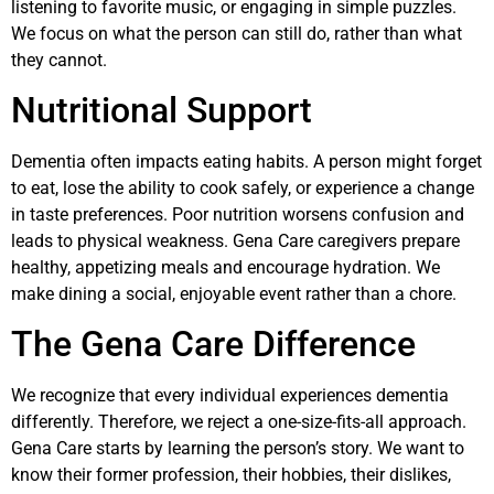
listening to favorite music, or engaging in simple puzzles.
We focus on what the person can still do, rather than what
they cannot.
Nutritional Support
Dementia often impacts eating habits. A person might forget
to eat, lose the ability to cook safely, or experience a change
in taste preferences. Poor nutrition worsens confusion and
leads to physical weakness. Gena Care caregivers prepare
healthy, appetizing meals and encourage hydration. We
make dining a social, enjoyable event rather than a chore.
The Gena Care Difference
We recognize that every individual experiences dementia
differently. Therefore, we reject a one-size-fits-all approach.
Gena Care starts by learning the person’s story. We want to
know their former profession, their hobbies, their dislikes,