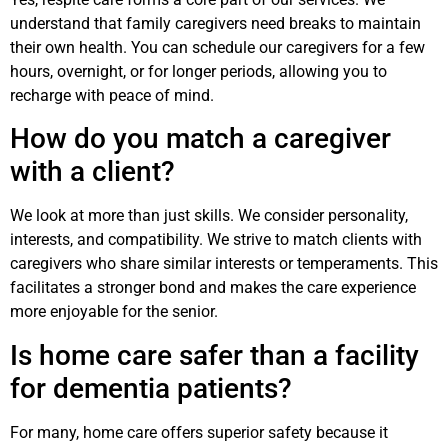
understand that family caregivers need breaks to maintain
their own health. You can schedule our caregivers for a few
hours, overnight, or for longer periods, allowing you to
recharge with peace of mind.
How do you match a caregiver
with a client?
We look at more than just skills. We consider personality,
interests, and compatibility. We strive to match clients with
caregivers who share similar interests or temperaments. This
facilitates a stronger bond and makes the care experience
more enjoyable for the senior.
Is home care safer than a facility
for dementia patients?
For many, home care offers superior safety because it