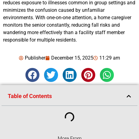
reduces exposure to illnesses common in group settings and
minimizes the confusion caused by unfamiliar
environments. With one-on-one attention, a home caregiver
monitors the senior constantly, reducing fall risks and
wandering more effectively than a facility staff member
responsible for multiple residents.
Publisher
December 15, 2025
11:29 am
Table of Contents
More From