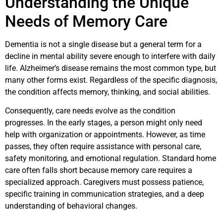
Understanding the Unique
Needs of Memory Care
Dementia is not a single disease but a general term for a
decline in mental ability severe enough to interfere with daily
life. Alzheimer’s disease remains the most common type, but
many other forms exist. Regardless of the specific diagnosis,
the condition affects memory, thinking, and social abilities.
Consequently, care needs evolve as the condition
progresses. In the early stages, a person might only need
help with organization or appointments. However, as time
passes, they often require assistance with personal care,
safety monitoring, and emotional regulation. Standard home
care often falls short because memory care requires a
specialized approach. Caregivers must possess patience,
specific training in communication strategies, and a deep
understanding of behavioral changes.