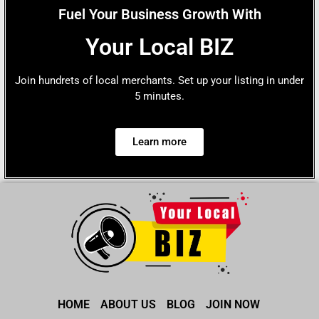
Fuel Your Business Growth With
Your Local BIZ
Join hundrets of local merchants. Set up your listing in under
5 minutes.
Learn more
HOME
ABOUT US
BLOG
JOIN NOW