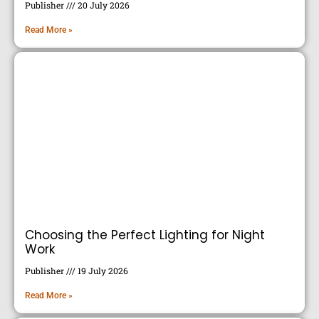
Publisher
20 July 2026
Read More »
Choosing the Perfect Lighting for Night
Work
Publisher
19 July 2026
Read More »