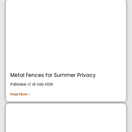
Metal Fences for Summer Privacy
Publisher
18 July 2026
Read More »