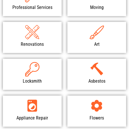
Professional Services
Moving
Renovations
Art
Locksmith
Asbestos
Appliance Repair
Flowers