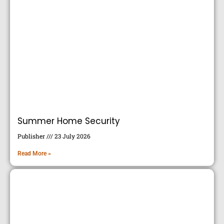
Summer Home Security
Publisher
23 July 2026
Read More »