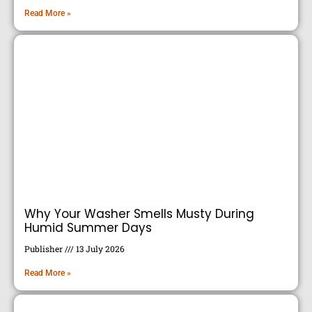
Read More »
Why Your Washer Smells Musty During
Humid Summer Days
Publisher
13 July 2026
Read More »