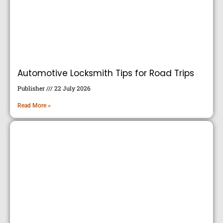
Automotive Locksmith Tips for Road Trips
Publisher
22 July 2026
Read More »