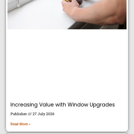
Increasing Value with Window Upgrades
Publisher
27 July 2026
Read More »