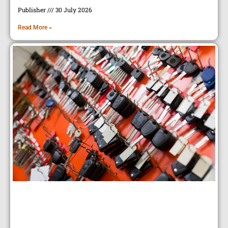
Publisher
30 July 2026
Read More »