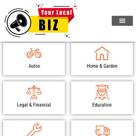
Browse Our Top Categories
Autos
Home & Garden
Legal & Financial
Education