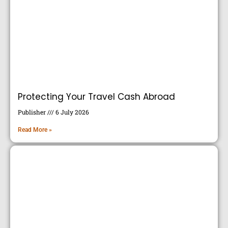
Protecting Your Travel Cash Abroad
Publisher
6 July 2026
Read More »