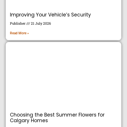
Improving Your Vehicle’s Security
Publisher
21 July 2026
Read More »
Choosing the Best Summer Flowers for
Calgary Homes