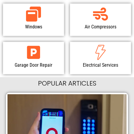
Windows
Air Compressors
Garage Door Repair
Electrical Services
POPULAR ARTICLES