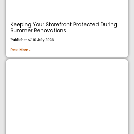
Keeping Your Storefront Protected During
Summer Renovations
Publisher
10 July 2026
Read More »