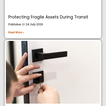
Protecting Fragile Assets During Transit
Publisher
24 July 2026
Read More »