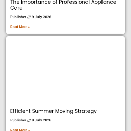
The Importance of Professional Appliance
Care
Publisher
9 July 2026
Read More »
Efficient Summer Moving Strategy
Publisher
8 July 2026
Read More »