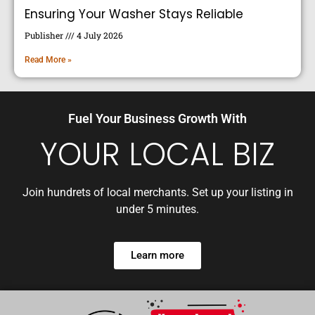
Ensuring Your Washer Stays Reliable
Publisher
4 July 2026
Read More »
Fuel Your Business Growth With
YOUR LOCAL BIZ
Join hundrets of local merchants. Set up your listing in
under 5 minutes.
Learn more