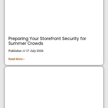
Preparing Your Storefront Security for
Summer Crowds
Publisher
17 July 2026
Read More »