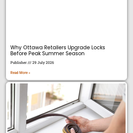
Why Ottawa Retailers Upgrade Locks
Before Peak Summer Season
Publisher
29 July 2026
Read More »