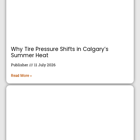
Why Tire Pressure Shifts in Calgary’s
Summer Heat
Publisher
11 July 2026
Read More »