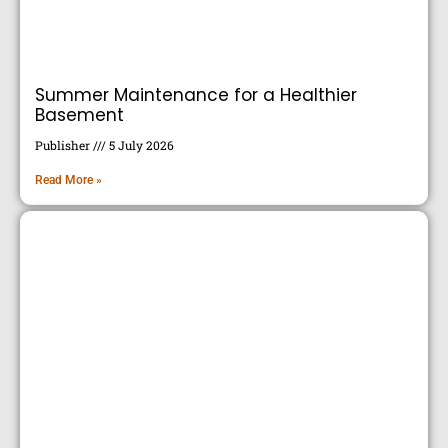
Summer Maintenance for a Healthier
Basement
Publisher
5 July 2026
Read More »