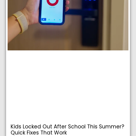
Kids Locked Out After School This Summer?
Quick Fixes That Work