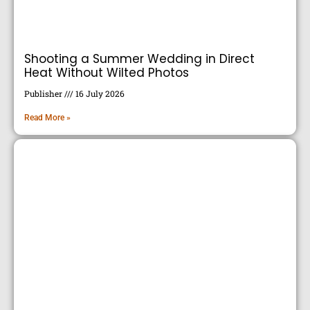
Shooting a Summer Wedding in Direct
Heat Without Wilted Photos
Publisher
16 July 2026
Read More »