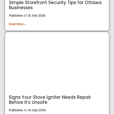
Simple Storefront Security Tips for Ottawa
Businesses
Publisher
15 July 2026
Read More »
Signs Your Stove Igniter Needs Repair
Before It’s Unsafe
Publisher
14 July 2026