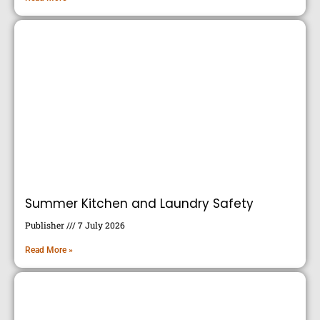
Summer Kitchen and Laundry Safety
Publisher
7 July 2026
Read More »