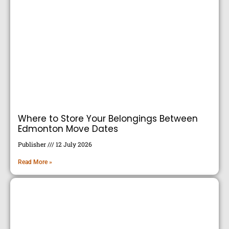
Where to Store Your Belongings Between
Edmonton Move Dates
Publisher
12 July 2026
Read More »