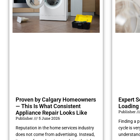
Proven by Calgary Homeowners
Expert S
— This Is What Consistent
Loading 
Publisher
Appliance Repair Looks Like
Publisher
5 June 2026
Finding a pi
Reputation in the home services industry
cycle is ve
does not come from advertising. Instead,
understand