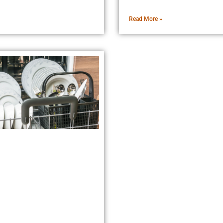
Read More »