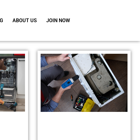
G
ABOUT US
JOIN NOW