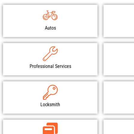
Autos
Professional Services
Locksmith