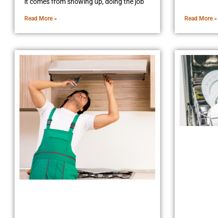
it comes from showing up, doing the job
Read More »
Read More »