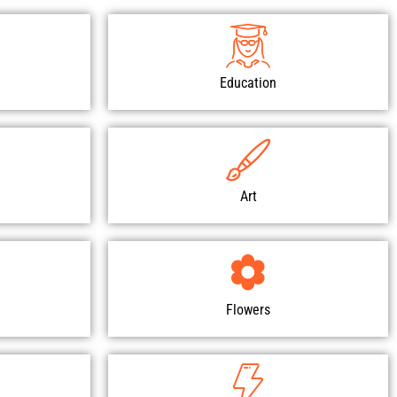
Education
Art
Flowers