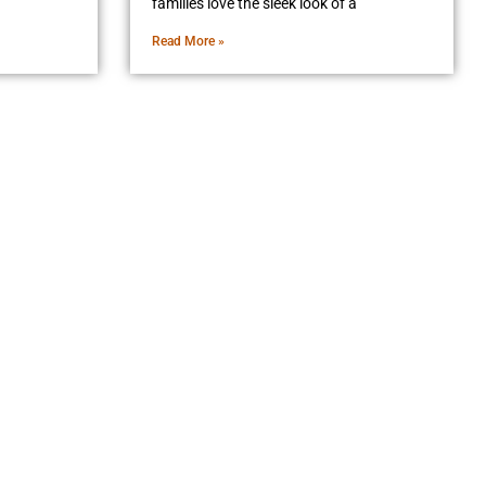
families love the sleek look of a
Read More »