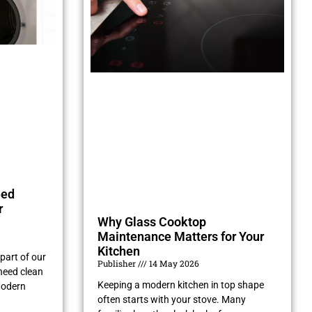
eed
r
Why Glass Cooktop
Maintenance Matters for Your
Kitchen
part of our
Publisher
14 May 2026
need clean
Keeping a modern kitchen in top shape
Modern
often starts with your stove. Many