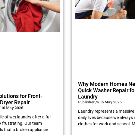
Why Modern Homes N
Quick Washer Repair fo
olutions for Front-
Laundry
Dryer Repair
Publisher
15 May 2026
16 May 2026
Laundry represents a massive 
le of wet laundry after a full
daily lives because we always 
ry frustrating. Our team
clothes for work and school. 
s that a broken appliance