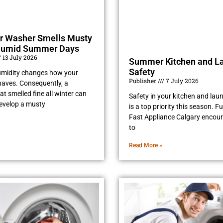
r Washer Smells Musty
Humid Summer Days
13 July 2026
Summer Kitchen and L
Safety
midity changes how your
Publisher
7 July 2026
aves. Consequently, a
t smelled fine all winter can
Safety in your kitchen and la
evelop a musty
is a top priority this season. 
Fast Appliance Calgary encou
to
Read More »