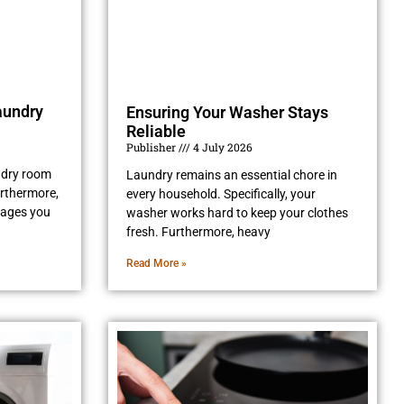
aundry
Ensuring Your Washer Stays
Reliable
Publisher
4 July 2026
undry room
Laundry remains an essential chore in
Furthermore,
every household. Specifically, your
rages you
washer works hard to keep your clothes
fresh. Furthermore, heavy
Read More »