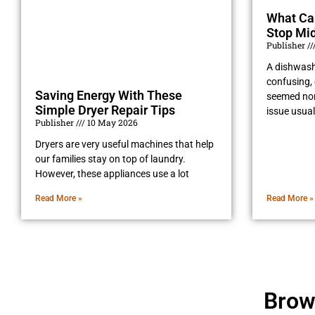
What Ca
Stop Mid
Publisher
A dishwash
confusing, 
Saving Energy With These
seemed norm
Simple Dryer Repair Tips
issue usual
Publisher
10 May 2026
Dryers are very useful machines that help
our families stay on top of laundry.
However, these appliances use a lot
Read More »
Read More »
Brow