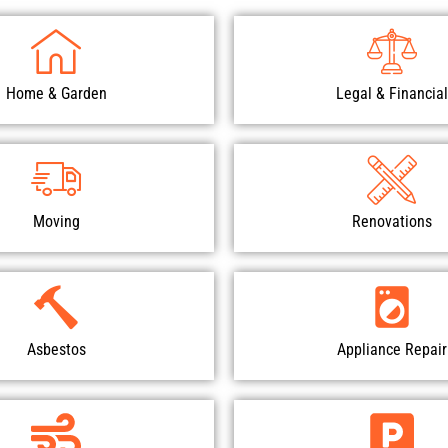
Home & Garden
Legal & Financial
Moving
Renovations
Asbestos
Appliance Repair