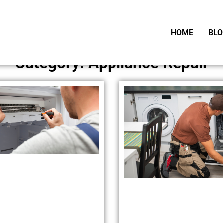
HOME
BLO
Category: Appliance Repair