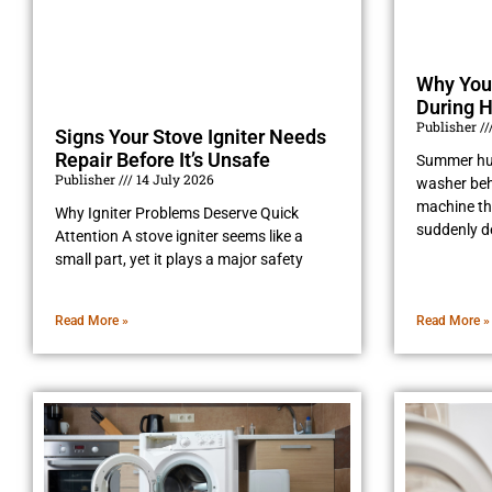
Why You
During 
Publisher
Signs Your Stove Igniter Needs
Repair Before It’s Unsafe
Summer hu
Publisher
14 July 2026
washer beh
machine tha
Why Igniter Problems Deserve Quick
suddenly d
Attention A stove igniter seems like a
small part, yet it plays a major safety
Read More »
Read More »