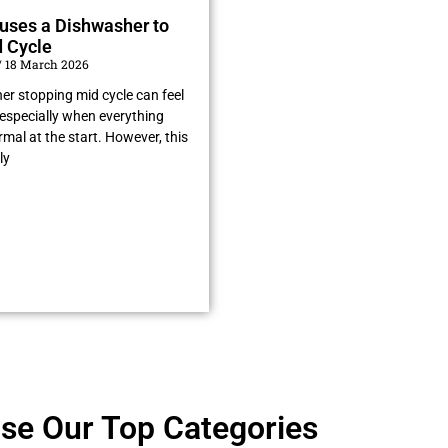
uses a Dishwasher to
 Cycle
18 March 2026
er stopping mid cycle can feel
especially when everything
al at the start. However, this
ly
se Our Top Categories