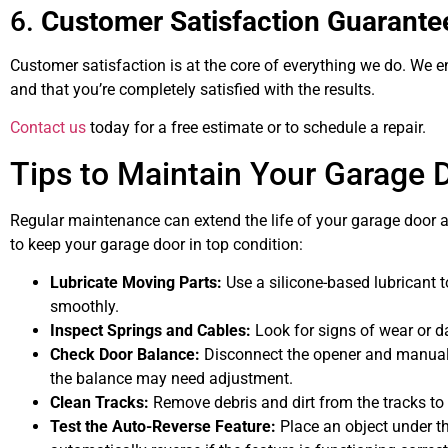
6.
Customer Satisfaction Guarante
Customer satisfaction is at the core of everything we do. We e
and that you’re completely satisfied with the results.
Contact us
today for a free estimate or to schedule a repair.
Tips to Maintain Your Garage 
Regular maintenance can extend the life of your garage door a
to keep your garage door in top condition:
Lubricate Moving Parts:
Use a silicone-based lubricant t
smoothly.
Inspect Springs and Cables:
Look for signs of wear or 
Check Door Balance:
Disconnect the opener and manually 
the balance may need adjustment.
Clean Tracks:
Remove debris and dirt from the tracks to
Test the Auto-Reverse Feature:
Place an object under th