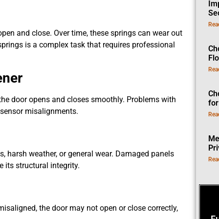
Im
Se
Rea
open and close. Over time, these springs can wear out
prings is a complex task that requires professional
Ch
Fl
Rea
ener
Ch
 the door opens and closes smoothly. Problems with
fo
or sensor misalignments.
Rea
Me
Pr
, harsh weather, or general wear. Damaged panels
Rea
ts structural integrity.
misaligned, the door may not open or close correctly,
F