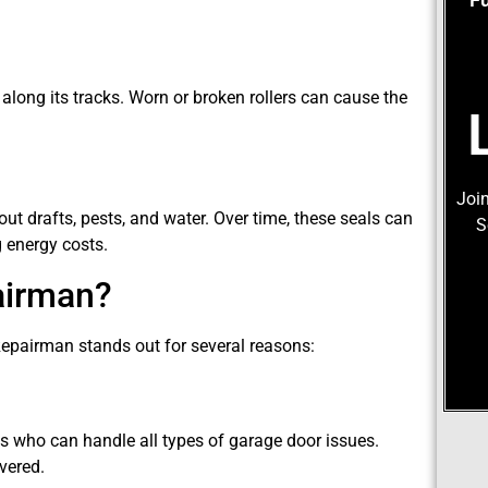
 along its tracks. Worn or broken rollers can cause the
Join
ut drafts, pests, and water. Over time, these seals can
S
g energy costs.
airman?
Repairman stands out for several reasons:
s who can handle all types of garage door issues.
vered.