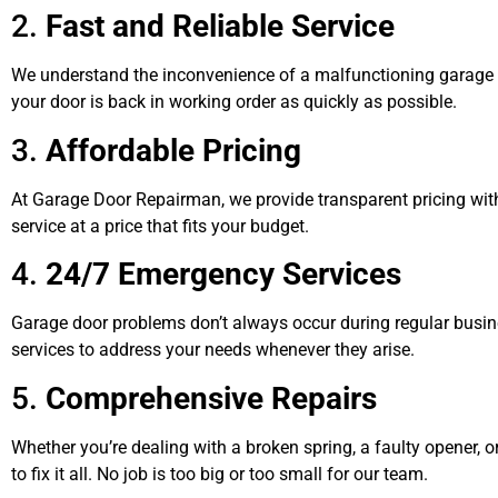
2.
Fast and Reliable Service
We understand the inconvenience of a malfunctioning garage d
your door is back in working order as quickly as possible.
3.
Affordable Pricing
At Garage Door Repairman, we provide transparent pricing with 
service at a price that fits your budget.
4.
24/7 Emergency Services
Garage door problems don’t always occur during regular busin
services to address your needs whenever they arise.
5.
Comprehensive Repairs
Whether you’re dealing with a broken spring, a faulty opener, o
to fix it all. No job is too big or too small for our team.