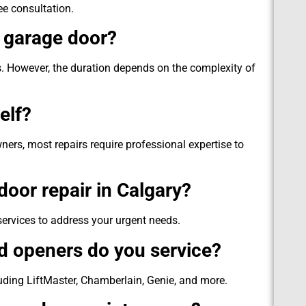
ee consultation.
a garage door?
. However, the duration depends on the complexity of
elf?
s, most repairs require professional expertise to
oor repair in Calgary?
ervices to address your urgent needs.
d openers do you service?
uding LiftMaster, Chamberlain, Genie, and more.