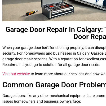
Garage Door Repair In Calgary: 
Door Rep
When your garage door isn’t functioning properly, it can disru
security. For homeowners and businesses in Calgary,
Garage 
garage door repair services. With a reputation for excellent 
Repairman is your go-to solution for all garage door needs.
Visit our website
to learn more about our services and how we 
Common Garage Door Problems
Garage doors, like any other mechanical equipment, are pron
issues homeowners and business owners face: