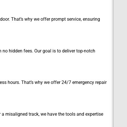
oor. That’s why we offer prompt service, ensuring
no hidden fees. Our goal is to deliver top-notch
ess hours. That’s why we offer 24/7 emergency repair
r a misaligned track, we have the tools and expertise