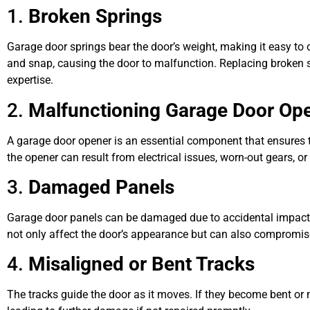
1.
Broken Springs
Garage door springs bear the door’s weight, making it easy to 
and snap, causing the door to malfunction. Replacing broken s
expertise.
2.
Malfunctioning Garage Door Op
A garage door opener is an essential component that ensures
the opener can result from electrical issues, worn-out gears, 
3.
Damaged Panels
Garage door panels can be damaged due to accidental impacts
not only affect the door’s appearance but can also compromise i
4.
Misaligned or Bent Tracks
The tracks guide the door as it moves. If they become bent or 