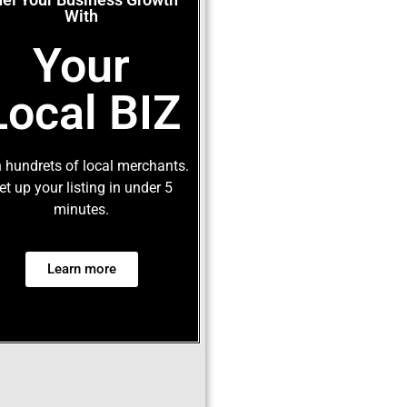
With
Your
Local BIZ
 hundrets of local merchants.
et up your listing in under 5
minutes.
Learn more