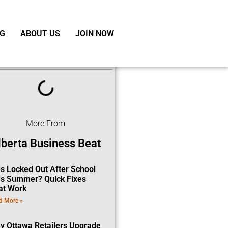
G
ABOUT US
JOIN NOW
ble of Contents
More From
lberta Business Beat
ds Locked Out After School
is Summer? Quick Fixes
at Work
d More »
y Ottawa Retailers Upgrade