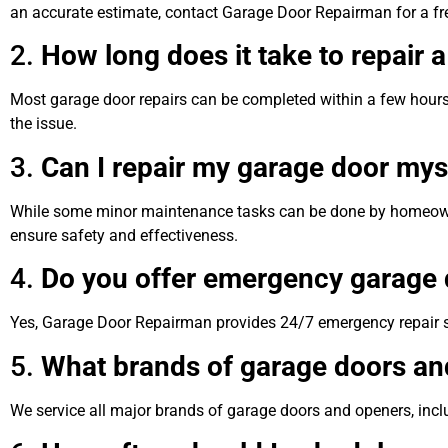
an accurate estimate, contact Garage Door Repairman for a fr
2.
How long does it take to repair 
Most garage door repairs can be completed within a few hours
the issue.
3.
Can I repair my garage door mys
While some minor maintenance tasks can be done by homeowner
ensure safety and effectiveness.
4.
Do you offer emergency garage d
Yes, Garage Door Repairman provides 24/7 emergency repair s
5.
What brands of garage doors an
We service all major brands of garage doors and openers, incl