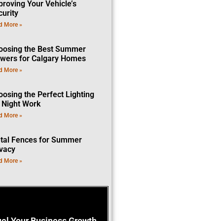
proving Your Vehicle’s
curity
d More »
oosing the Best Summer
owers for Calgary Homes
d More »
oosing the Perfect Lighting
r Night Work
d More »
tal Fences for Summer
ivacy
d More »
uel Your Business Growth