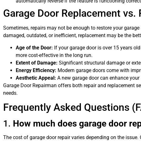
automatically reverse if the feature is functioning correct
Garage Door Replacement vs. R
Sometimes, repairs may not be enough to restore your garage do
damaged, outdated, or inefficient, replacement may be the bett
Age of the Door:
If your garage door is over 15 years ol
more cost-effective in the long run.
Extent of Damage:
Significant structural damage or ext
Energy Efficiency:
Modern garage doors come with improv
Aesthetic Appeal:
A new garage door can enhance your h
Garage Door Repairman offers both repair and replacement serv
needs.
Frequently Asked Questions (
1.
How much does garage door repa
The cost of garage door repair varies depending on the issue.