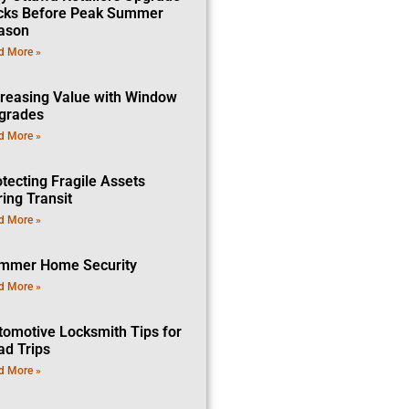
cks Before Peak Summer
ason
d More »
creasing Value with Window
grades
d More »
tecting Fragile Assets
ing Transit
d More »
mmer Home Security
d More »
tomotive Locksmith Tips for
ad Trips
d More »