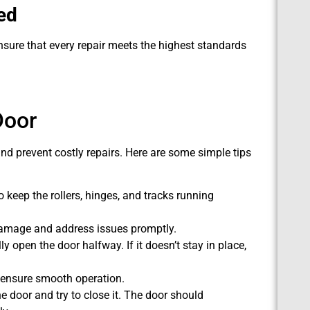
ed
nsure that every repair meets the highest standards
Door
nd prevent costly repairs. Here are some simple tips
o keep the rollers, hinges, and tracks running
damage and address issues promptly.
open the door halfway. If it doesn’t stay in place,
 ensure smooth operation.
e door and try to close it. The door should