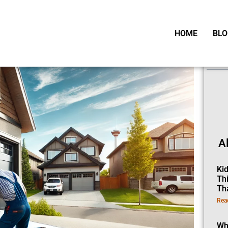
HOME
BLO
Ta
A
Ki
Th
Th
Rea
Wh