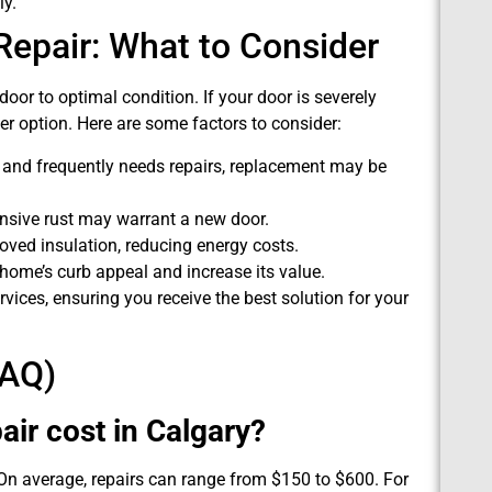
ly.
epair: What to Consider
or to optimal condition. If your door is severely
er option. Here are some factors to consider:
d and frequently needs repairs, replacement may be
ensive rust may warrant a new door.
ed insulation, reducing energy costs.
ome’s curb appeal and increase its value.
ices, ensuring you receive the best solution for your
FAQ)
ir cost in Calgary?
 On average, repairs can range from $150 to $600. For