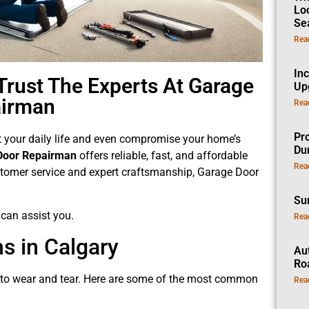
Lo
Se
Rea
In
Trust The Experts At Garage
Up
airman
Rea
Pro
pt your daily life and even compromise your home’s
Dur
Door Repairman
offers reliable, fast, and affordable
Rea
customer service and expert craftsmanship, Garage Door
Su
can assist you.
Rea
 in Calgary
Au
Ro
e to wear and tear. Here are some of the most common
Rea