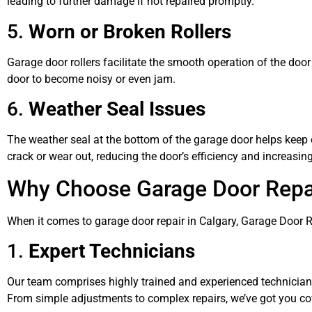
leading to further damage if not repaired promptly.
5.
Worn or Broken Rollers
Garage door rollers facilitate the smooth operation of the door
door to become noisy or even jam.
6.
Weather Seal Issues
The weather seal at the bottom of the garage door helps keep o
crack or wear out, reducing the door’s efficiency and increasin
Why Choose Garage Door Rep
When it comes to garage door repair in Calgary, Garage Door 
1.
Expert Technicians
Our team comprises highly trained and experienced technician
From simple adjustments to complex repairs, we’ve got you co