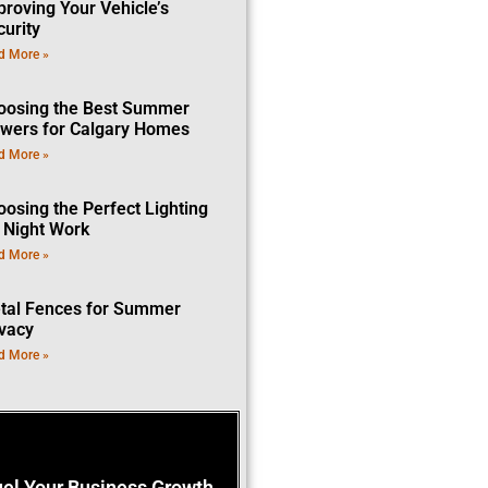
proving Your Vehicle’s
curity
d More »
oosing the Best Summer
owers for Calgary Homes
d More »
oosing the Perfect Lighting
r Night Work
d More »
tal Fences for Summer
ivacy
d More »
uel Your Business Growth