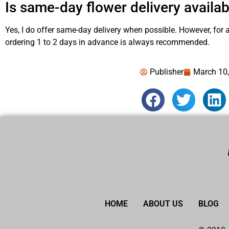
Is same-day flower delivery availab
Yes, I do offer same-day delivery when possible. However, for
ordering 1 to 2 days in advance is always recommended.
Publisher
March 10
HOME
ABOUT US
BLOG