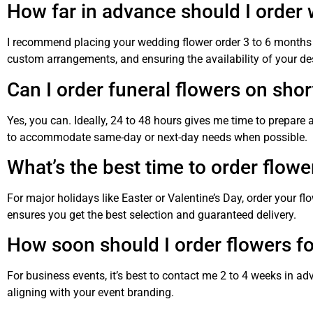
How far in advance should I order
I recommend placing your wedding flower order 3 to 6 months i
custom arrangements, and ensuring the availability of your de
Can I order funeral flowers on shor
Yes, you can. Ideally, 24 to 48 hours gives me time to prepare 
to accommodate same-day or next-day needs when possible.
What’s the best time to order flowe
For major holidays like Easter or Valentine’s Day, order your fl
ensures you get the best selection and guaranteed delivery.
How soon should I order flowers fo
For business events, it’s best to contact me 2 to 4 weeks in ad
aligning with your event branding.