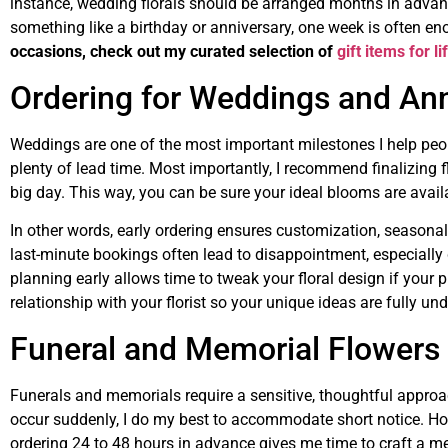
instance, wedding florals should be arranged months in advanc
something like a birthday or anniversary, one week is often e
occasions, check out my curated selection of
gift items for l
Ordering for Weddings and Ann
Weddings are one of the most important milestones I help peop
plenty of lead time. Most importantly, I recommend finalizing 
big day. This way, you can be sure your ideal blooms are availa
In other words, early ordering ensures customization, seasonal 
last-minute bookings often lead to disappointment, especiall
planning early allows time to tweak your floral design if your p
relationship with your florist so your unique ideas are fully un
Funeral and Memorial Flowers 
Funerals and memorials require a sensitive, thoughtful approa
occur suddenly, I do my best to accommodate short notice. How
ordering 24 to 48 hours in advance gives me time to craft a me