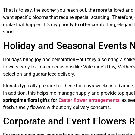
That is to say, the sooner you reach out, the more tailored an
want specific blooms that require special sourcing. Therefore, g
make that happen. It’s my priority to offer comforting, elegan
short.
Holiday and Seasonal Events N
Holidays bring joy and celebration—but they also bring a spike
flowers early for major occasions like Valentine’s Day, Mother’s
selection and guaranteed delivery.
Florists typically prepare for these holidays weeks in advance,
In addition, this helps me manage supply and provide top-qual
springtime floral gifts for
Easter flower arrangements
, as se
fresh, timely flowers without any delivery concerns.
Corporate and Event Flowers R