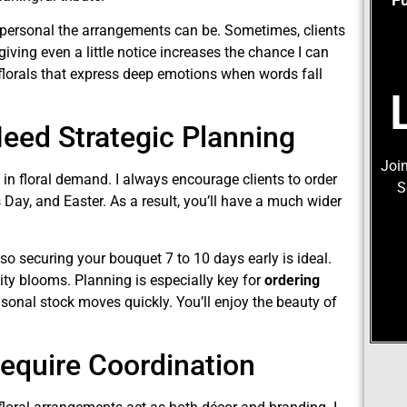
d personal the arrangements can be. Sometimes, clients
iving even a little notice increases the chance I can
t florals that express deep emotions when words fall
eed Strategic Planning
Join
 in floral demand. I always encourage clients to order
S
 Day, and Easter. As a result, you’ll have a much wider
 so securing your bouquet 7 to 10 days early is ideal.
ity blooms. Planning is especially key for
ordering
asonal stock moves quickly. You’ll enjoy the beauty of
equire Coordination