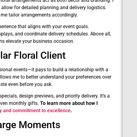
floral arrangements act as both décor and branding. I
allow for detailed planning and delivery logistics.
ts me tailor arrangements accordingly.
perience that aligns with your event goals.
plays, and coordinate delivery schedules. Above all,
gns elevate your business occasion.
r Floral Client
ional events—it pays to build a relationship with a
t allows me to better understand your preferences over
aste even before you ask.
ecials, design previews, and priority delivery. It’s a
even monthly gifts.
To learn more about how I
ry and commitment to excellence
.
 Large Moments