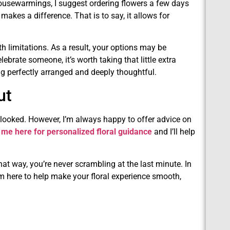
housewarmings, I suggest ordering flowers a few days
makes a difference. That is to say, it allows for
th limitations. As a result, your options may be
ebrate someone, it’s worth taking that little extra
g perfectly arranged and deeply thoughtful.
ut
erlooked. However, I’m always happy to offer advice on
 me here for personalized floral guidance
and I’ll help
hat way, you’re never scrambling at the last minute. In
’m here to help make your floral experience smooth,