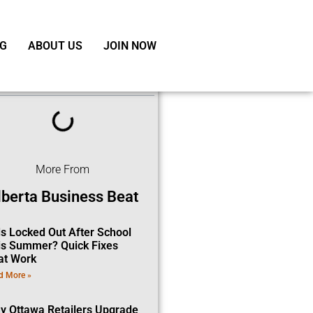
G
ABOUT US
JOIN NOW
ble of Contents
More From
lberta Business Beat
ds Locked Out After School
is Summer? Quick Fixes
at Work
d More »
y Ottawa Retailers Upgrade