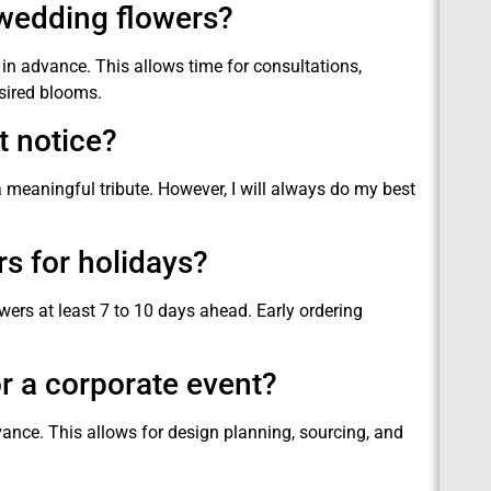
 wedding flowers?
n advance. This allows time for consultations,
sired blooms.
t notice?
a meaningful tribute. However, I will always do my best
rs for holidays?
owers at least 7 to 10 days ahead. Early ordering
r a corporate event?
vance. This allows for design planning, sourcing, and