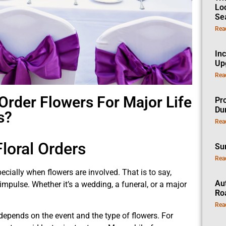
Lo
Se
Rea
In
Up
Rea
rder Flowers For Major Life
Pro
Dur
s?
Rea
loral Orders
Su
Rea
cially when flowers are involved. That is to say,
Au
mpulse. Whether it’s a wedding, a funeral, or a major
Ro
Rea
 depends on the event and the type of flowers. For