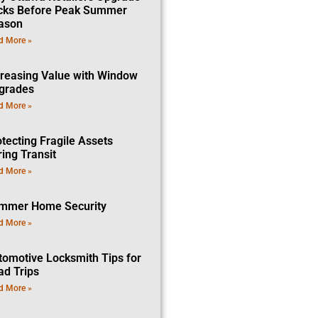
cks Before Peak Summer
ason
d More »
creasing Value with Window
grades
d More »
tecting Fragile Assets
ing Transit
d More »
mmer Home Security
d More »
tomotive Locksmith Tips for
ad Trips
d More »