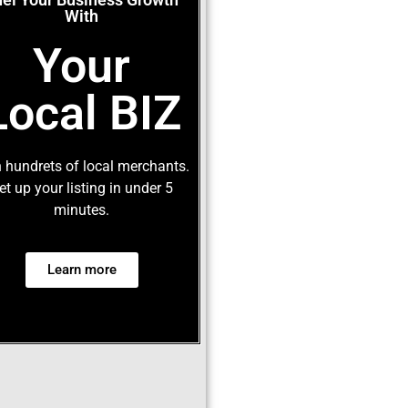
With
Your
Local BIZ
 hundrets of local merchants.
et up your listing in under 5
minutes.
Learn more