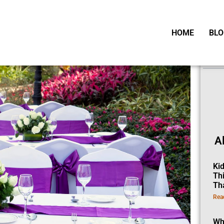
HOME
BLO
Ta
A
Ki
Th
Th
Rea
Wh