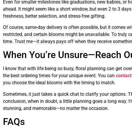
Even for smaller milestones like graduations, new babies, or 
ahead. It might seem like a short window, but even 2 to 3 days 
freshness, better selection, and stress-free gifting.
Of course, same-day delivery is often possible, but it comes wi
restricted, and certain blooms might be unavailable. To truly cel
time. Trust me—it always pays off when they receive somethin
When You’re Unsure—Reach O
I know that with life being so busy, floral planning can get ov
the best ordering times for your unique event. You can
contact
you choose the ideal blooms with the timing to match.
Sometimes, it just takes a quick chat to clarify your options. T
conclusion, when in doubt, a little planning goes a long way. I
stunning, and memorable—no matter the occasion.
FAQs