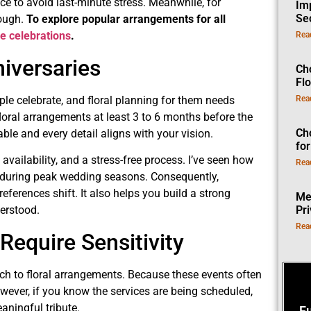
e to avoid last-minute stress. Meanwhile, for
Im
Se
nough.
To explore popular arrangements for all
ife celebrations
.
Rea
iversaries
Ch
Fl
le celebrate, and floral planning for them needs
Rea
floral arrangements at least 3 to 6 months before the
Ch
ble and every detail aligns with your vision.
fo
availability, and a stress-free process. I’ve seen how
Rea
y during peak wedding seasons. Consequently,
references shift. It also helps you build a strong
Me
Pr
derstood.
Rea
Require Sensitivity
ch to floral arrangements. Because these events often
ever, if you know the services are being scheduled,
aningful tribute.
F