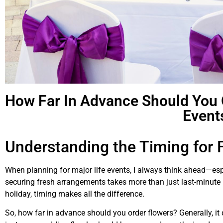
How Far In Advance Should You O
Event
Understanding the Timing for F
When planning for major life events, I always think ahead—espe
securing fresh arrangements takes more than just last-minute i
holiday, timing makes all the difference.
So, how far in advance should you order flowers? Generally, it