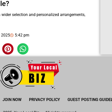
le?
 a wider selection and personalized arrangements,
, 2025
5:42 pm
JOIN NOW
PRIVACY POLICY
GUEST POSTING GUIDE