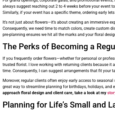
For grand openings, corporate galas, and promotional events, 
always suggest reaching out 2 to 4 weeks before your event to 
Similarly, if your event has a specific theme, ordering early le
It’s not just about flowers—it’s about creating an immersive ex
Consequently, we need time to match colors, create custom dis
pre-planning ensures we hit all the marks and your floral desi
The Perks of Becoming a Regula
If you frequently order flowers—whether for personal or profess
trusted florist. I love working with returning clients because i
time. Consequently, I can suggest arrangements that fit your t
Moreover, regular clients often enjoy early access to seasonal sp
great way to streamline planning for birthdays, holidays, and 
approach floral design and client care, take a look at my
sto
Planning for Life’s Small and