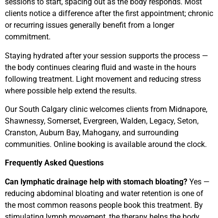
sessions to start, spacing out as the body responds. Most
clients notice a difference after the first appointment; chronic
or recurring issues generally benefit from a longer
commitment.
Staying hydrated after your session supports the process —
the body continues clearing fluid and waste in the hours
following treatment. Light movement and reducing stress
where possible help extend the results.
Our South Calgary clinic welcomes clients from Midnapore,
Shawnessy, Somerset, Evergreen, Walden, Legacy, Seton,
Cranston, Auburn Bay, Mahogany, and surrounding
communities. Online booking is available around the clock.
Frequently Asked Questions
Can lymphatic drainage help with stomach bloating?
Yes —
reducing abdominal bloating and water retention is one of
the most common reasons people book this treatment. By
stimulating lymph movement, the therapy helps the body