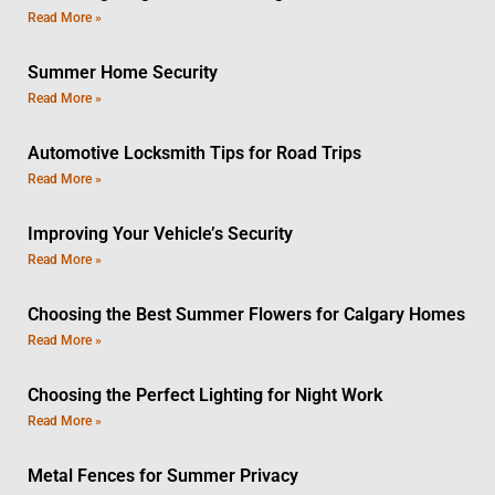
Read More »
Summer Home Security
Read More »
Automotive Locksmith Tips for Road Trips
Read More »
Improving Your Vehicle’s Security
Read More »
Choosing the Best Summer Flowers for Calgary Homes
Read More »
Choosing the Perfect Lighting for Night Work
Read More »
Metal Fences for Summer Privacy