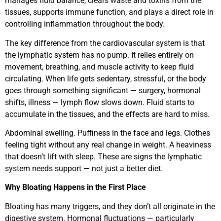
manages fluid balance, clears waste and toxins from the
tissues, supports immune function, and plays a direct role in
controlling inflammation throughout the body.
The key difference from the cardiovascular system is that
the lymphatic system has no pump. It relies entirely on
movement, breathing, and muscle activity to keep fluid
circulating. When life gets sedentary, stressful, or the body
goes through something significant — surgery, hormonal
shifts, illness — lymph flow slows down. Fluid starts to
accumulate in the tissues, and the effects are hard to miss.
Abdominal swelling. Puffiness in the face and legs. Clothes
feeling tight without any real change in weight. A heaviness
that doesn’t lift with sleep. These are signs the lymphatic
system needs support — not just a better diet.
Why Bloating Happens in the First Place
Bloating has many triggers, and they don’t all originate in the
digestive system. Hormonal fluctuations — particularly