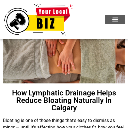
How Lymphatic Drainage Helps
Reduce Bloating Naturally In
Calgary
Bloating is one of those things that’s easy to dismiss as
minor — until it’s affecting how your clothes fit, how you feel