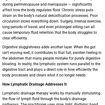
during perimenopause and menopause — significantly
affect how the body regulates fluid. Chronic stress puts
strain on the body’s natural detoxification processes. Poor
circulation slows everything down. Surgery, intense exercise,
long periods of travel, and even prolonged sitting can all
cause temporary fluid retention that the body struggles to
clear efficiently.
Digestive sluggishness adds another layer. When the gut
isn’t moving well, it contributes to that full, swollen feeling in
the abdomen that many people mistake for purely digestive
bloating. In reality, the lymphatic system runs parallel to the
digestive tract and plays a direct role in how efficiently the
body processes and clears what it no longer needs.
How Lymphatic Drainage Addresses It
Lymphatic drainage therapy works by manually stimulating
the flow of lymph fluid through the body’s drainage
pathways. The practitioner uses slow, light, rhythmic hand