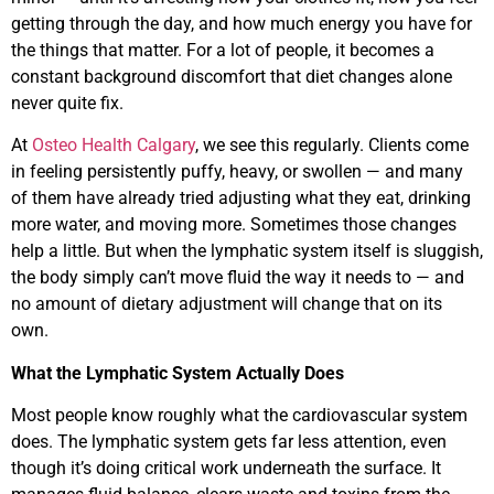
getting through the day, and how much energy you have for
the things that matter. For a lot of people, it becomes a
constant background discomfort that diet changes alone
never quite fix.
At
Osteo Health Calgary
, we see this regularly. Clients come
in feeling persistently puffy, heavy, or swollen — and many
of them have already tried adjusting what they eat, drinking
more water, and moving more. Sometimes those changes
help a little. But when the lymphatic system itself is sluggish,
the body simply can’t move fluid the way it needs to — and
no amount of dietary adjustment will change that on its
own.
What the Lymphatic System Actually Does
Most people know roughly what the cardiovascular system
does. The lymphatic system gets far less attention, even
though it’s doing critical work underneath the surface. It