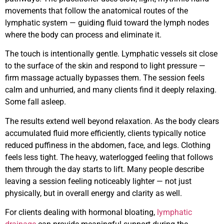
movements that follow the anatomical routes of the
lymphatic system — guiding fluid toward the lymph nodes
where the body can process and eliminate it.
The touch is intentionally gentle. Lymphatic vessels sit close
to the surface of the skin and respond to light pressure —
firm massage actually bypasses them. The session feels
calm and unhurried, and many clients find it deeply relaxing.
Some fall asleep.
The results extend well beyond relaxation. As the body clears
accumulated fluid more efficiently, clients typically notice
reduced puffiness in the abdomen, face, and legs. Clothing
feels less tight. The heavy, waterlogged feeling that follows
them through the day starts to lift. Many people describe
leaving a session feeling noticeably lighter — not just
physically, but in overall energy and clarity as well.
For clients dealing with hormonal bloating,
lymphatic