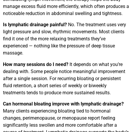
manage excess fluid more efficiently, which often produces a
noticeable reduction in abdominal swelling and tightness.
Is lymphatic drainage painful?
No. The treatment uses very
light pressure and slow, rhythmic movements. Most clients
find it one of the more relaxing treatments they’ve
experienced — nothing like the pressure of deep tissue
massage.
How many sessions do I need?
It depends on what you’re
dealing with. Some people notice meaningful improvement
after a single session. For recurring bloating or persistent
fluid retention, a short series of weekly or biweekly
treatments tends to produce more sustained results.
Can hormonal bloating improve with lymphatic drainage?
Many clients experiencing bloating tied to hormonal
changes, perimenopause, or menopause report feeling
significantly less swollen and more comfortable after a