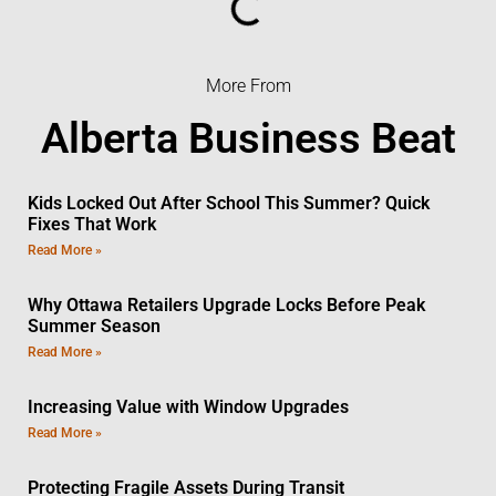
More From
Alberta Business Beat
Kids Locked Out After School This Summer? Quick
Fixes That Work
Read More »
Why Ottawa Retailers Upgrade Locks Before Peak
Summer Season
Read More »
Increasing Value with Window Upgrades
Read More »
Protecting Fragile Assets During Transit