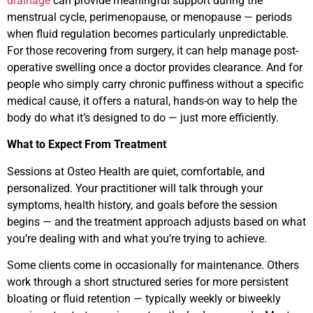
drainage
can provide meaningful support during the
menstrual cycle, perimenopause, or menopause — periods
when fluid regulation becomes particularly unpredictable.
For those recovering from surgery, it can help manage post-
operative swelling once a doctor provides clearance. And for
people who simply carry chronic puffiness without a specific
medical cause, it offers a natural, hands-on way to help the
body do what it’s designed to do — just more efficiently.
What to Expect From Treatment
Sessions at Osteo Health are quiet, comfortable, and
personalized. Your practitioner will talk through your
symptoms, health history, and goals before the session
begins — and the treatment approach adjusts based on what
you’re dealing with and what you’re trying to achieve.
Some clients come in occasionally for maintenance. Others
work through a short structured series for more persistent
bloating or fluid retention — typically weekly or biweekly