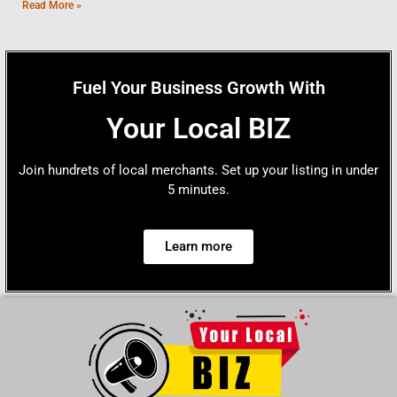
Read More »
Fuel Your Business Growth With
Your Local BIZ
Join hundrets of local merchants. Set up your listing in under
5 minutes.
Learn more