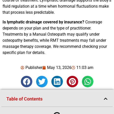
course of treatment. Lymphatic drainage supports the body’s
fluid regulation at a time when hormonal fluctuations make
that process less predictable.
Is lymphatic drainage covered by insurance?
Coverage
depends on your plan and the type of practitioner.
Treatments by a Manual Osteopath may qualify under
osteopathy benefits, while RMT treatments may fall under
massage therapy coverage. We recommend checking your
specific plan for details.
Publisher
May 13, 2026
11:03 am
Table of Contents