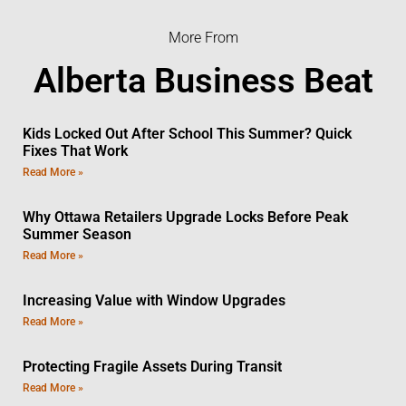
More From
Alberta Business Beat
Kids Locked Out After School This Summer? Quick
Fixes That Work
Read More »
Why Ottawa Retailers Upgrade Locks Before Peak
Summer Season
Read More »
Increasing Value with Window Upgrades
Read More »
Protecting Fragile Assets During Transit
Read More »