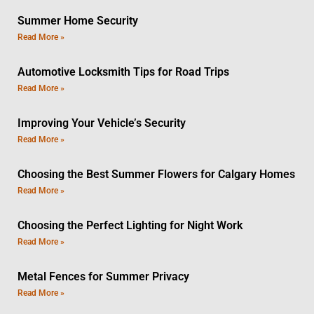
Summer Home Security
Read More »
Automotive Locksmith Tips for Road Trips
Read More »
Improving Your Vehicle’s Security
Read More »
Choosing the Best Summer Flowers for Calgary Homes
Read More »
Choosing the Perfect Lighting for Night Work
Read More »
Metal Fences for Summer Privacy
Read More »