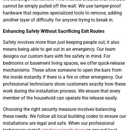
cannot be simply pulled off the wall. We use tamper-proof
hardware that requires specialized tools to remove, adding
another layer of difficulty for anyone trying to break in.
Enhancing Safety Without Sacrificing Exit Routes
Safety involves more than just keeping people out; it also
means being able to get out in an emergency. Our team
designs our custom bars with fire safety in mind. For
bedrooms or basement living spaces, we offer quick-release
mechanisms. These allow someone to open the bars from
the inside instantly if there is a fire or other emergency. Our
professional technicians show customers exactly how these
work during the installation process. We ensure that every
member of the household can operate the release easily.
Choosing the right security measure involves balancing
these needs. We follow all local building codes to ensure our
installations are legal and safe. When our professional