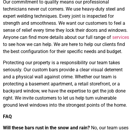
Our commitment to quality means our professional
technicians never cut corners. We use heavy-duty steel and
expert welding techniques. Every joint is inspected for
strength and smoothness. We want our customers to feel a
sense of relief every time they lock their doors and windows.
Anyone can find more details about our full range of
services
to see how we can help. We are here to help our clients find
the best configuration for their specific needs and budget.
Protecting our property is a responsibility our team takes
seriously. Our custom bars provide a clear visual deterrent
and a physical wall against crime. Whether our team is
protecting a basement apartment, a retail storefront, or a
backyard window, we have the expertise to get the job done
right. We invite customers to let us help turn vulnerable
ground level windows into the strongest points of the home.
FAQ
Will these bars rust in the snow and rain?
No, our team uses