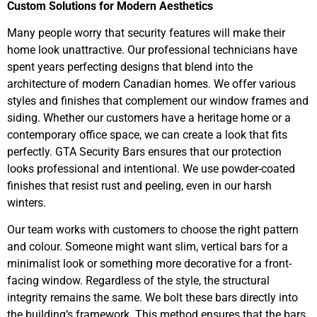
Custom Solutions for Modern Aesthetics
Many people worry that security features will make their
home look unattractive. Our professional technicians have
spent years perfecting designs that blend into the
architecture of modern Canadian homes. We offer various
styles and finishes that complement our window frames and
siding. Whether our customers have a heritage home or a
contemporary office space, we can create a look that fits
perfectly. GTA Security Bars ensures that our protection
looks professional and intentional. We use powder-coated
finishes that resist rust and peeling, even in our harsh
winters.
Our team works with customers to choose the right pattern
and colour. Someone might want slim, vertical bars for a
minimalist look or something more decorative for a front-
facing window. Regardless of the style, the structural
integrity remains the same. We bolt these bars directly into
the building’s framework. This method ensures that the bars