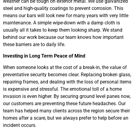
weather can be tough on exterior metal. We use galvanized
steel and high-quality coatings to prevent corrosion. This
means our bars will look new for many years with very little
maintenance. A simple wipe-down with a damp cloth is
usually all it takes to keep them looking sharp. We stand
behind our work because our team knows how important
these barriers are to daily life.
Investing in Long Term Peace of Mind
When someone looks at the cost of a break-in, the value of
preventative security becomes clear. Replacing broken glass,
repairing frames, and dealing with the loss of personal items
is expensive and stressful. The emotional toll of a home
invasion is even higher. By securing ground level panes now,
our customers are preventing these future headaches. Our
team has helped many clients across the region secure their
homes after a scare, but we always prefer to help before an
incident occurs.