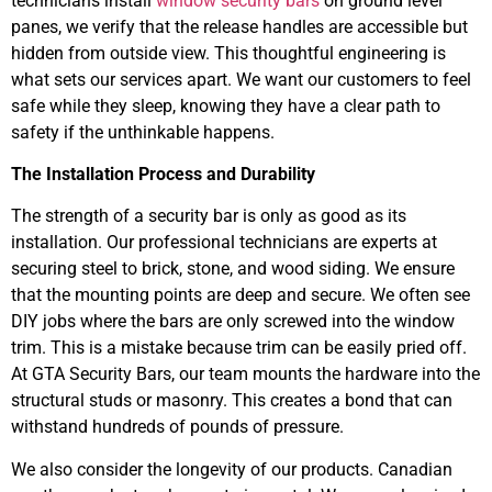
technicians install
window security bars
on ground level
panes, we verify that the release handles are accessible but
hidden from outside view. This thoughtful engineering is
what sets our services apart. We want our customers to feel
safe while they sleep, knowing they have a clear path to
safety if the unthinkable happens.
The Installation Process and Durability
The strength of a security bar is only as good as its
installation. Our professional technicians are experts at
securing steel to brick, stone, and wood siding. We ensure
that the mounting points are deep and secure. We often see
DIY jobs where the bars are only screwed into the window
trim. This is a mistake because trim can be easily pried off.
At GTA Security Bars, our team mounts the hardware into the
structural studs or masonry. This creates a bond that can
withstand hundreds of pounds of pressure.
We also consider the longevity of our products. Canadian