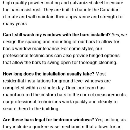
high-quality powder coating and galvanized steel to ensure
the bars resist rust. They are built to handle the Canadian
climate and will maintain their appearance and strength for
many years.
Can I still wash my windows with the bars installed?
Yes, we
design the spacing and mounting of our bars to allow for
basic window maintenance. For some styles, our
professional technicians can also provide hinged options
that allow the bars to swing open for thorough cleaning.
How long does the installation usually take?
Most
residential installations for ground level windows are
completed within a single day. Once our team has
manufactured the custom bars to the correct measurements,
our professional technicians work quickly and cleanly to
secure them to the building.
Are these bars legal for bedroom windows?
Yes, as long as
they include a quick-release mechanism that allows for an