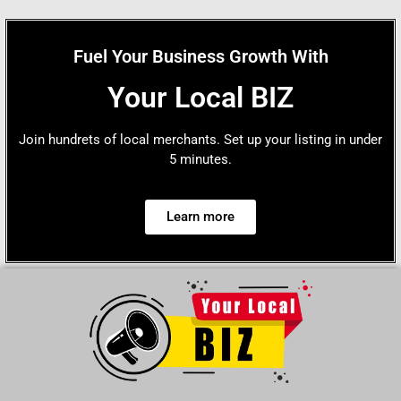
Fuel Your Business Growth With
Your Local BIZ
Join hundrets of local merchants. Set up your listing in under
5 minutes.
Learn more