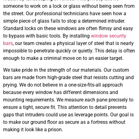
someone to work on a lock or glass without being seen from
the street. Our professional technicians have seen how a
simple piece of glass fails to stop a determined intruder.
Standard locks on these windows are often flimsy and easy
to bypass with basic tools. By installing
window security
bars
, our team creates a physical layer of steel that is nearly
impossible to penetrate quickly or quietly. This delay is often
enough to make a criminal move on to an easier target.
We take pride in the strength of our materials. Our custom
bars are made from high-grade steel that resists cutting and
prying. We do not believe in a one-size-fits-all approach
because every window has different dimensions and
mounting requirements. We measure each pane precisely to
ensure a tight, secure fit. This attention to detail prevents
gaps that intruders could use as leverage points. Our goal is
to make our ground floor as secure as a fortress without
making it look like a prison.