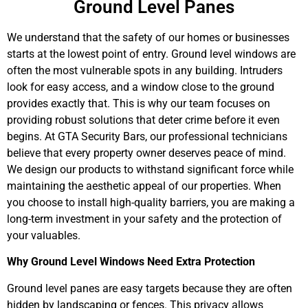
Ground Level Panes
We understand that the safety of our homes or businesses
starts at the lowest point of entry. Ground level windows are
often the most vulnerable spots in any building. Intruders
look for easy access, and a window close to the ground
provides exactly that. This is why our team focuses on
providing robust solutions that deter crime before it even
begins. At GTA Security Bars, our professional technicians
believe that every property owner deserves peace of mind.
We design our products to withstand significant force while
maintaining the aesthetic appeal of our properties. When
you choose to install high-quality barriers, you are making a
long-term investment in your safety and the protection of
your valuables.
Why Ground Level Windows Need Extra Protection
Ground level panes are easy targets because they are often
hidden by landscaping or fences. This privacy allows