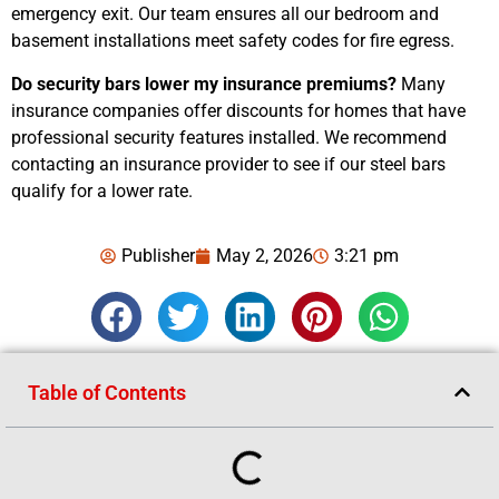
emergency exit. Our team ensures all our bedroom and
basement installations meet safety codes for fire egress.
Do security bars lower my insurance premiums?
Many
insurance companies offer discounts for homes that have
professional security features installed. We recommend
contacting an insurance provider to see if our steel bars
qualify for a lower rate.
Publisher
May 2, 2026
3:21 pm
Table of Contents