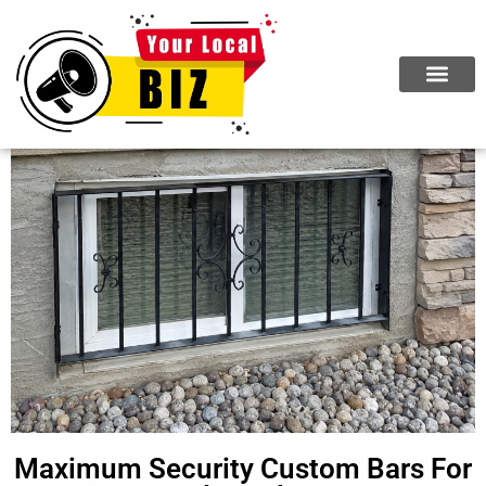
Maximum Security Custom Bars For