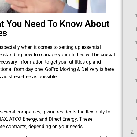
at You Need To Know About
ies
specially when it comes to setting up essential
derstanding how to manage your utilities will be crucial
ecessary information to get your utilities up and
tional from day one. GoPro Moving & Delivery is here
 as stress-free as possible.
 several companies, giving residents the flexibility to
NMAX, ATCO Energy, and Direct Energy. These
rate contracts, depending on your needs.