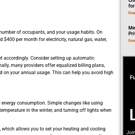
Ch
fo
Rea
Me
e number of occupants, and your usage habits. On
Pr
$400 per month for electricity, natural gas, water,
Rea
get accordingly. Consider setting up automatic
nally, many providers offer equalized billing plans,
 on your annual usage. This can help you avoid high
F
your energy consumption. Simple changes like using
 temperature in the winter, and turning off lights when
, which allows you to set your heating and cooling
Join