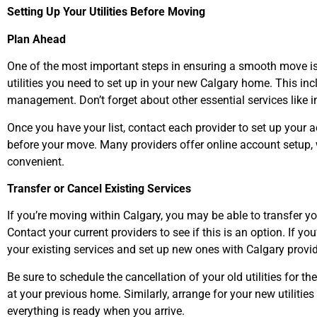
Setting Up Your Utilities Before Moving
Plan Ahead
One of the most important steps in ensuring a smooth move is 
utilities you need to set up in your new Calgary home. This incl
management. Don’t forget about other essential services like i
Once you have your list, contact each provider to set up your a
before your move. Many providers offer online account setup
convenient.
Transfer or Cancel Existing Services
If you’re moving within Calgary, you may be able to transfer yo
Contact your current providers to see if this is an option. If yo
your existing services and set up new ones with Calgary provid
Be sure to schedule the cancellation of your old utilities for t
at your previous home. Similarly, arrange for your new utilitie
everything is ready when you arrive.