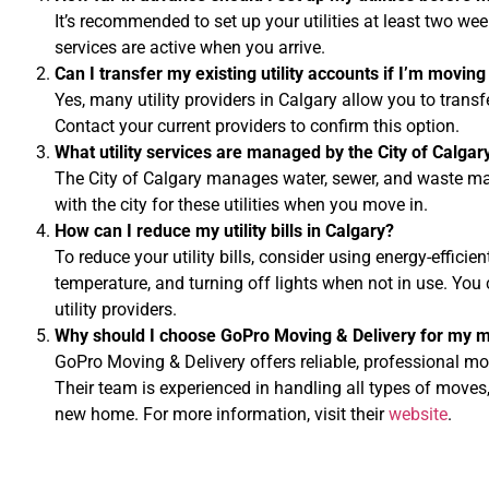
It’s recommended to set up your utilities at least two we
services are active when you arrive.
Can I transfer my existing utility accounts if I’m moving
Yes, many utility providers in Calgary allow you to trans
Contact your current providers to confirm this option.
What utility services are managed by the City of Calgar
The City of Calgary manages water, sewer, and waste ma
with the city for these utilities when you move in.
How can I reduce my utility bills in Calgary?
To reduce your utility bills, consider using energy-efficie
temperature, and turning off lights when not in use. You 
utility providers.
Why should I choose GoPro Moving & Delivery for my m
GoPro Moving & Delivery offers reliable, professional mov
Their team is experienced in handling all types of moves,
new home. For more information, visit their
website
.