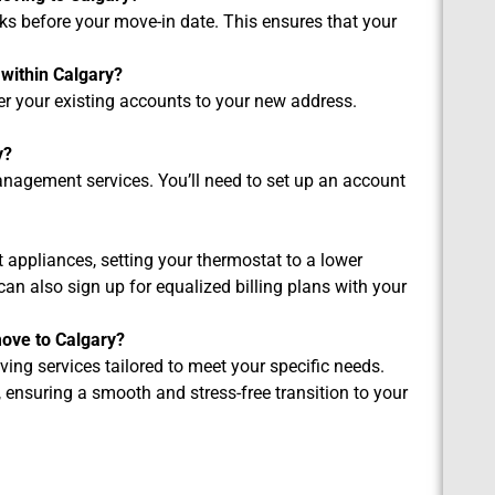
eks before your move-in date. This ensures that your
 within Calgary?
fer your existing accounts to your new address.
y?
nagement services. You’ll need to set up an account
nt appliances, setting your thermostat to a lower
can also sign up for equalized billing plans with your
ove to Calgary?
ing services tailored to meet your specific needs.
 ensuring a smooth and stress-free transition to your