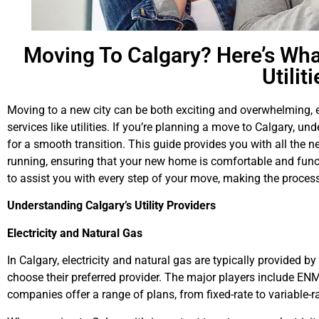
Moving To Calgary? Here’s Wh
Utilit
Moving to a new city can be both exciting and overwhelming, e
services like utilities. If you’re planning a move to Calgary, un
for a smooth transition. This guide provides you with all the n
running, ensuring that your new home is comfortable and func
to assist you with every step of your move, making the process
Understanding Calgary’s Utility Providers
Electricity and Natural Gas
In Calgary, electricity and natural gas are typically provided by
choose their preferred provider. The major players include E
companies offer a range of plans, from fixed-rate to variable-