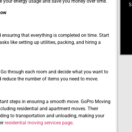
ce your energy usage and save you money over time.
S
now
d ensuring that everything is completed on time. Start
s like setting up utilities, packing, and hiring a
me. Go through each room and decide what you want to
nd reduce the number of items you need to move.
rtant steps in ensuring a smooth move. GoPro Moving
ncluding residential and apartment moves. Their
ding to transportation and unloading, making your
eir
residential moving services page
.