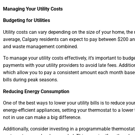
Managing Your Utility Costs
Budgeting for Utilities
Utility costs can vary depending on the size of your home, th
average, Calgary residents can expect to pay between $200 and 
and waste management combined.
To manage your utility costs effectively, it’s important to bud
payments with your utility providers to avoid late fees. Additio
which allow you to pay a consistent amount each month based
bills during peak seasons.
Reducing Energy Consumption
One of the best ways to lower your utility bills is to reduce 
energy-efficient appliances, setting your thermostat to a lower
not in use can make a big difference.
Additionally, consider investing in a programmable thermostat