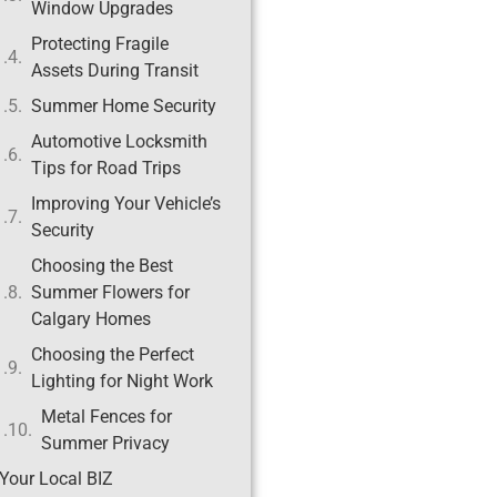
Window Upgrades
Protecting Fragile
Assets During Transit
Summer Home Security
Automotive Locksmith
Tips for Road Trips
Improving Your Vehicle’s
Security
Choosing the Best
Summer Flowers for
Calgary Homes
Choosing the Perfect
Lighting for Night Work
Metal Fences for
Summer Privacy
Your Local BIZ