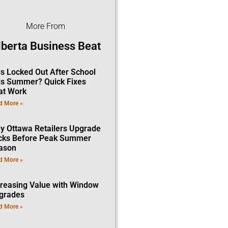
More From
lberta Business Beat
ds Locked Out After School
is Summer? Quick Fixes
at Work
d More »
y Ottawa Retailers Upgrade
cks Before Peak Summer
ason
d More »
creasing Value with Window
grades
d More »