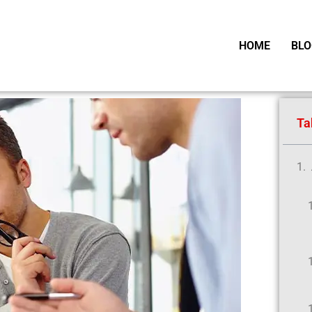
HOME
BLO
Ta