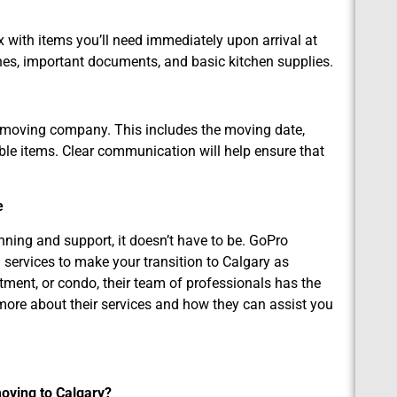
 with items you’ll need immediately upon arrival at
thes, important documents, and basic kitchen supplies.
r moving company. This includes the moving date,
able items. Clear communication will help ensure that
e
nning and support, it doesn’t have to be. GoPro
services to make your transition to Calgary as
ment, or condo, their team of professionals has the
 more about their services and how they can assist you
moving to Calgary?