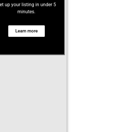
et up your listing in under 5
minutes.
Learn more