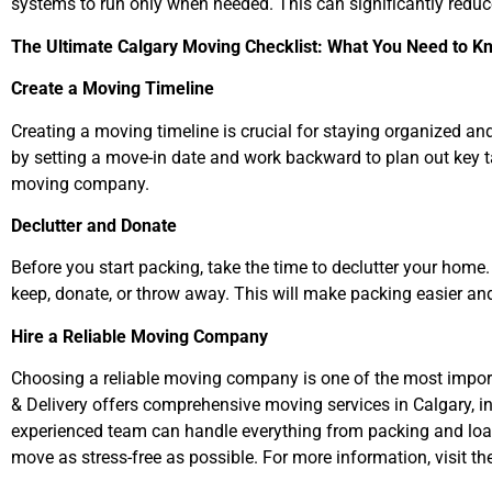
systems to run only when needed. This can significantly redu
The Ultimate Calgary Moving Checklist: What You Need to K
Create a Moving Timeline
Creating a moving timeline is crucial for staying organized an
by setting a move-in date and work backward to plan out key task
moving company.
Declutter and Donate
Before you start packing, take the time to declutter your ho
keep, donate, or throw away. This will make packing easier a
Hire a Reliable Moving Company
Choosing a reliable moving company is one of the most impo
& Delivery offers comprehensive moving services in Calgary, i
experienced team can handle everything from packing and loa
move as stress-free as possible. For more information, visit th