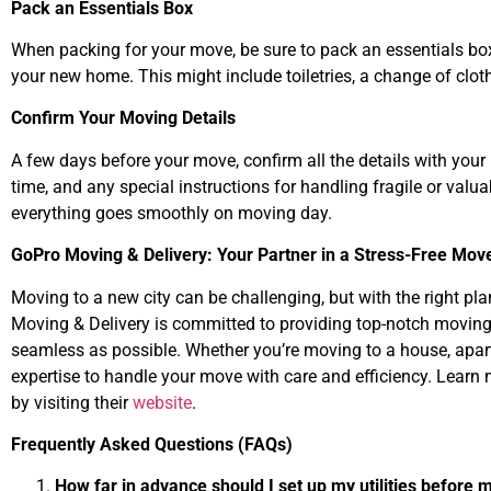
Pack an Essentials Box
When packing for your move, be sure to pack an essentials box
your new home. This might include toiletries, a change of clo
Confirm Your Moving Details
A few days before your move, confirm all the details with you
time, and any special instructions for handling fragile or valu
everything goes smoothly on moving day.
GoPro Moving & Delivery: Your Partner in a Stress-Free Mov
Moving to a new city can be challenging, but with the right pla
Moving & Delivery is committed to providing top-notch moving 
seamless as possible. Whether you’re moving to a house, apart
expertise to handle your move with care and efficiency. Learn
by visiting their
website
.
Frequently Asked Questions (FAQs)
How far in advance should I set up my utilities before 