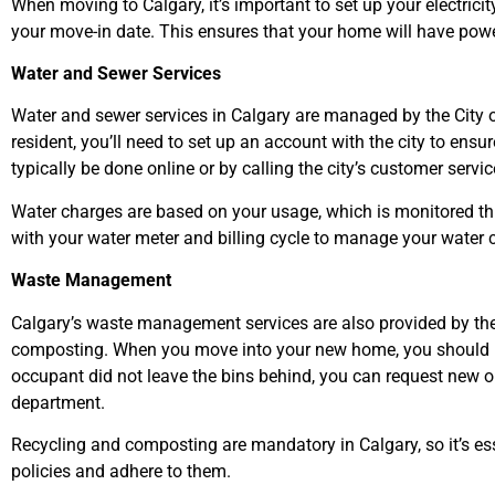
When moving to Calgary, it’s important to set up your electric
your move-in date. This ensures that your home will have pow
Water and Sewer Services
Water and sewer services in Calgary are managed by the City 
resident, you’ll need to set up an account with the city to ens
typically be done online or by calling the city’s customer service
Water charges are based on your usage, which is monitored thro
with your water meter and billing cycle to manage your water 
Waste Management
Calgary’s waste management services are also provided by the c
composting. When you move into your new home, you should rec
occupant did not leave the bins behind, you can request new 
department.
Recycling and composting are mandatory in Calgary, so it’s e
policies and adhere to them.