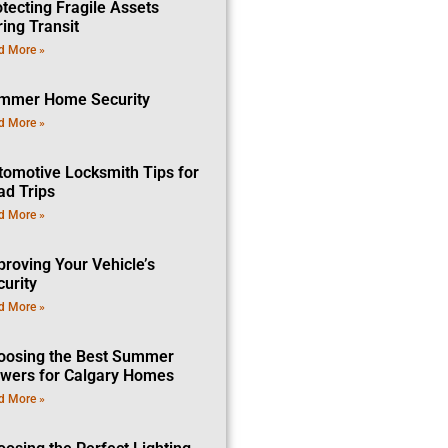
tecting Fragile Assets
ing Transit
d More »
mmer Home Security
d More »
tomotive Locksmith Tips for
ad Trips
d More »
proving Your Vehicle’s
curity
d More »
oosing the Best Summer
owers for Calgary Homes
d More »