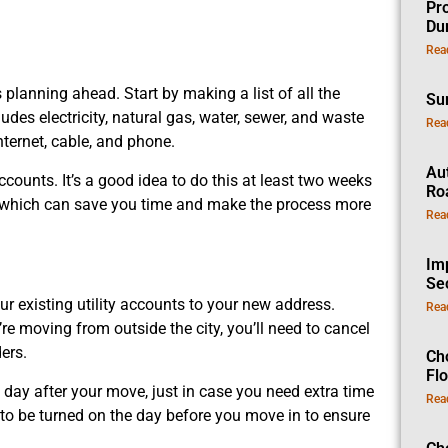
Pro
Dur
Rea
planning ahead. Start by making a list of all the
Su
udes electricity, natural gas, water, sewer, and waste
Rea
nternet, cable, and phone.
Au
ccounts. It’s a good idea to do this at least two weeks
Ro
, which can save you time and make the process more
Rea
Im
Se
ur existing utility accounts to your new address.
Rea
u’re moving from outside the city, you’ll need to cancel
ers.
Ch
Fl
he day after your move, just in case you need extra time
Rea
s to be turned on the day before you move in to ensure