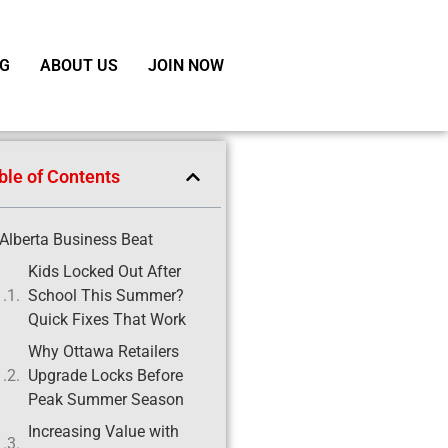
G
ABOUT US
JOIN NOW
ble of Contents
Alberta Business Beat
Kids Locked Out After
School This Summer?
Quick Fixes That Work
Why Ottawa Retailers
Upgrade Locks Before
Peak Summer Season
Increasing Value with