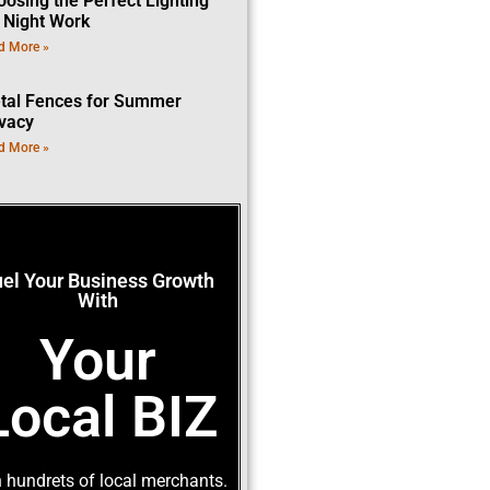
oosing the Perfect Lighting
r Night Work
d More »
tal Fences for Summer
ivacy
d More »
uel Your Business Growth
With
Your
Local BIZ
 hundrets of local merchants.