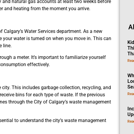
ity and natural gas accounts at least two weeks before
er and heating from the moment you arrive.
A
of Calgary’s Water Services department. As a new
ure your water is turned on when you move in. This can
Ki
 line.
Th
Th
ugh a meter. It’s important to familiarize yourself
Rea
consumption effectively.
Wh
Lo
Se
ity. This includes garbage collection, recycling, and
eive bins for each type of waste. If the previous
Rea
ones through the City of Calgary’s waste management
In
Up
ssential to understand the city’s waste management
Rea