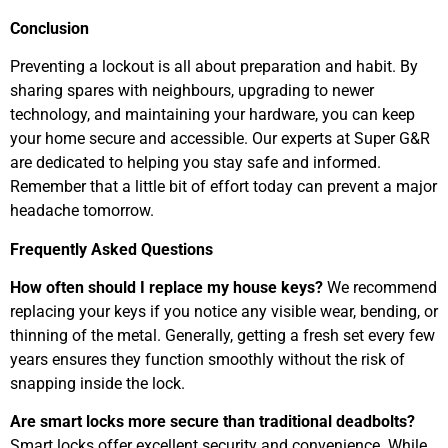
Conclusion
Preventing a lockout is all about preparation and habit. By
sharing spares with neighbours, upgrading to newer
technology, and maintaining your hardware, you can keep
your home secure and accessible. Our experts at Super G&R
are dedicated to helping you stay safe and informed.
Remember that a little bit of effort today can prevent a major
headache tomorrow.
Frequently Asked Questions
How often should I replace my house keys?
We recommend
replacing your keys if you notice any visible wear, bending, or
thinning of the metal. Generally, getting a fresh set every few
years ensures they function smoothly without the risk of
snapping inside the lock.
Are smart locks more secure than traditional deadbolts?
Smart locks offer excellent security and convenience. While