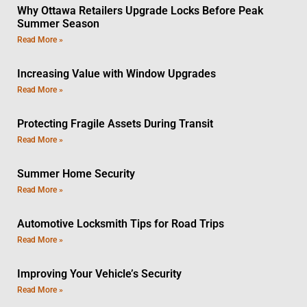
Why Ottawa Retailers Upgrade Locks Before Peak
Summer Season
Read More »
Increasing Value with Window Upgrades
Read More »
Protecting Fragile Assets During Transit
Read More »
Summer Home Security
Read More »
Automotive Locksmith Tips for Road Trips
Read More »
Improving Your Vehicle’s Security
Read More »