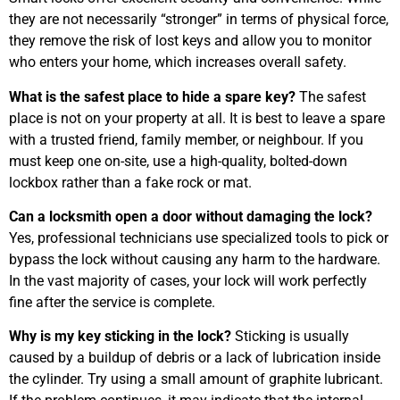
they are not necessarily “stronger” in terms of physical force,
they remove the risk of lost keys and allow you to monitor
who enters your home, which increases overall safety.
What is the safest place to hide a spare key?
The safest
place is not on your property at all. It is best to leave a spare
with a trusted friend, family member, or neighbour. If you
must keep one on-site, use a high-quality, bolted-down
lockbox rather than a fake rock or mat.
Can a locksmith open a door without damaging the lock?
Yes, professional technicians use specialized tools to pick or
bypass the lock without causing any harm to the hardware.
In the vast majority of cases, your lock will work perfectly
fine after the service is complete.
Why is my key sticking in the lock?
Sticking is usually
caused by a buildup of debris or a lack of lubrication inside
the cylinder. Try using a small amount of graphite lubricant.