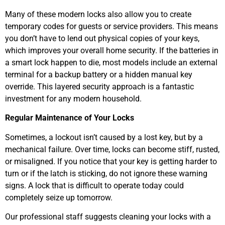
Many of these modern locks also allow you to create
temporary codes for guests or service providers. This means
you don’t have to lend out physical copies of your keys,
which improves your overall home security. If the batteries in
a smart lock happen to die, most models include an external
terminal for a backup battery or a hidden manual key
override. This layered security approach is a fantastic
investment for any modern household.
Regular Maintenance of Your Locks
Sometimes, a lockout isn’t caused by a lost key, but by a
mechanical failure. Over time, locks can become stiff, rusted,
or misaligned. If you notice that your key is getting harder to
turn or if the latch is sticking, do not ignore these warning
signs. A lock that is difficult to operate today could
completely seize up tomorrow.
Our professional staff suggests cleaning your locks with a