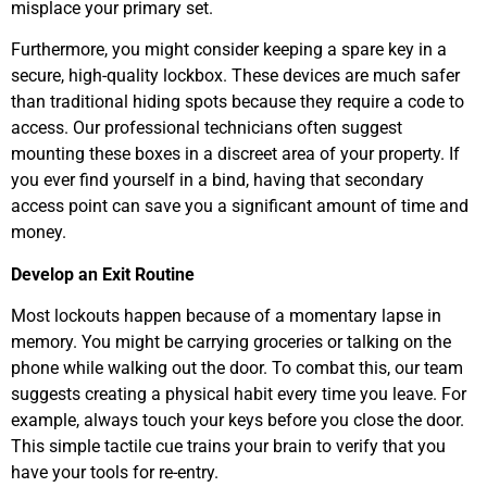
misplace your primary set.
Furthermore, you might consider keeping a spare key in a
secure, high-quality lockbox. These devices are much safer
than traditional hiding spots because they require a code to
access. Our professional technicians often suggest
mounting these boxes in a discreet area of your property. If
you ever find yourself in a bind, having that secondary
access point can save you a significant amount of time and
money.
Develop an Exit Routine
Most lockouts happen because of a momentary lapse in
memory. You might be carrying groceries or talking on the
phone while walking out the door. To combat this, our team
suggests creating a physical habit every time you leave. For
example, always touch your keys before you close the door.
This simple tactile cue trains your brain to verify that you
have your tools for re-entry.