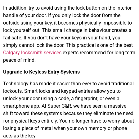
In addition, try to avoid using the lock button on the interior
handle of your door. If you only lock the door from the
outside using your key, it becomes physically impossible to
lock yourself out. This small change in behaviour creates a
fail-safe. If you don’t have your keys in your hand, you
simply cannot lock the door. This practice is one of the best
Calgary locksmith services
experts recommend for long-term
peace of mind.
Upgrade to Keyless Entry Systems
Technology has made it easier than ever to avoid traditional
lockouts. Smart locks and keypad entries allow you to
unlock your door using a code, a fingerprint, or even a
smartphone app. At Super G&R, we have seen a massive
shift toward these systems because they eliminate the need
for physical keys entirely. You no longer have to worry about
losing a piece of metal when your own memory or phone
acts as the key.