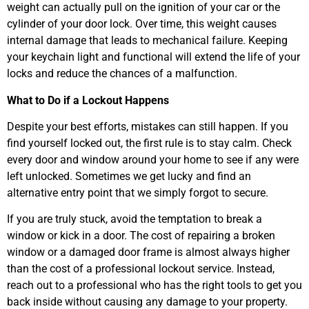
weight can actually pull on the ignition of your car or the
cylinder of your door lock. Over time, this weight causes
internal damage that leads to mechanical failure. Keeping
your keychain light and functional will extend the life of your
locks and reduce the chances of a malfunction.
What to Do if a Lockout Happens
Despite your best efforts, mistakes can still happen. If you
find yourself locked out, the first rule is to stay calm. Check
every door and window around your home to see if any were
left unlocked. Sometimes we get lucky and find an
alternative entry point that we simply forgot to secure.
If you are truly stuck, avoid the temptation to break a
window or kick in a door. The cost of repairing a broken
window or a damaged door frame is almost always higher
than the cost of a professional lockout service. Instead,
reach out to a professional who has the right tools to get you
back inside without causing any damage to your property.