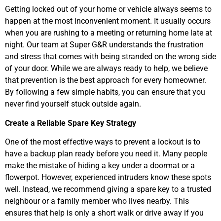
Getting locked out of your home or vehicle always seems to
happen at the most inconvenient moment. It usually occurs
when you are rushing to a meeting or returning home late at
night. Our team at Super G&R understands the frustration
and stress that comes with being stranded on the wrong side
of your door. While we are always ready to help, we believe
that prevention is the best approach for every homeowner.
By following a few simple habits, you can ensure that you
never find yourself stuck outside again.
Create a Reliable Spare Key Strategy
One of the most effective ways to prevent a lockout is to
have a backup plan ready before you need it. Many people
make the mistake of hiding a key under a doormat or a
flowerpot. However, experienced intruders know these spots
well. Instead, we recommend giving a spare key to a trusted
neighbour or a family member who lives nearby. This
ensures that help is only a short walk or drive away if you