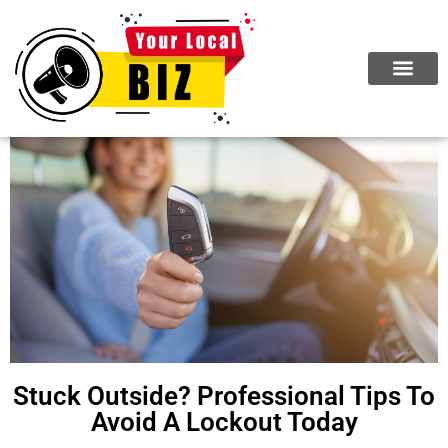
Stuck Outside? Professional Tips To
Avoid A Lockout Today