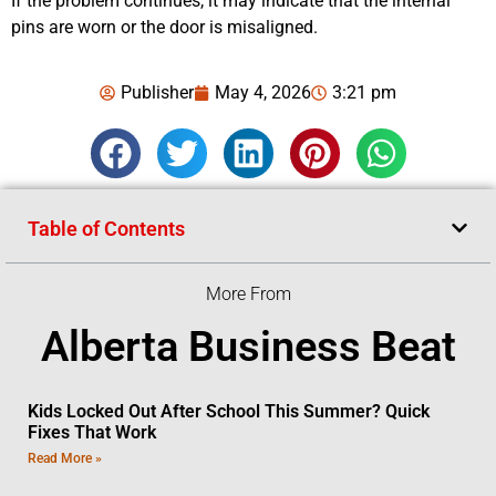
If the problem continues, it may indicate that the internal
pins are worn or the door is misaligned.
Publisher
May 4, 2026
3:21 pm
Table of Contents
More From
Alberta Business Beat
Kids Locked Out After School This Summer? Quick
Fixes That Work
Read More »