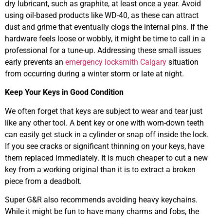
dry lubricant, such as graphite, at least once a year. Avoid
using oil-based products like WD-40, as these can attract
dust and grime that eventually clogs the internal pins. If the
hardware feels loose or wobbly, it might be time to call in a
professional for a tune-up. Addressing these small issues
early prevents an
emergency locksmith Calgary
situation
from occurring during a winter storm or late at night.
Keep Your Keys in Good Condition
We often forget that keys are subject to wear and tear just
like any other tool. A bent key or one with worn-down teeth
can easily get stuck in a cylinder or snap off inside the lock.
If you see cracks or significant thinning on your keys, have
them replaced immediately. It is much cheaper to cut a new
key from a working original than it is to extract a broken
piece from a deadbolt.
Super G&R also recommends avoiding heavy keychains.
While it might be fun to have many charms and fobs, the