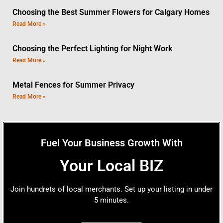
Choosing the Best Summer Flowers for Calgary Homes
Read More »
Choosing the Perfect Lighting for Night Work
Read More »
Metal Fences for Summer Privacy
Read More »
Fuel Your Business Growth With
Your Local BIZ
Join hundrets of local merchants. Set up your listing in under
5 minutes.