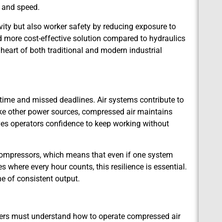
n and speed.
ty but also worker safety by reducing exposure to
 more cost-effective solution compared to hydraulics
he heart of both traditional and modern industrial
st time and missed deadlines. Air systems contribute to
like other power sources, compressed air maintains
gives operators confidence to keep working without
 compressors, which means that even if one system
s where every hour counts, this resilience is essential.
ne of consistent output.
rkers must understand how to operate compressed air