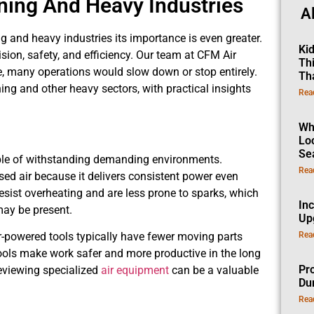
ning And Heavy Industries
A
ng and heavy industries its importance is even greater.
Ki
sion, safety, and efficiency. Our team at CFM Air
Th
e, many operations would slow down or stop entirely.
Th
ning and other heavy sectors, with practical insights
Rea
Wh
Lo
Se
able of withstanding demanding environments.
Rea
d air because it delivers consistent power even
resist overheating and are less prone to sparks, which
In
ay be present.
Up
Rea
-powered tools typically have fewer moving parts
tools make work safer and more productive in the long
Pro
reviewing specialized
air equipment
can be a valuable
Dur
Rea