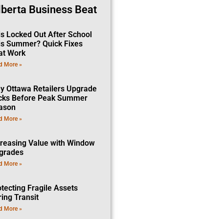
lberta Business Beat
ds Locked Out After School
is Summer? Quick Fixes
at Work
d More »
y Ottawa Retailers Upgrade
cks Before Peak Summer
ason
d More »
creasing Value with Window
grades
d More »
tecting Fragile Assets
ing Transit
d More »