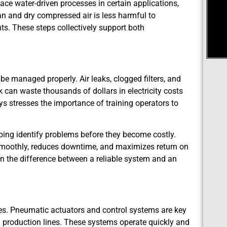
ce water-driven processes in certain applications,
n and dry compressed air is less harmful to
. These steps collectively support both
e managed properly. Air leaks, clogged filters, and
can waste thousands of dollars in electricity costs
ys stresses the importance of training operators to
ping identify problems before they become costly.
smoothly, reduces downtime, and maximizes return on
 the difference between a reliable system and an
es. Pneumatic actuators and control systems are key
d production lines. These systems operate quickly and