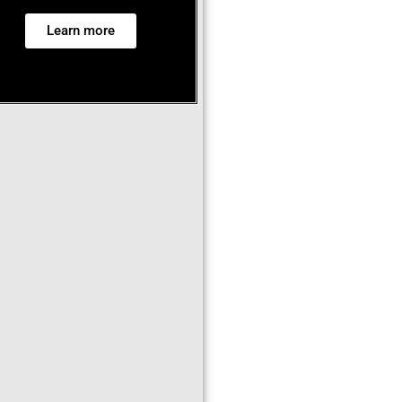
Learn more