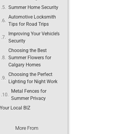
Summer Home Security
Automotive Locksmith
Tips for Road Trips
Improving Your Vehicle’s
Security
Choosing the Best
Summer Flowers for
Calgary Homes
Choosing the Perfect
Lighting for Night Work
Metal Fences for
Summer Privacy
Your Local BIZ
More From