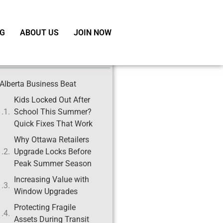
G
ABOUT US
JOIN NOW
ble of Contents
Alberta Business Beat
Kids Locked Out After
School This Summer?
Quick Fixes That Work
Why Ottawa Retailers
Upgrade Locks Before
Peak Summer Season
Increasing Value with
Window Upgrades
Protecting Fragile
Assets During Transit