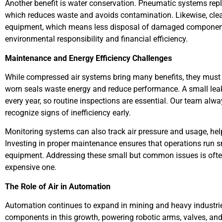
Another benefit is water conservation. Pneumatic systems repla
which reduces waste and avoids contamination. Likewise, clea
equipment, which means less disposal of damaged components
environmental responsibility and financial efficiency.
Maintenance and Energy Efficiency Challenges
While compressed air systems bring many benefits, they must b
worn seals waste energy and reduce performance. A small leak 
every year, so routine inspections are essential. Our team alwa
recognize signs of inefficiency early.
Monitoring systems can also track air pressure and usage, hel
Investing in proper maintenance ensures that operations run 
equipment. Addressing these small but common issues is often
expensive one.
The Role of Air in Automation
Automation continues to expand in mining and heavy industri
components in this growth, powering robotic arms, valves, an