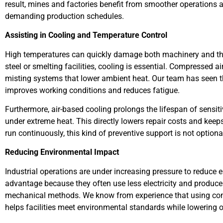
result, mines and factories benefit from smoother operations a
demanding production schedules.
Assisting in Cooling and Temperature Control
High temperatures can quickly damage both machinery and the
steel or smelting facilities, cooling is essential. Compressed air
misting systems that lower ambient heat. Our team has seen th
improves working conditions and reduces fatigue.
Furthermore, air-based cooling prolongs the lifespan of sensit
under extreme heat. This directly lowers repair costs and kee
run continuously, this kind of preventive support is not optional
Reducing Environmental Impact
Industrial operations are under increasing pressure to reduce
advantage because they often use less electricity and produc
mechanical methods. We know from experience that using compr
helps facilities meet environmental standards while lowering o