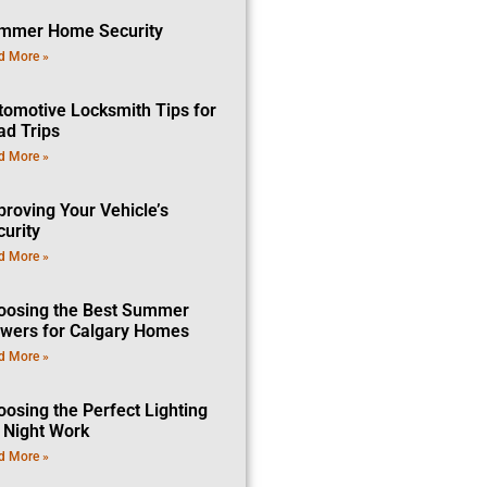
mmer Home Security
d More »
tomotive Locksmith Tips for
ad Trips
d More »
proving Your Vehicle’s
curity
d More »
oosing the Best Summer
owers for Calgary Homes
d More »
oosing the Perfect Lighting
r Night Work
d More »