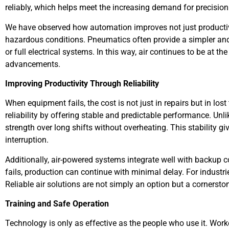
reliably, which helps meet the increasing demand for precisio
We have observed how automation improves not just productivi
hazardous conditions. Pneumatics often provide a simpler and
or full electrical systems. In this way, air continues to be at t
advancements.
Improving Productivity Through Reliability
When equipment fails, the cost is not just in repairs but in lo
reliability by offering stable and predictable performance. Un
strength over long shifts without overheating. This stability 
interruption.
Additionally, air-powered systems integrate well with backup
fails, production can continue with minimal delay. For industrie
Reliable air solutions are not simply an option but a cornersto
Training and Safe Operation
Technology is only as effective as the people who use it. Wo