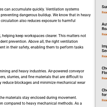
Su
ses can accumulate quickly. Ventilation systems
Rea
 preventing dangerous buildup. We know that in heavy
ir circulation also reduces exposure to harmful
Au
Ro
Rea
, helping keep workspaces clearer. This matters not
ident prevention. Above all, the right ventilation
Im
nt in their safety, enabling them to perform tasks
Se
Rea
Ch
n mining and heavy industries. Air-powered conveyor
Fl
slurries, and fine materials that are difficult to
Rea
hey reduce blockages and minimize mechanical wear
Ch
fo
 the materials stay enclosed during movement.
Rea
hen compared to heavy mechanical methods. As a