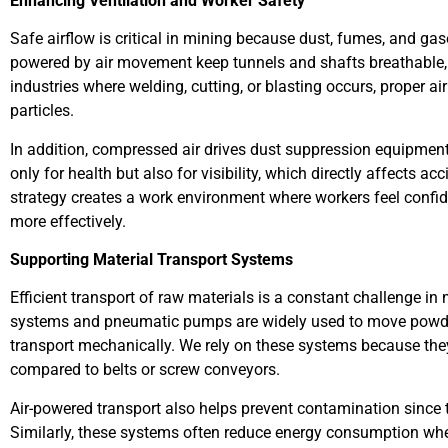
Enhancing Ventilation and Worker Safety
Safe airflow is critical in mining because dust, fumes, and ga
powered by air movement keep tunnels and shafts breathable,
industries where welding, cutting, or blasting occurs, proper a
particles.
In addition, compressed air drives dust suppression equipment
only for health but also for visibility, which directly affects acc
strategy creates a work environment where workers feel confide
more effectively.
Supporting Material Transport Systems
Efficient transport of raw materials is a constant challenge i
systems and pneumatic pumps are widely used to move powders, 
transport mechanically. We rely on these systems because t
compared to belts or screw conveyors.
Air-powered transport also helps prevent contamination since
Similarly, these systems often reduce energy consumption w