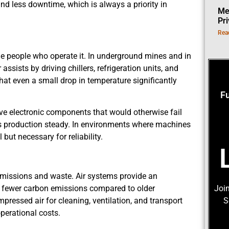
nd less downtime, which is always a priority in
Me
Pr
Rea
 people who operate it. In underground mines and in
 assists by driving chillers, refrigeration units, and
at even a small drop in temperature significantly
F
ive electronic components that would otherwise fail
ps production steady. In environments where machines
 but necessary for reliability.
 emissions and waste. Air systems provide an
e fewer carbon emissions compared to older
Join
essed air for cleaning, ventilation, and transport
S
perational costs.