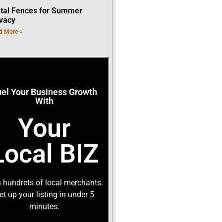
tal Fences for Summer
ivacy
d More »
uel Your Business Growth
With
Your
Local BIZ
 hundrets of local merchants.
et up your listing in under 5
minutes.