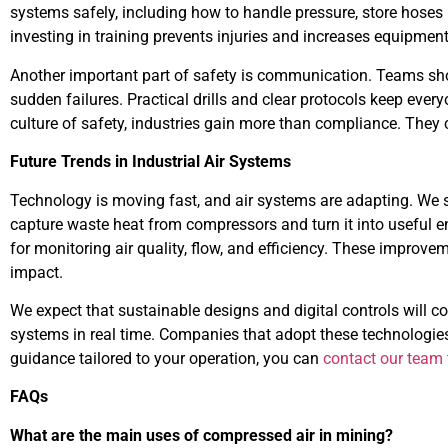
systems safely, including how to handle pressure, store hoses
investing in training prevents injuries and increases equipment
Another important part of safety is communication. Teams sh
sudden failures. Practical drills and clear protocols keep ever
culture of safety, industries gain more than compliance. They c
Future Trends in Industrial Air Systems
Technology is moving fast, and air systems are adapting. We 
capture waste heat from compressors and turn it into useful 
for monitoring air quality, flow, and efficiency. These improv
impact.
We expect that sustainable designs and digital controls will co
systems in real time. Companies that adopt these technologies 
guidance tailored to your operation, you can
contact our team
FAQs
What are the main uses of compressed air in mining?