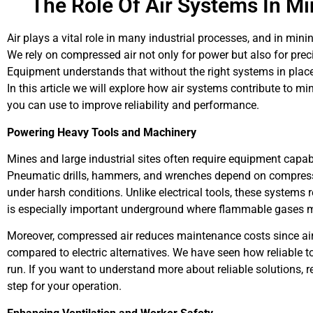
The Role Of Air Systems In Mi
Air plays a vital role in many industrial processes, and in mini
We rely on compressed air not only for power but also for preci
Equipment understands that without the right systems in plac
In this article we will explore how air systems contribute to mi
you can use to improve reliability and performance.
Powering Heavy Tools and Machinery
Mines and large industrial sites often require equipment cap
Pneumatic drills, hammers, and wrenches depend on compresse
under harsh conditions. Unlike electrical tools, these systems 
is especially important underground where flammable gases m
Moreover, compressed air reduces maintenance costs since air
compared to electric alternatives. We have seen how reliable 
run. If you want to understand more about reliable solutions, 
step for your operation.