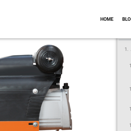
HOME
BLO
Ta