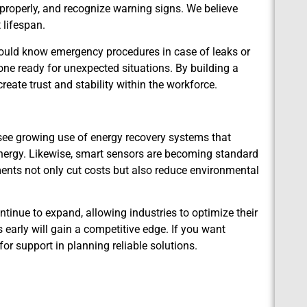
 properly, and recognize warning signs. We believe
 lifespan.
ould know emergency procedures in case of leaks or
yone ready for unexpected situations. By building a
reate trust and stability within the workforce.
see growing use of energy recovery systems that
energy. Likewise, smart sensors are becoming standard
ements not only cut costs but also reduce environmental
ntinue to expand, allowing industries to optimize their
early will gain a competitive edge. If you want
for support in planning reliable solutions.