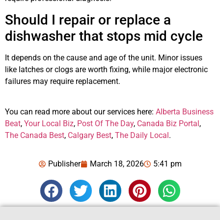
Should I repair or replace a
dishwasher that stops mid cycle
It depends on the cause and age of the unit. Minor issues
like latches or clogs are worth fixing, while major electronic
failures may require replacement.
You can read more about our services here:
Alberta Business
Beat
,
Your Local Biz
,
Post Of The Day
,
Canada Biz Portal
,
The Canada Best
,
Calgary Best
,
The Daily Local
.
Publisher
March 18, 2026
5:41 pm