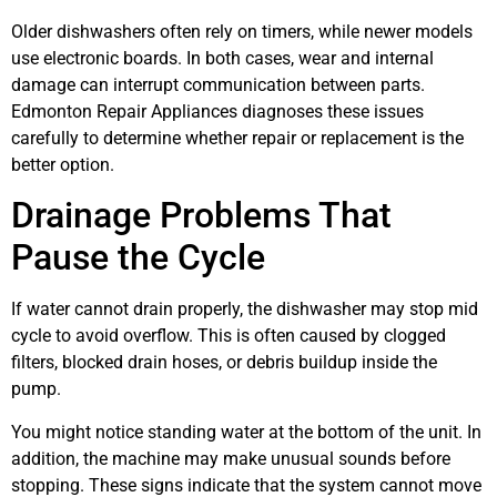
Older dishwashers often rely on timers, while newer models
use electronic boards. In both cases, wear and internal
damage can interrupt communication between parts.
Edmonton Repair Appliances diagnoses these issues
carefully to determine whether repair or replacement is the
better option.
Drainage Problems That
Pause the Cycle
If water cannot drain properly, the dishwasher may stop mid
cycle to avoid overflow. This is often caused by clogged
filters, blocked drain hoses, or debris buildup inside the
pump.
You might notice standing water at the bottom of the unit. In
addition, the machine may make unusual sounds before
stopping. These signs indicate that the system cannot move