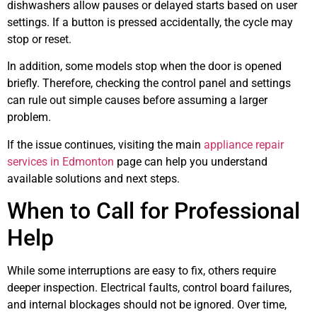
dishwashers allow pauses or delayed starts based on user
settings. If a button is pressed accidentally, the cycle may
stop or reset.
In addition, some models stop when the door is opened
briefly. Therefore, checking the control panel and settings
can rule out simple causes before assuming a larger
problem.
If the issue continues, visiting the main
appliance repair
services in Edmonton
page can help you understand
available solutions and next steps.
When to Call for Professional
Help
While some interruptions are easy to fix, others require
deeper inspection. Electrical faults, control board failures,
and internal blockages should not be ignored. Over time,