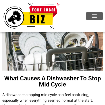
What Causes A Dishwasher To Stop
Mid Cycle
A dishwasher stopping mid cycle can feel confusing,
especially when everything seemed normal at the start.