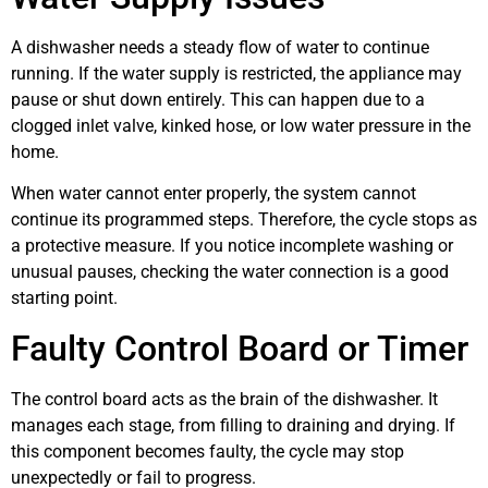
A dishwasher needs a steady flow of water to continue
running. If the water supply is restricted, the appliance may
pause or shut down entirely. This can happen due to a
clogged inlet valve, kinked hose, or low water pressure in the
home.
When water cannot enter properly, the system cannot
continue its programmed steps. Therefore, the cycle stops as
a protective measure. If you notice incomplete washing or
unusual pauses, checking the water connection is a good
starting point.
Faulty Control Board or Timer
The control board acts as the brain of the dishwasher. It
manages each stage, from filling to draining and drying. If
this component becomes faulty, the cycle may stop
unexpectedly or fail to progress.