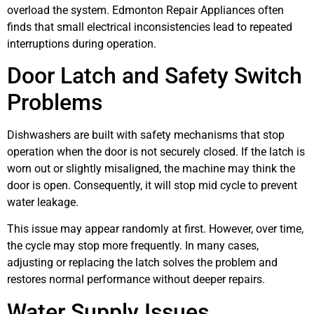
overload the system. Edmonton Repair Appliances often
finds that small electrical inconsistencies lead to repeated
interruptions during operation.
Door Latch and Safety Switch
Problems
Dishwashers are built with safety mechanisms that stop
operation when the door is not securely closed. If the latch is
worn out or slightly misaligned, the machine may think the
door is open. Consequently, it will stop mid cycle to prevent
water leakage.
This issue may appear randomly at first. However, over time,
the cycle may stop more frequently. In many cases,
adjusting or replacing the latch solves the problem and
restores normal performance without deeper repairs.
Water Supply Issues