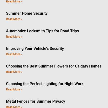
Read More »
Summer Home Security
Read More »
Automotive Locksmith Tips for Road Trips
Read More »
Improving Your Vehicle’s Security
Read More »
Choosing the Best Summer Flowers for Calgary Homes
Read More »
Choosing the Perfect Lighting for Night Work
Read More »
Metal Fences for Summer Privacy
Read More »