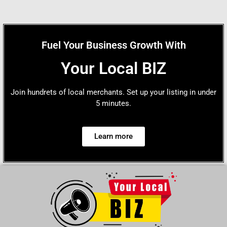
Fuel Your Business Growth With
Your Local BIZ
Join hundrets of local merchants. Set up your listing in under
5 minutes.
Learn more