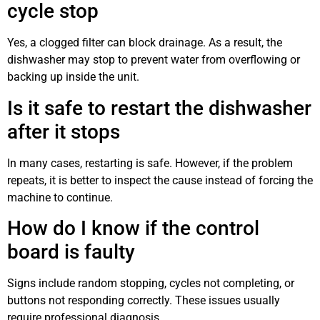
cycle stop
Yes, a clogged filter can block drainage. As a result, the
dishwasher may stop to prevent water from overflowing or
backing up inside the unit.
Is it safe to restart the dishwasher
after it stops
In many cases, restarting is safe. However, if the problem
repeats, it is better to inspect the cause instead of forcing the
machine to continue.
How do I know if the control
board is faulty
Signs include random stopping, cycles not completing, or
buttons not responding correctly. These issues usually
require professional diagnosis.