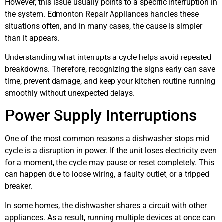
However, this issue usually points to a specific interruption in
the system. Edmonton Repair Appliances handles these
situations often, and in many cases, the cause is simpler
than it appears.
Understanding what interrupts a cycle helps avoid repeated
breakdowns. Therefore, recognizing the signs early can save
time, prevent damage, and keep your kitchen routine running
smoothly without unexpected delays.
Power Supply Interruptions
One of the most common reasons a dishwasher stops mid
cycle is a disruption in power. If the unit loses electricity even
for a moment, the cycle may pause or reset completely. This
can happen due to loose wiring, a faulty outlet, or a tripped
breaker.
In some homes, the dishwasher shares a circuit with other
appliances. As a result, running multiple devices at once can