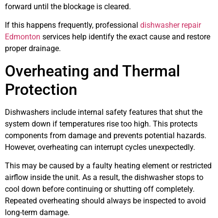
forward until the blockage is cleared.
If this happens frequently, professional
dishwasher repair
Edmonton
services help identify the exact cause and restore
proper drainage.
Overheating and Thermal
Protection
Dishwashers include internal safety features that shut the
system down if temperatures rise too high. This protects
components from damage and prevents potential hazards.
However, overheating can interrupt cycles unexpectedly.
This may be caused by a faulty heating element or restricted
airflow inside the unit. As a result, the dishwasher stops to
cool down before continuing or shutting off completely.
Repeated overheating should always be inspected to avoid
long-term damage.