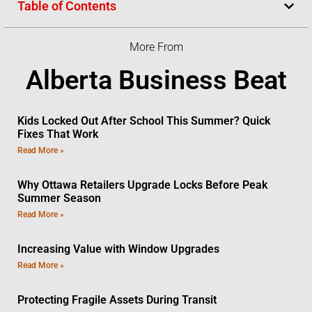
Table of Contents
More From
Alberta Business Beat
Kids Locked Out After School This Summer? Quick
Fixes That Work
Read More »
Why Ottawa Retailers Upgrade Locks Before Peak
Summer Season
Read More »
Increasing Value with Window Upgrades
Read More »
Protecting Fragile Assets During Transit