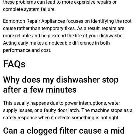
these problems can lead to more expensive repairs or
complete system failure.
Edmonton Repair Appliances focuses on identifying the root
cause rather than temporary fixes. As a result, repairs are
more reliable and help extend the life of your dishwasher.
Acting early makes a noticeable difference in both
performance and cost.
FAQs
Why does my dishwasher stop
after a few minutes
This usually happens due to power interruptions, water
supply issues, or a faulty door latch. The machine stops as a
safety response when it detects something is not right.
Can a clogged filter cause a mid