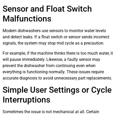
Sensor and Float Switch
Malfunctions
Modern dishwashers use sensors to monitor water levels
and detect leaks. If a float switch or sensor sends incorrect
signals, the system may stop mid cycle as a precaution.
For example, if the machine thinks there is too much water, it
will pause immediately. Likewise, a faulty sensor may
prevent the dishwasher from continuing even when
everything is functioning normally. These issues require
accurate diagnosis to avoid unnecessary part replacements.
Simple User Settings or Cycle
Interruptions
Sometimes the issue is not mechanical at all. Certain