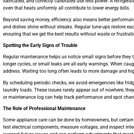
lubricated, and correctly calibrated use less power. A refrigerat
oven that heats uniformly all contribute to lower energy bills.
Beyond saving money, efficiency also means better performance
and dishes shine without streaks. Regular tune-ups restore eac
ensuring that we get the best results without waste or frustrati
Spotting the Early Signs of Trouble
Regular maintenance helps us notice small signs before they t
longer cycles, or small leaks are all early warnings. When cau
address. Waiting too long often leads to more damage and high
By scheduling periodic checks, we avoid emergencies like fridg
laundry loads. These issues rarely appear out of nowhere; they
or maintenance log can help track performance and spot chan
The Role of Professional Maintenance
Some appliance care can be done by homeowners, but certain 
test electrical components, measure voltages, and inspect inte