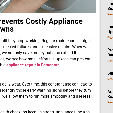
Lo
Se
Rea
events Costly Appliance
owns
In
Up
Rea
 until they stop working. Regular maintenance might
 unexpected failures and expensive repairs. When we
Pro
, we not only save money but also extend their
Dur
ces, we see how small efforts in upkeep can prevent
Rea
able
appliance repair in Edmonton
.
Su
Rea
 daily wear. Over time, this constant use can lead to
ps identify those early warning signs before they turn
Au
s, we allow them to run more smoothly and use less
Ro
Rea
r health checkups keep us strong, appliance tune-ups