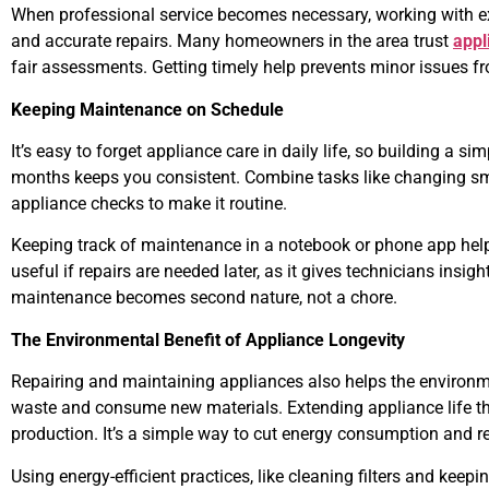
When professional service becomes necessary, working with ex
and accurate repairs. Many homeowners in the area trust
appl
fair assessments. Getting timely help prevents minor issues f
Keeping Maintenance on Schedule
It’s easy to forget appliance care in daily life, so building a 
months keeps you consistent. Combine tasks like changing smok
appliance checks to make it routine.
Keeping track of maintenance in a notebook or phone app hel
useful if repairs are needed later, as it gives technicians insigh
maintenance becomes second nature, not a chore.
The Environmental Benefit of Appliance Longevity
Repairing and maintaining appliances also helps the environm
waste and consume new materials. Extending appliance life t
production. It’s a simple way to cut energy consumption and r
Using energy-efficient practices, like cleaning filters and keepi