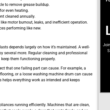
cle to remove grease buildup.
for even heating.
vent cleaned annually.
ike motor burnout, leaks, and inefficient operation.
ces performing like new.
Join
lasts depends largely on how it’s maintained. A well-
S
 by several more. Regular cleaning and professional
 keep them functioning properly.
ect that one failing part can cause. For example, a
flooring, or a loose washing machine drum can cause
ess helps everything work as intended and keeps
ances running efficiently. Machines that are clean,