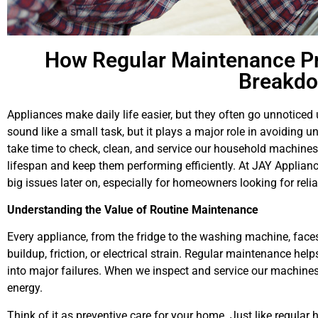
How Regular Maintenance Pr
Breakd
Appliances make daily life easier, but they often go unnoticed
sound like a small task, but it plays a major role in avoiding
take time to check, clean, and service our household machines
lifespan and keep them performing efficiently. At JAY Applian
big issues later on, especially for homeowners looking for reli
Understanding the Value of Routine Maintenance
Every appliance, from the fridge to the washing machine, faces
buildup, friction, or electrical strain. Regular maintenance hel
into major failures. When we inspect and service our machine
energy.
Think of it as preventive care for your home. Just like regula