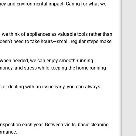
ncy and environmental impact. Caring for what we
n we think of appliances as valuable tools rather than
doesn’t need to take hours—small, regular steps make
lp when needed, we can enjoy smooth-running
money, and stress while keeping the home running
 or dealing with an issue early, you can always
nspection each year. Between visits, basic cleaning
ormance.