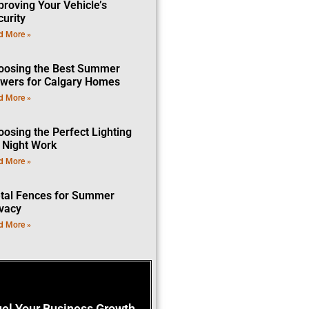
proving Your Vehicle’s
curity
d More »
oosing the Best Summer
owers for Calgary Homes
d More »
oosing the Perfect Lighting
r Night Work
d More »
tal Fences for Summer
ivacy
d More »
uel Your Business Growth