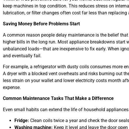
keep machines in top condition. This reduces stress on intern
lubrication, or filter changes often cost far less than replacing
Saving Money Before Problems Start
A common reason people delay maintenance is the belief that it c
higher bills in the long run. Most appliance breakdowns start 
unbalanced loads—that are inexpensive to fix early. When igno
and eventually fail.
For example, a refrigerator with dusty coils consumes more en
A dryer with a blocked vent overheats and risks burning out t
less strain on your wallet and lower electricity costs month a
expense.
Common Maintenance Tasks That Make a Difference
Even small habits can extend the life of household appliances
Fridge:
Clean coils twice a year and check the door seals
Washing machine:
Keep it level and leave the door open 