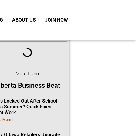
G
ABOUT US
JOIN NOW
ble of Contents
More From
lberta Business Beat
ds Locked Out After School
is Summer? Quick Fixes
at Work
d More »
y Ottawa Retailers Upgrade