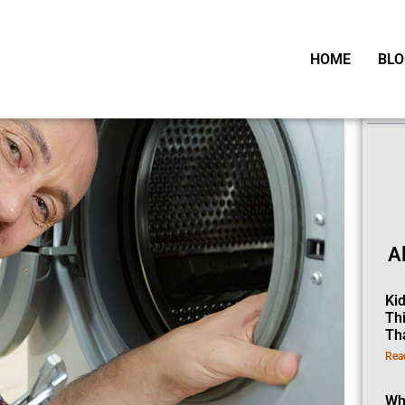
HOME
BLO
Ta
A
Ki
Th
Th
Rea
Wh