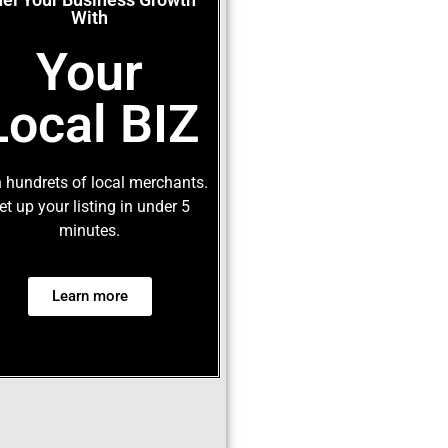
With
Your
Local BIZ
 hundrets of local merchants.
et up your listing in under 5
minutes.
Learn more