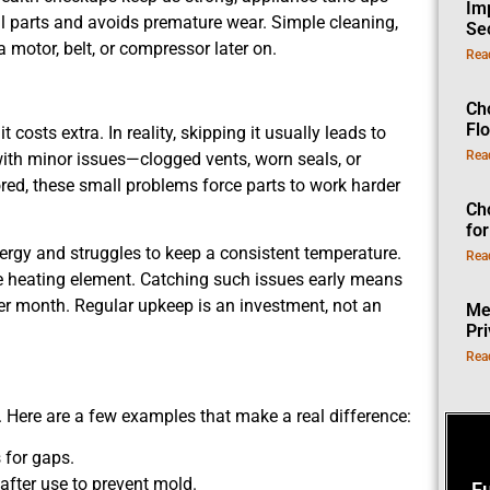
Im
al parts and avoids premature wear. Simple cleaning,
Se
 a motor, belt, or compressor later on.
Rea
Ch
Fl
osts extra. In reality, skipping it usually leads to
Rea
with minor issues—clogged vents, worn seals, or
red, these small problems force parts to work harder
Ch
fo
ergy and struggles to keep a consistent temperature.
Rea
he heating element. Catching such issues early means
fter month. Regular upkeep is an investment, not an
Me
Pr
Rea
. Here are a few examples that make a real difference:
 for gaps.
after use to prevent mold.
F