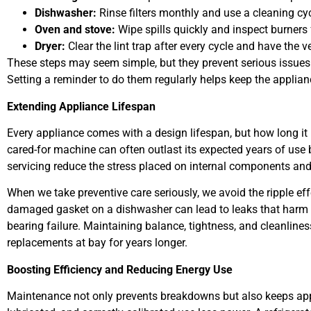
Dishwasher:
Rinse filters monthly and use a cleaning cy
Oven and stove:
Wipe spills quickly and inspect burners 
Dryer:
Clear the lint trap after every cycle and have the 
These steps may seem simple, but they prevent serious issues l
Setting a reminder to do them regularly helps keep the applian
Extending Appliance Lifespan
Every appliance comes with a design lifespan, but how long it 
cared-for machine can often outlast its expected years of use
servicing reduce the stress placed on internal components and
When we take preventive care seriously, we avoid the ripple eff
damaged gasket on a dishwasher can lead to leaks that harm 
bearing failure. Maintaining balance, tightness, and cleanlin
replacements at bay for years longer.
Boosting Efficiency and Reducing Energy Use
Maintenance not only prevents breakdowns but also keeps appli