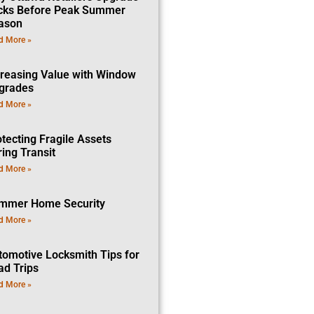
cks Before Peak Summer
ason
d More »
creasing Value with Window
grades
d More »
tecting Fragile Assets
ing Transit
d More »
mmer Home Security
d More »
tomotive Locksmith Tips for
ad Trips
d More »