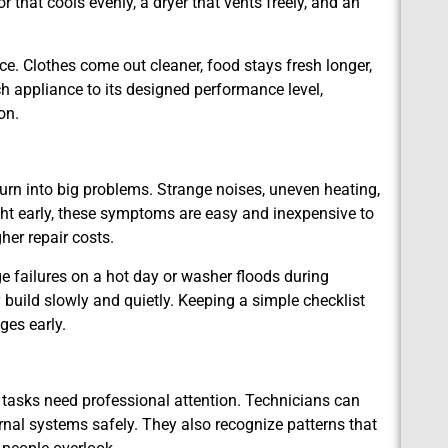
or that cools evenly, a dryer that vents freely, and an
. Clothes come out cleaner, food stays fresh longer,
h appliance to its designed performance level,
on.
urn into big problems. Strange noises, uneven heating,
ght early, these symptoms are easy and inexpensive to
er repair costs.
e failures on a hot day or washer floods during
 build slowly and quietly. Keeping a simple checklist
ges early.
tasks need professional attention. Technicians can
rnal systems safely. They also recognize patterns that