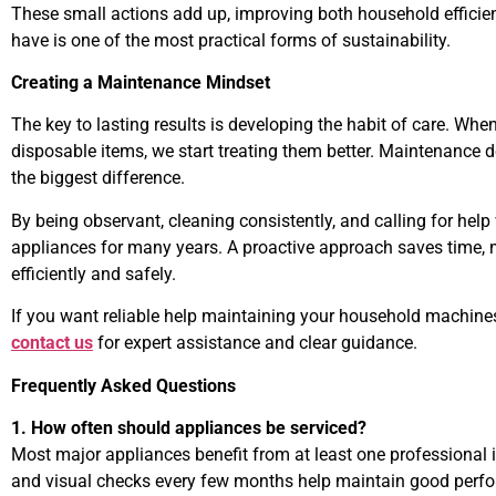
These small actions add up, improving both household efficie
have is one of the most practical forms of sustainability.
Creating a Maintenance Mindset
The key to lasting results is developing the habit of care. Whe
disposable items, we start treating them better. Maintenance 
the biggest difference.
By being observant, cleaning consistently, and calling for he
appliances for many years. A proactive approach saves time, 
efficiently and safely.
If you want reliable help maintaining your household machines
contact us
for expert assistance and clear guidance.
Frequently Asked Questions
1. How often should appliances be serviced?
Most major appliances benefit from at least one professional i
and visual checks every few months help maintain good perf