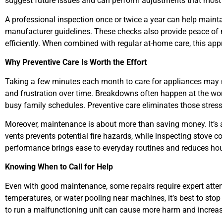
suggest future issues and can perform adjustments that most
A professional inspection once or twice a year can help main
manufacturer guidelines. These checks also provide peace of
efficiently. When combined with regular at-home care, this ap
Why Preventive Care Is Worth the Effort
Taking a few minutes each month to care for appliances may n
and frustration over time. Breakdowns often happen at the wo
busy family schedules. Preventive care eliminates those stress
Moreover, maintenance is about more than saving money. It’s a
vents prevents potential fire hazards, while inspecting stove c
performance brings ease to everyday routines and reduces hou
Knowing When to Call for Help
Even with good maintenance, some repairs require expert attenti
temperatures, or water pooling near machines, it’s best to sto
to run a malfunctioning unit can cause more harm and increase