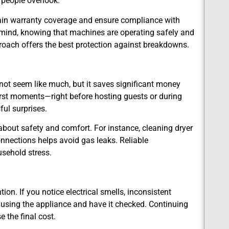
 people overlook.
tain warranty coverage and ensure compliance with
 mind, knowing that machines are operating safely and
proach offers the best protection against breakdowns.
ot seem like much, but it saves significant money
rst moments—right before hosting guests or during
ful surprises.
bout safety and comfort. For instance, cleaning dryer
onnections helps avoid gas leaks. Reliable
sehold stress.
on. If you notice electrical smells, inconsistent
p using the appliance and have it checked. Continuing
 the final cost.