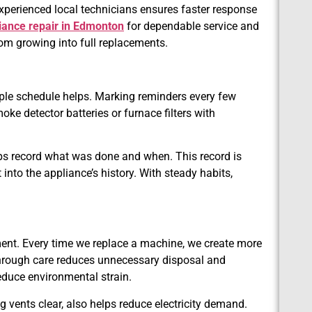
perienced local technicians ensures faster response
iance repair in Edmonton
for dependable service and
rom growing into full replacements.
simple schedule helps. Marking reminders every few
e detector batteries or furnace filters with
ps record what was done and when. This record is
t into the appliance’s history. With steady habits,
ent. Every time we replace a machine, we create more
hrough care reduces unnecessary disposal and
educe environmental strain.
ng vents clear, also helps reduce electricity demand.