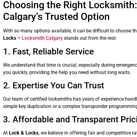
Choosing the Right Locksmith:
Calgary’s Trusted Option
With so many options available, it can be difficult to choose 
Locks –
Locksmith Calgary
stands out from the rest:
1. Fast, Reliable Service
We understand that time is crucial, especially during emergen
you quickly, providing the help you need without long waits.
2. Expertise You Can Trust
Our team of certified locksmiths has years of experience handli
simple key duplication or a complex transponder programming, 
3. Affordable and Transparent Pric
At
Lock & Locks
, we believe in offering fair and competitive r