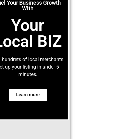
uel Your Business Growth
With
Your
Local BIZ
 hundrets of local merchants.
et up your listing in under 5
minutes.
Learn more