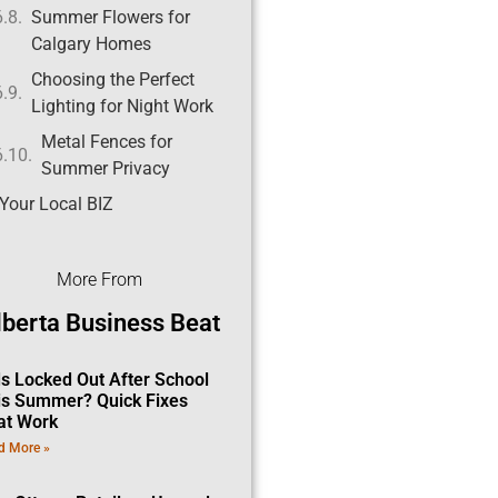
Summer Flowers for
Calgary Homes
Choosing the Perfect
Lighting for Night Work
Metal Fences for
Summer Privacy
Your Local BIZ
More From
lberta Business Beat
ds Locked Out After School
is Summer? Quick Fixes
at Work
d More »