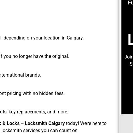
F
l, depending on your location in Calgary.
f you no longer have the original.
Join
S
nternational brands.
ont pricing with no hidden fees.
uts, key replacements, and more.
k & Locks – Locksmith Calgary
today! We’re here to
e locksmith services you can count on.