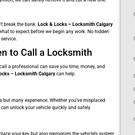
n’t break the bank.
Lock & Locks – Locksmith Calgary
y what to expect before we begin any work. No hidden
 service.
 to Call a Locksmith
all a professional can save you time, money, and
ocks – Locksmith Calgary
can help.
ects but many experience. Whether you’ve misplaced
s can unlock your vehicle quickly and safely.
eplace your key but also reprogram the vehicle’s system