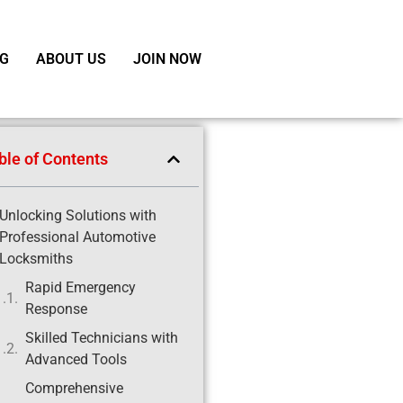
G
ABOUT US
JOIN NOW
ble of Contents
Unlocking Solutions with
Professional Automotive
Locksmiths
Rapid Emergency
Response
Skilled Technicians with
Advanced Tools
Comprehensive