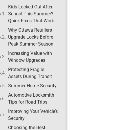
Kids Locked Out After
School This Summer?
Quick Fixes That Work
Why Ottawa Retailers
Upgrade Locks Before
Peak Summer Season
Increasing Value with
Window Upgrades
Protecting Fragile
Assets During Transit
Summer Home Security
Automotive Locksmith
Tips for Road Trips
Improving Your Vehicle’s
Security
Choosing the Best