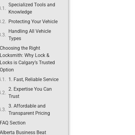
Specialized Tools and
Knowledge
Protecting Your Vehicle
Handling All Vehicle
Types
Choosing the Right
Locksmith: Why Lock &
Locks is Calgary’s Trusted
Option
1. Fast, Reliable Service
2. Expertise You Can
Trust
3. Affordable and
Transparent Pricing
FAQ Section
Alberta Business Beat