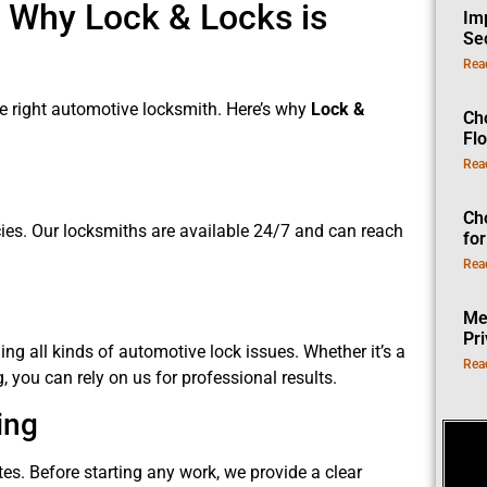
 Why Lock & Locks is
Im
Se
Rea
the right automotive locksmith. Here’s why
Lock &
Ch
Fl
Rea
Ch
cies. Our locksmiths are available 24/7 and can reach
fo
Rea
Me
Pr
ng all kinds of automotive lock issues. Whether it’s a
Rea
you can rely on us for professional results.
ing
ates. Before starting any work, we provide a clear