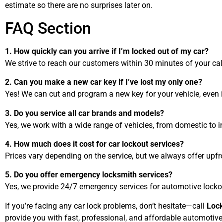
estimate so there are no surprises later on.
FAQ Section
1. How quickly can you arrive if I’m locked out of my car?
We strive to reach our customers within 30 minutes of your cal
2. Can you make a new car key if I’ve lost my only one?
Yes! We can cut and program a new key for your vehicle, even i
3. Do you service all car brands and models?
Yes, we work with a wide range of vehicles, from domestic to i
4. How much does it cost for car lockout services?
Prices vary depending on the service, but we always offer upfr
5. Do you offer emergency locksmith services?
Yes, we provide 24/7 emergency services for automotive locko
If you’re facing any car lock problems, don’t hesitate—call
Loc
provide you with fast, professional, and affordable automotiv