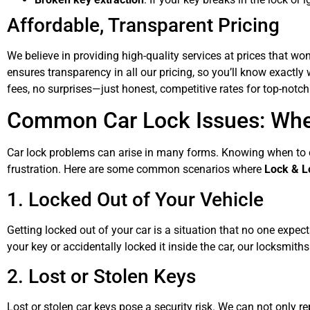
Affordable, Transparent Pricing
We believe in providing high-quality services at prices that wo
ensures transparency in all our pricing, so you’ll know exactl
fees, no surprises—just honest, competitive rates for top-notch
Common Car Lock Issues: When
Car lock problems can arise in many forms. Knowing when to c
frustration. Here are some common scenarios where
Lock & L
1. Locked Out of Your Vehicle
Getting locked out of your car is a situation that no one exp
your key or accidentally locked it inside the car, our locksmith
2. Lost or Stolen Keys
Lost or stolen car keys pose a security risk. We can not only r