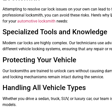
Attempting to resolve car lock issues on your own can lead to 
professional locksmith, you can avoid these risks. Here’s why
for your
automotive locksmith
needs:
Specialized Tools and Knowledge
Modern car locks are highly complex. Our technicians use ad
different vehicle locking systems, ensuring that any repair or r
Protecting Your Vehicle
Our locksmiths are trained to unlock cars without causing dam
and locking mechanisms remain intact during the service.
Handling All Vehicle Types
Whether you drive a sedan, truck, SUV, or luxury car, our team
models.