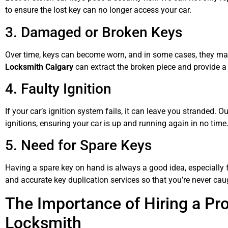
to ensure the lost key can no longer access your car.
3. Damaged or Broken Keys
Over time, keys can become worn, and in some cases, they may 
Locksmith Calgary
can extract the broken piece and provide a 
4. Faulty Ignition
If your car’s ignition system fails, it can leave you stranded. 
ignitions, ensuring your car is up and running again in no time
5. Need for Spare Keys
Having a spare key on hand is always a good idea, especially f
and accurate key duplication services so that you’re never ca
The Importance of Hiring a Pr
Locksmith