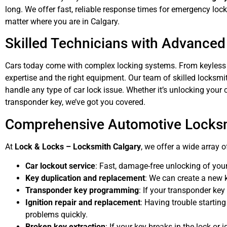
long. We offer fast, reliable response times for emergency loc
matter where you are in Calgary.
Skilled Technicians with Advanced
Cars today come with complex locking systems. From keyless e
expertise and the right equipment. Our team of skilled locksm
handle any type of car lock issue. Whether it’s unlocking yo
transponder key, we’ve got you covered.
Comprehensive Automotive Locksm
At
Lock & Locks – Locksmith Calgary
, we offer a wide array 
Car lockout service
: Fast, damage-free unlocking of your
Key duplication and replacement
: We can create a new ke
Transponder key programming
: If your transponder key
Ignition repair and replacement
: Having trouble startin
problems quickly.
Broken key extraction
: If your key breaks in the lock or