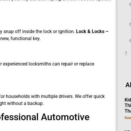
snap off inside the lock or ignition.
Lock & Locks –
new, functional key.
Our experienced locksmiths can repair or replace
.
A
or households with multiple drivers. We offer quick
Ki
ught without a backup.
Th
Th
ofessional Automotive
Rea