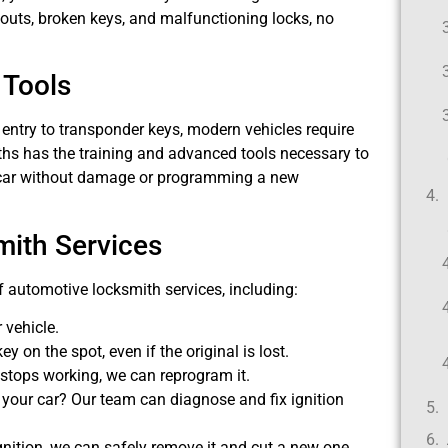
kouts, broken keys, and malfunctioning locks, no
 Tools
ntry to transponder keys, modern vehicles require
iths has the training and advanced tools necessary to
ur car without damage or programming a new
ith Services
of automotive locksmith services, including:
 vehicle.
y on the spot, even if the original is lost.
 stops working, we can reprogram it.
g your car? Our team can diagnose and fix ignition
 ignition, we can safely remove it and cut a new one.