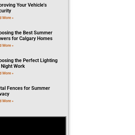
proving Your Vehicle’s
curity
d More »
oosing the Best Summer
owers for Calgary Homes
d More »
oosing the Perfect Lighting
r Night Work
d More »
tal Fences for Summer
ivacy
d More »