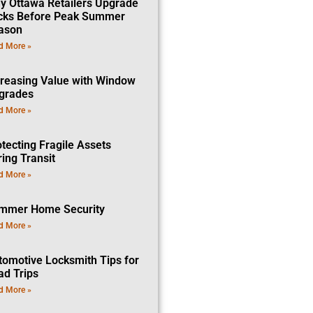
y Ottawa Retailers Upgrade
cks Before Peak Summer
ason
d More »
creasing Value with Window
grades
d More »
tecting Fragile Assets
ing Transit
d More »
mmer Home Security
d More »
tomotive Locksmith Tips for
ad Trips
d More »