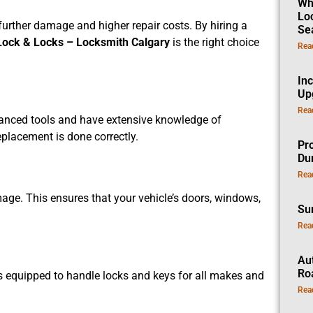
Wh
Lo
further damage and higher repair costs. By hiring a
Se
Lock & Locks – Locksmith Calgary
is the right choice
Rea
In
Up
Rea
vanced tools and have extensive knowledge of
eplacement is done correctly.
Pro
Dur
Rea
age. This ensures that your vehicle’s doors, windows,
Su
Rea
Au
Ro
 is equipped to handle locks and keys for all makes and
Rea