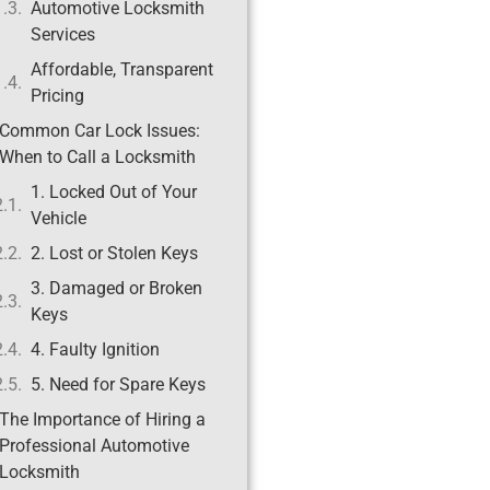
Automotive Locksmith
Services
Affordable, Transparent
Pricing
Common Car Lock Issues:
When to Call a Locksmith
1. Locked Out of Your
Vehicle
2. Lost or Stolen Keys
3. Damaged or Broken
Keys
4. Faulty Ignition
5. Need for Spare Keys
The Importance of Hiring a
Professional Automotive
Locksmith