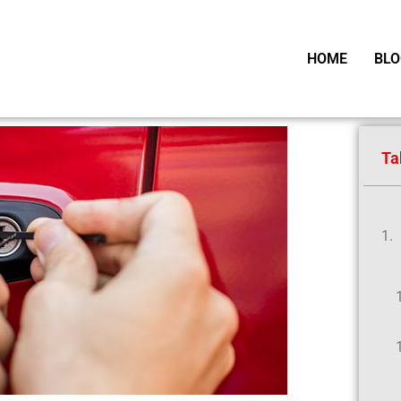
HOME
BLO
Ta