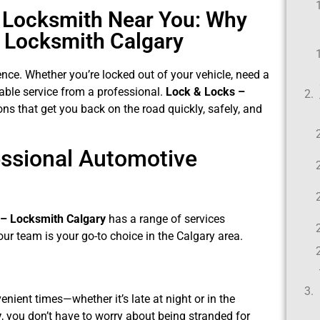
e Locksmith Near You: Why
 Locksmith Calgary
ence. Whether you’re locked out of your vehicle, need a
iable service from a professional.
Lock & Locks –
ns that get you back on the road quickly, safely, and
essional Automotive
 – Locksmith Calgary
has a range of services
ur team is your go-to choice in the Calgary area.
ient times—whether it’s late at night or in the
y
, you don’t have to worry about being stranded for