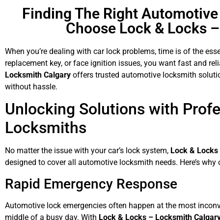
Finding The Right Automotiv
Choose Lock & Locks –
When you’re dealing with car lock problems, time is of the ess
replacement key, or face ignition issues, you want fast and rel
Locksmith Calgary
offers trusted automotive locksmith solutio
without hassle.
Unlocking Solutions with Prof
Locksmiths
No matter the issue with your car’s lock system,
Lock & Locks
designed to cover all automotive locksmith needs. Here’s why o
Rapid Emergency Response
Automotive lock emergencies often happen at the most inconven
middle of a busy day. With
Lock & Locks – Locksmith Calgar