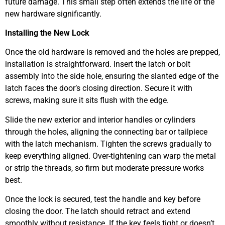
future damage. This small step often extends the life of the
new hardware significantly.
Installing the New Lock
Once the old hardware is removed and the holes are prepped,
installation is straightforward. Insert the latch or bolt
assembly into the side hole, ensuring the slanted edge of the
latch faces the door’s closing direction. Secure it with
screws, making sure it sits flush with the edge.
Slide the new exterior and interior handles or cylinders
through the holes, aligning the connecting bar or tailpiece
with the latch mechanism. Tighten the screws gradually to
keep everything aligned. Over-tightening can warp the metal
or strip the threads, so firm but moderate pressure works
best.
Once the lock is secured, test the handle and key before
closing the door. The latch should retract and extend
smoothly without resistance. If the key feels tight or doesn’t