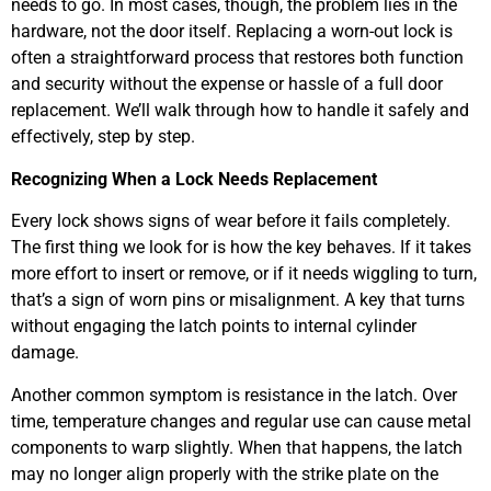
needs to go. In most cases, though, the problem lies in the
hardware, not the door itself. Replacing a worn-out lock is
often a straightforward process that restores both function
and security without the expense or hassle of a full door
replacement. We’ll walk through how to handle it safely and
effectively, step by step.
Recognizing When a Lock Needs Replacement
Every lock shows signs of wear before it fails completely.
The first thing we look for is how the key behaves. If it takes
more effort to insert or remove, or if it needs wiggling to turn,
that’s a sign of worn pins or misalignment. A key that turns
without engaging the latch points to internal cylinder
damage.
Another common symptom is resistance in the latch. Over
time, temperature changes and regular use can cause metal
components to warp slightly. When that happens, the latch
may no longer align properly with the strike plate on the