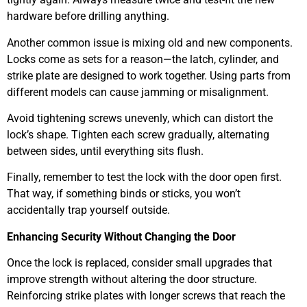
hardware before drilling anything.
Another common issue is mixing old and new components.
Locks come as sets for a reason—the latch, cylinder, and
strike plate are designed to work together. Using parts from
different models can cause jamming or misalignment.
Avoid tightening screws unevenly, which can distort the
lock’s shape. Tighten each screw gradually, alternating
between sides, until everything sits flush.
Finally, remember to test the lock with the door open first.
That way, if something binds or sticks, you won’t
accidentally trap yourself outside.
Enhancing Security Without Changing the Door
Once the lock is replaced, consider small upgrades that
improve strength without altering the door structure.
Reinforcing strike plates with longer screws that reach the