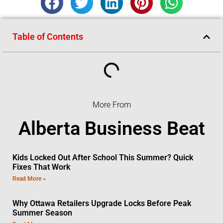
Table of Contents
More From
Alberta Business Beat
Kids Locked Out After School This Summer? Quick
Fixes That Work
Read More »
Why Ottawa Retailers Upgrade Locks Before Peak
Summer Season