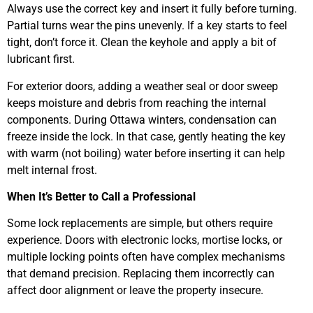
Always use the correct key and insert it fully before turning.
Partial turns wear the pins unevenly. If a key starts to feel
tight, don’t force it. Clean the keyhole and apply a bit of
lubricant first.
For exterior doors, adding a weather seal or door sweep
keeps moisture and debris from reaching the internal
components. During Ottawa winters, condensation can
freeze inside the lock. In that case, gently heating the key
with warm (not boiling) water before inserting it can help
melt internal frost.
When It’s Better to Call a Professional
Some lock replacements are simple, but others require
experience. Doors with electronic locks, mortise locks, or
multiple locking points often have complex mechanisms
that demand precision. Replacing them incorrectly can
affect door alignment or leave the property insecure.