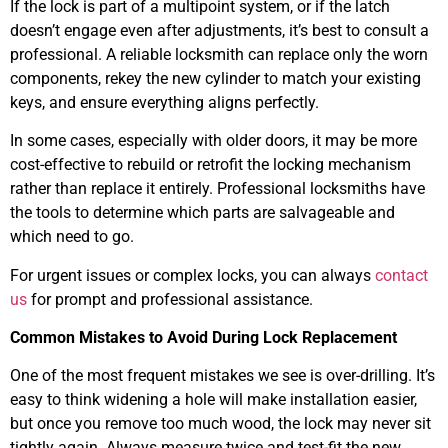
If the lock is part of a multipoint system, or if the latch
doesn’t engage even after adjustments, it’s best to consult a
professional. A reliable locksmith can replace only the worn
components, rekey the new cylinder to match your existing
keys, and ensure everything aligns perfectly.
In some cases, especially with older doors, it may be more
cost-effective to rebuild or retrofit the locking mechanism
rather than replace it entirely. Professional locksmiths have
the tools to determine which parts are salvageable and
which need to go.
For urgent issues or complex locks, you can always
contact
us
for prompt and professional assistance.
Common Mistakes to Avoid During Lock Replacement
One of the most frequent mistakes we see is over-drilling. It’s
easy to think widening a hole will make installation easier,
but once you remove too much wood, the lock may never sit
tightly again. Always measure twice and test-fit the new