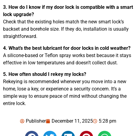
3. How do I know if my door lock is compatible with a smart
lock upgrade?
Check that the existing holes match the new smart lock’s
backset and borehole size. If they do, installation is usually
straightforward.
4. What’s the best lubricant for door locks in cold weather?
A silicone-based or Teflon spray works best because it stays
effective in low temperatures and doesn’t collect dust.
5. How often should I rekey my locks?
Rekeying is recommended whenever you move into a new
home, lose a key, or experience a security concern. It’s a
simple way to ensure peace of mind without changing the
entire lock.
Publisher
December 11, 2025
5:28 pm