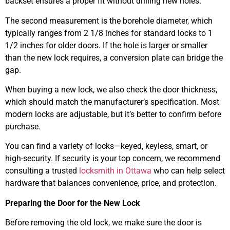
backset ensures a proper fit without drilling new holes.
The second measurement is the borehole diameter, which
typically ranges from 2 1/8 inches for standard locks to 1
1/2 inches for older doors. If the hole is larger or smaller
than the new lock requires, a conversion plate can bridge the
gap.
When buying a new lock, we also check the door thickness,
which should match the manufacturer’s specification. Most
modern locks are adjustable, but it’s better to confirm before
purchase.
You can find a variety of locks—keyed, keyless, smart, or
high-security. If security is your top concern, we recommend
consulting a trusted
locksmith in Ottawa
who can help select
hardware that balances convenience, price, and protection.
Preparing the Door for the New Lock
Before removing the old lock, we make sure the door is