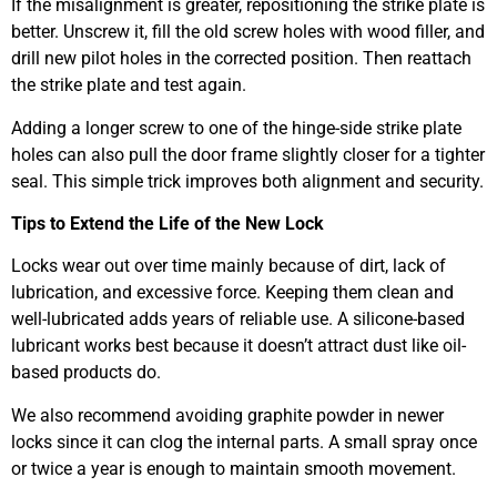
If the misalignment is greater, repositioning the strike plate is
better. Unscrew it, fill the old screw holes with wood filler, and
drill new pilot holes in the corrected position. Then reattach
the strike plate and test again.
Adding a longer screw to one of the hinge-side strike plate
holes can also pull the door frame slightly closer for a tighter
seal. This simple trick improves both alignment and security.
Tips to Extend the Life of the New Lock
Locks wear out over time mainly because of dirt, lack of
lubrication, and excessive force. Keeping them clean and
well-lubricated adds years of reliable use. A silicone-based
lubricant works best because it doesn’t attract dust like oil-
based products do.
We also recommend avoiding graphite powder in newer
locks since it can clog the internal parts. A small spray once
or twice a year is enough to maintain smooth movement.