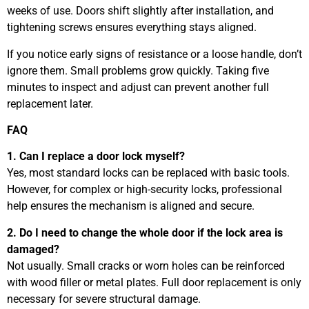
weeks of use. Doors shift slightly after installation, and
tightening screws ensures everything stays aligned.
If you notice early signs of resistance or a loose handle, don’t
ignore them. Small problems grow quickly. Taking five
minutes to inspect and adjust can prevent another full
replacement later.
FAQ
1. Can I replace a door lock myself?
Yes, most standard locks can be replaced with basic tools.
However, for complex or high-security locks, professional
help ensures the mechanism is aligned and secure.
2. Do I need to change the whole door if the lock area is
damaged?
Not usually. Small cracks or worn holes can be reinforced
with wood filler or metal plates. Full door replacement is only
necessary for severe structural damage.