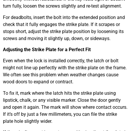
turn fully, loosen the screws slightly and re-test alignment.
For deadbolts, insert the bolt into the extended position and
check that it fully engages the strike plate. If it scrapes or
stops short, adjust the strike plate position by loosening its
screws and moving it slightly up, down, or sideways.
Adjusting the Strike Plate for a Perfect Fit
Even when the lock is installed correctly, the latch or bolt
might not line up perfectly with the strike plate on the frame.
We often see this problem when weather changes cause
wood doors to expand or contract.
To fix it, mark where the latch hits the strike plate using
lipstick, chalk, or any visible marker. Close the door gently
and open it again. The mark will show where contact occurs.
If it’s off by just a few millimeters, you can file the strike
plate hole slightly wider.