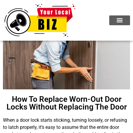
How To Replace Worn-Out Door
Locks Without Replacing The Door
When a door lock starts sticking, turning loosely, or refusing
to latch properly, it’s easy to assume that the entire door