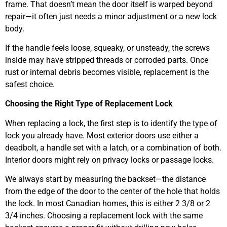
frame. That doesn’t mean the door itself is warped beyond
repair—it often just needs a minor adjustment or a new lock
body.
If the handle feels loose, squeaky, or unsteady, the screws
inside may have stripped threads or corroded parts. Once
rust or internal debris becomes visible, replacement is the
safest choice.
Choosing the Right Type of Replacement Lock
When replacing a lock, the first step is to identify the type of
lock you already have. Most exterior doors use either a
deadbolt, a handle set with a latch, or a combination of both.
Interior doors might rely on privacy locks or passage locks.
We always start by measuring the backset—the distance
from the edge of the door to the center of the hole that holds
the lock. In most Canadian homes, this is either 2 3/8 or 2
3/4 inches. Choosing a replacement lock with the same