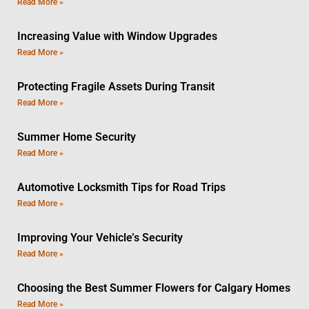
Read More »
Increasing Value with Window Upgrades
Read More »
Protecting Fragile Assets During Transit
Read More »
Summer Home Security
Read More »
Automotive Locksmith Tips for Road Trips
Read More »
Improving Your Vehicle’s Security
Read More »
Choosing the Best Summer Flowers for Calgary Homes
Read More »