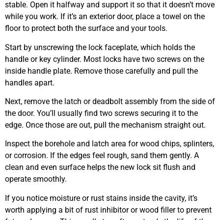
stable. Open it halfway and support it so that it doesn’t move
while you work. If it’s an exterior door, place a towel on the
floor to protect both the surface and your tools.
Start by unscrewing the lock faceplate, which holds the
handle or key cylinder. Most locks have two screws on the
inside handle plate. Remove those carefully and pull the
handles apart.
Next, remove the latch or deadbolt assembly from the side of
the door. You’ll usually find two screws securing it to the
edge. Once those are out, pull the mechanism straight out.
Inspect the borehole and latch area for wood chips, splinters,
or corrosion. If the edges feel rough, sand them gently. A
clean and even surface helps the new lock sit flush and
operate smoothly.
If you notice moisture or rust stains inside the cavity, it’s
worth applying a bit of rust inhibitor or wood filler to prevent