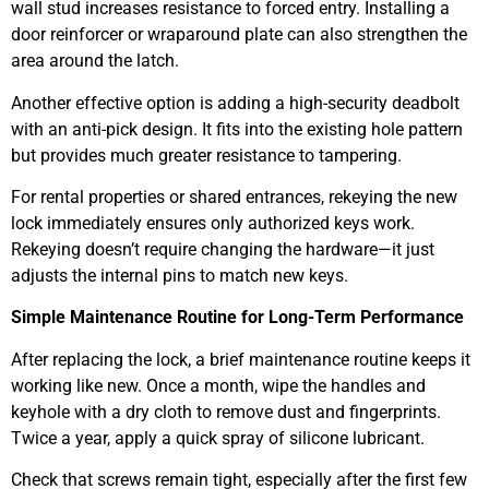
wall stud increases resistance to forced entry. Installing a
door reinforcer or wraparound plate can also strengthen the
area around the latch.
Another effective option is adding a high-security deadbolt
with an anti-pick design. It fits into the existing hole pattern
but provides much greater resistance to tampering.
For rental properties or shared entrances, rekeying the new
lock immediately ensures only authorized keys work.
Rekeying doesn’t require changing the hardware—it just
adjusts the internal pins to match new keys.
Simple Maintenance Routine for Long-Term Performance
After replacing the lock, a brief maintenance routine keeps it
working like new. Once a month, wipe the handles and
keyhole with a dry cloth to remove dust and fingerprints.
Twice a year, apply a quick spray of silicone lubricant.
Check that screws remain tight, especially after the first few