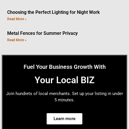
Choosing the Perfect Lighting for Night Work
Read More »
Metal Fences for Summer Privacy
Read More »
Fuel Your Business Growth With
Your Local BIZ
Join hundrets of local merchants. Set up your listing in under
5 minutes.
Learn more