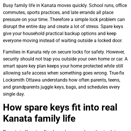
Busy family life in Kanata moves quickly. School runs, office
commutes, sports practices, and late errands all place
pressure on your time. Therefore a simple lock problem can
disrupt the entire day and create a lot of stress. Spare keys
give your household practical backup options and keep
everyone moving instead of waiting outside a locked door.
Families in Kanata rely on secure locks for safety. However,
security should not trap you outside your own home or car. A
smart spare key plan keeps your home protected while still
allowing safe access when something goes wrong. True-fix
Locksmith Ottawa understands how often parents, teens,
and grandparents juggle keys, bags, and schedules every
single day.
How spare keys fit into real
Kanata family life