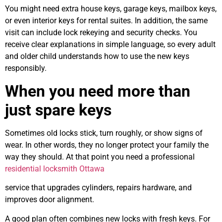
You might need extra house keys, garage keys, mailbox keys,
or even interior keys for rental suites. In addition, the same
visit can include lock rekeying and security checks. You
receive clear explanations in simple language, so every adult
and older child understands how to use the new keys
responsibly.
When you need more than
just spare keys
Sometimes old locks stick, turn roughly, or show signs of
wear. In other words, they no longer protect your family the
way they should. At that point you need a professional
residential locksmith Ottawa
service that upgrades cylinders, repairs hardware, and
improves door alignment.
A good plan often combines new locks with fresh keys. For