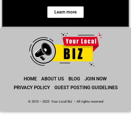
Learn more
HOME
ABOUT US
BLOG
JOIN NOW
PRIVACY POLICY
GUEST POSTING GUIDELINES
© 2010 – 2025 Your Local Biz – All rights reserved