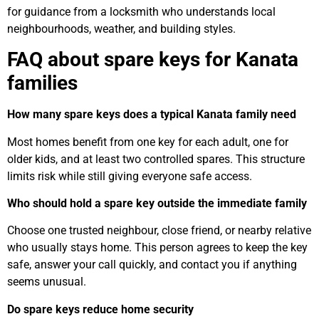
for guidance from a locksmith who understands local
neighbourhoods, weather, and building styles.
FAQ about spare keys for Kanata
families
How many spare keys does a typical Kanata family need
Most homes benefit from one key for each adult, one for
older kids, and at least two controlled spares. This structure
limits risk while still giving everyone safe access.
Who should hold a spare key outside the immediate family
Choose one trusted neighbour, close friend, or nearby relative
who usually stays home. This person agrees to keep the key
safe, answer your call quickly, and contact you if anything
seems unusual.
Do spare keys reduce home security