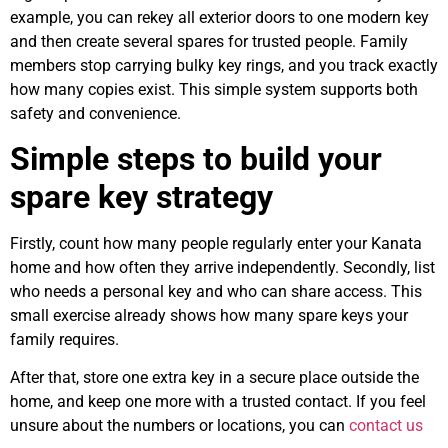
example, you can rekey all exterior doors to one modern key
and then create several spares for trusted people. Family
members stop carrying bulky key rings, and you track exactly
how many copies exist. This simple system supports both
safety and convenience.
Simple steps to build your
spare key strategy
Firstly, count how many people regularly enter your Kanata
home and how often they arrive independently. Secondly, list
who needs a personal key and who can share access. This
small exercise already shows how many spare keys your
family requires.
After that, store one extra key in a secure place outside the
home, and keep one more with a trusted contact. If you feel
unsure about the numbers or locations, you can
contact us