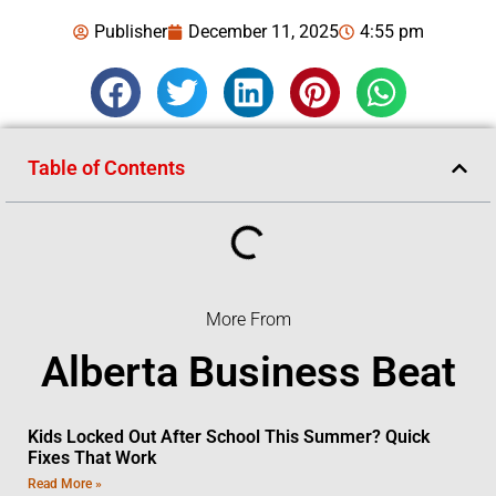
Publisher
December 11, 2025
4:55 pm
Table of Contents
More From
Alberta Business Beat
Kids Locked Out After School This Summer? Quick
Fixes That Work
Read More »