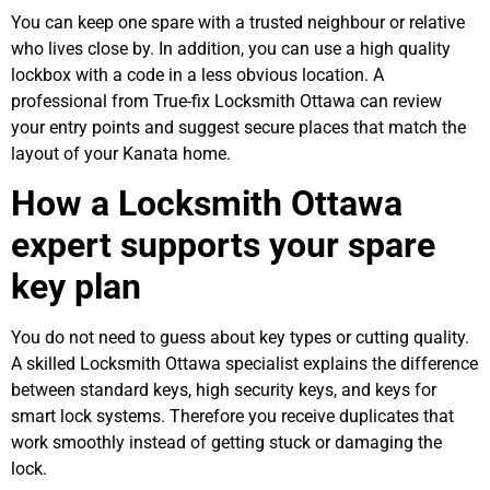
You can keep one spare with a trusted neighbour or relative
who lives close by. In addition, you can use a high quality
lockbox with a code in a less obvious location. A
professional from True-fix Locksmith Ottawa can review
your entry points and suggest secure places that match the
layout of your Kanata home.
How a Locksmith Ottawa
expert supports your spare
key plan
You do not need to guess about key types or cutting quality.
A skilled Locksmith Ottawa specialist explains the difference
between standard keys, high security keys, and keys for
smart lock systems. Therefore you receive duplicates that
work smoothly instead of getting stuck or damaging the
lock.