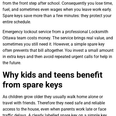
from the front step after school. Consequently you lose time,
fuel, and sometimes even wages when you leave work early.
Spare keys save more than a few minutes: they protect your
entire schedule.
Emergency lockout service from a professional Locksmith
Ottawa team costs money. The service brings real value, and
sometimes you still need it. However, a simple spare key
often prevents that bill altogether. You invest a small amount
in extra keys and then avoid repeated urgent calls for help in
the future.
Why kids and teens benefit
from spare keys
As children grow older they usually walk home alone or
travel with friends. Therefore they need safe and reliable
access to the house, even when parents work late or face
traffic delays. A clearly labelled spare key on a simple key