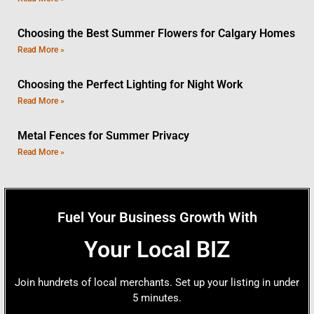
Choosing the Best Summer Flowers for Calgary Homes
Read More »
Choosing the Perfect Lighting for Night Work
Read More »
Metal Fences for Summer Privacy
Read More »
Fuel Your Business Growth With
Your Local BIZ
Join hundrets of local merchants. Set up your listing in under
5 minutes.