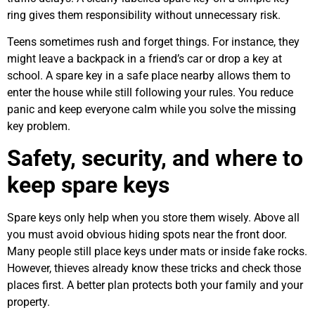
ring gives them responsibility without unnecessary risk.
Teens sometimes rush and forget things. For instance, they
might leave a backpack in a friend’s car or drop a key at
school. A spare key in a safe place nearby allows them to
enter the house while still following your rules. You reduce
panic and keep everyone calm while you solve the missing
key problem.
Safety, security, and where to
keep spare keys
Spare keys only help when you store them wisely. Above all
you must avoid obvious hiding spots near the front door.
Many people still place keys under mats or inside fake rocks.
However, thieves already know these tricks and check those
places first. A better plan protects both your family and your
property.