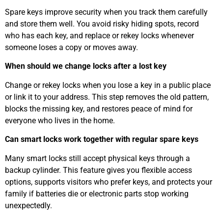
Spare keys improve security when you track them carefully
and store them well. You avoid risky hiding spots, record
who has each key, and replace or rekey locks whenever
someone loses a copy or moves away.
When should we change locks after a lost key
Change or rekey locks when you lose a key in a public place
or link it to your address. This step removes the old pattern,
blocks the missing key, and restores peace of mind for
everyone who lives in the home.
Can smart locks work together with regular spare keys
Many smart locks still accept physical keys through a
backup cylinder. This feature gives you flexible access
options, supports visitors who prefer keys, and protects your
family if batteries die or electronic parts stop working
unexpectedly.