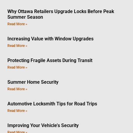
Why Ottawa Retailers Upgrade Locks Before Peak
Summer Season
Read More »
Increasing Value with Window Upgrades
Read More »
Protecting Fragile Assets During Transit
Read More »
Summer Home Security
Read More »
Automotive Locksmith Tips for Road Trips
Read More »
Improving Your Vehicle’s Security
Read More »