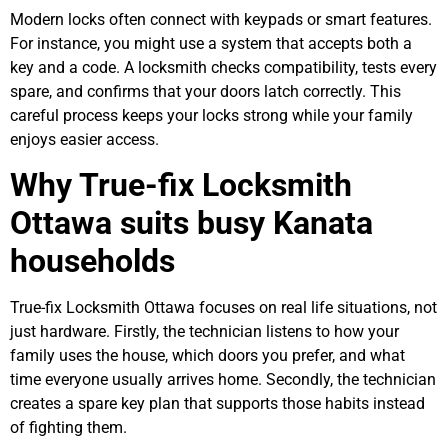
Modern locks often connect with keypads or smart features.
For instance, you might use a system that accepts both a
key and a code. A locksmith checks compatibility, tests every
spare, and confirms that your doors latch correctly. This
careful process keeps your locks strong while your family
enjoys easier access.
Why True-fix Locksmith
Ottawa suits busy Kanata
households
True-fix Locksmith Ottawa focuses on real life situations, not
just hardware. Firstly, the technician listens to how your
family uses the house, which doors you prefer, and what
time everyone usually arrives home. Secondly, the technician
creates a spare key plan that supports those habits instead
of fighting them.