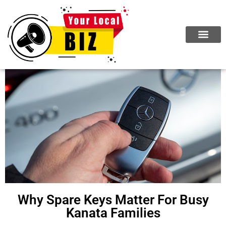
ABOUT US
JOIN NOW
Why Spare Keys Matter For Busy
Kanata Families