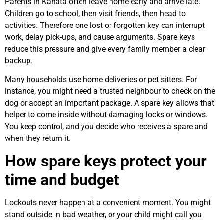
Parents in Kanata often leave home early and arrive late.
Children go to school, then visit friends, then head to
activities. Therefore one lost or forgotten key can interrupt
work, delay pick-ups, and cause arguments. Spare keys
reduce this pressure and give every family member a clear
backup.
Many households use home deliveries or pet sitters. For
instance, you might need a trusted neighbour to check on the
dog or accept an important package. A spare key allows that
helper to come inside without damaging locks or windows.
You keep control, and you decide who receives a spare and
when they return it.
How spare keys protect your
time and budget
Lockouts never happen at a convenient moment. You might
stand outside in bad weather, or your child might call you