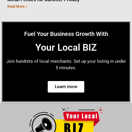
Read More »
Fuel Your Business Growth With
Your Local BIZ
Join hundrets of local merchants. Set up your listing in under
5 minutes.
Learn more