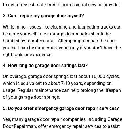
to get a free estimate from a professional service provider.
3. Can I repair my garage door myself?
While minor issues like cleaning and lubricating tracks can
be done yourself, most garage door repairs should be
handled by a professional. Attempting to repair the door
yourself can be dangerous, especially if you don’t have the
right tools or experience.
4. How long do garage door springs last?
On average, garage door springs last about 10,000 cycles,
which is equivalent to about 7-10 years, depending on
usage. Regular maintenance can help prolong the lifespan
of your garage door springs.
5. Do you offer emergency garage door repair services?
Yes, many garage door repair companies, including Garage
Door Repairman, offer emergency repair services to assist