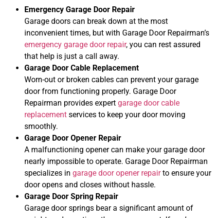
Emergency Garage Door Repair
Garage doors can break down at the most
inconvenient times, but with Garage Door Repairman’s
emergency garage door repair
, you can rest assured
that help is just a call away.
Garage Door Cable Replacement
Worn-out or broken cables can prevent your garage
door from functioning properly. Garage Door
Repairman provides expert
garage door cable
replacement
services to keep your door moving
smoothly.
Garage Door Opener Repair
A malfunctioning opener can make your garage door
nearly impossible to operate. Garage Door Repairman
specializes in
garage door opener repair
to ensure your
door opens and closes without hassle.
Garage Door Spring Repair
Garage door springs bear a significant amount of