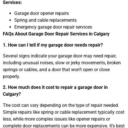
Services:
Garage door opener repairs
Spring and cable replacements
Emergency garage door repair services
FAQs About Garage Door Repair Services in Calgary
1. How can I tell if my garage door needs repair?
Several signs indicate your garage door may need repair,
including unusual noises, slow or jerky movements, broken
springs or cables, and a door that won’t open or close
properly.
2. How much does it cost to repair a garage door in
Calgary?
The cost can vary depending on the type of repair needed.
Simple repairs like spring or cable replacement typically cost
less, while more complex issues like opener repairs or
complete door replacements can be more expensive. It’s best