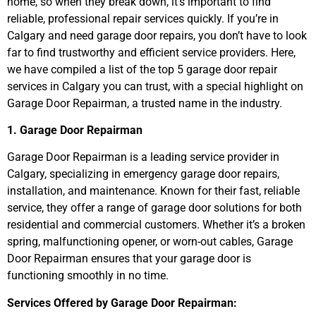
home, so when they break down, it’s important to find
reliable, professional repair services quickly. If you’re in
Calgary and need garage door repairs, you don’t have to look
far to find trustworthy and efficient service providers. Here,
we have compiled a list of the top 5 garage door repair
services in Calgary you can trust, with a special highlight on
Garage Door Repairman, a trusted name in the industry.
1. Garage Door Repairman
Garage Door Repairman is a leading service provider in
Calgary, specializing in emergency garage door repairs,
installation, and maintenance. Known for their fast, reliable
service, they offer a range of garage door solutions for both
residential and commercial customers. Whether it’s a broken
spring, malfunctioning opener, or worn-out cables, Garage
Door Repairman ensures that your garage door is
functioning smoothly in no time.
Services Offered by Garage Door Repairman: