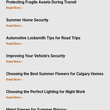
Protecting Fragile Assets During Transit
Read More »
Summer Home Security
Read More »
Automotive Locksmith Tips for Road Trips
Read More »
Improving Your Vehicle’s Security
Read More »
Choosing the Best Summer Flowers for Calgary Homes
Read More »
Choosing the Perfect Lighting for Night Work
Read More »
Metal Fences for Summer Privacy