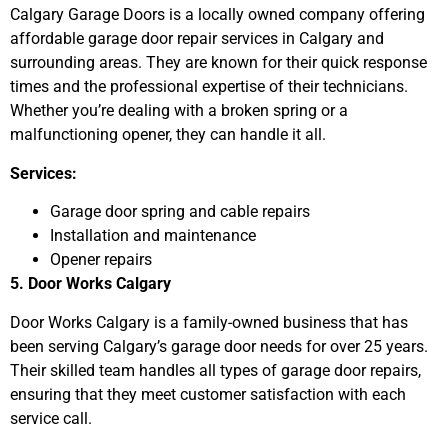
Calgary Garage Doors is a locally owned company offering
affordable garage door repair services in Calgary and
surrounding areas. They are known for their quick response
times and the professional expertise of their technicians.
Whether you’re dealing with a broken spring or a
malfunctioning opener, they can handle it all.
Services:
Garage door spring and cable repairs
Installation and maintenance
Opener repairs
5. Door Works Calgary
Door Works Calgary is a family-owned business that has
been serving Calgary’s garage door needs for over 25 years.
Their skilled team handles all types of garage door repairs,
ensuring that they meet customer satisfaction with each
service call.