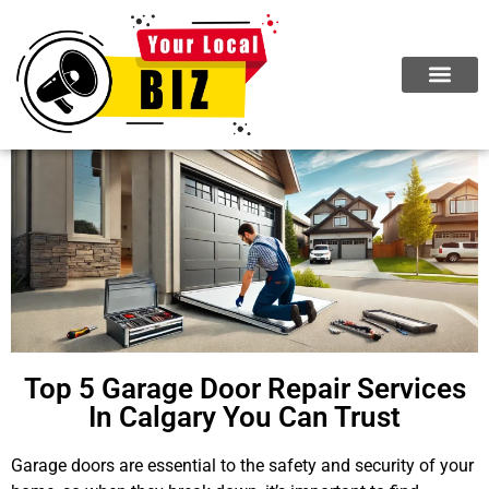
Top 5 Garage Door Repair Services
In Calgary You Can Trust
Garage doors are essential to the safety and security of your