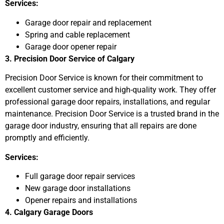
Services:
Garage door repair and replacement
Spring and cable replacement
Garage door opener repair
3. Precision Door Service of Calgary
Precision Door Service is known for their commitment to
excellent customer service and high-quality work. They offer
professional garage door repairs, installations, and regular
maintenance. Precision Door Service is a trusted brand in the
garage door industry, ensuring that all repairs are done
promptly and efficiently.
Services:
Full garage door repair services
New garage door installations
Opener repairs and installations
4. Calgary Garage Doors