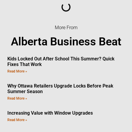
More From
Alberta Business Beat
Kids Locked Out After School This Summer? Quick
Fixes That Work
Read More »
Why Ottawa Retailers Upgrade Locks Before Peak
Summer Season
Read More »
Increasing Value with Window Upgrades
Read More »