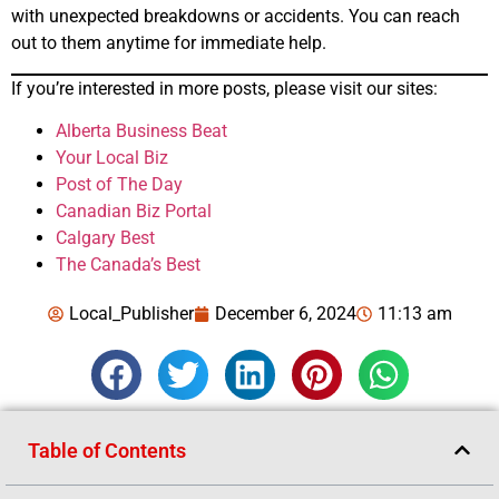
with unexpected breakdowns or accidents. You can reach
out to them anytime for immediate help.
If you’re interested in more posts, please visit our sites:
Alberta Business Beat
Your Local Biz
Post of The Day
Canadian Biz Portal
Calgary Best
The Canada’s Best
Local_Publisher
December 6, 2024
11:13 am
Table of Contents