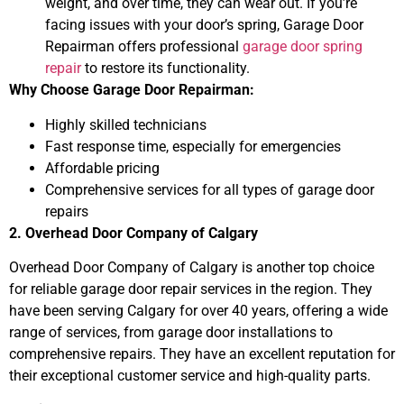
weight, and over time, they can wear out. If you’re
facing issues with your door’s spring, Garage Door
Repairman offers professional
garage door spring
repair
to restore its functionality.
Why Choose Garage Door Repairman:
Highly skilled technicians
Fast response time, especially for emergencies
Affordable pricing
Comprehensive services for all types of garage door
repairs
2. Overhead Door Company of Calgary
Overhead Door Company of Calgary is another top choice
for reliable garage door repair services in the region. They
have been serving Calgary for over 40 years, offering a wide
range of services, from garage door installations to
comprehensive repairs. They have an excellent reputation for
their exceptional customer service and high-quality parts.