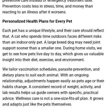
preventive care instead of emergency treatment later.
Prevention costs less in stress, time, and money than
reacting to an illness after it worsens.
Personalized Health Plans for Every Pet
Each pet has a unique lifestyle, and their care should reflect
that. A cat who spends time outdoors faces different risks
than an indoor-only pet. A large breed dog may need joint
support sooner than a smaller one. During home visits, we
get to see how pets live day to day, which gives us valuable
insight into their diet, exercise, and environment.
We tailor vaccination schedules, parasite prevention, and
dietary plans to suit each animal. With an ongoing
relationship, adjustments happen easily as pets age or their
habits change. A consistent record of weight, activity, and
lab results helps us guide owners with specific, practical
advice. Wellness care is not a one-size-fits-all plan. It grows
and adapts just like the pets themselves.