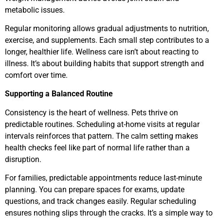
metabolic issues.
Regular monitoring allows gradual adjustments to nutrition,
exercise, and supplements. Each small step contributes to a
longer, healthier life. Wellness care isn’t about reacting to
illness. It’s about building habits that support strength and
comfort over time.
Supporting a Balanced Routine
Consistency is the heart of wellness. Pets thrive on
predictable routines. Scheduling at-home visits at regular
intervals reinforces that pattern. The calm setting makes
health checks feel like part of normal life rather than a
disruption.
For families, predictable appointments reduce last-minute
planning. You can prepare spaces for exams, update
questions, and track changes easily. Regular scheduling
ensures nothing slips through the cracks. It’s a simple way to