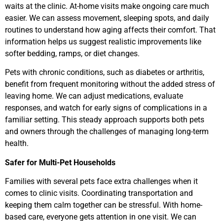
waits at the clinic. At-home visits make ongoing care much
easier. We can assess movement, sleeping spots, and daily
routines to understand how aging affects their comfort. That
information helps us suggest realistic improvements like
softer bedding, ramps, or diet changes.
Pets with chronic conditions, such as diabetes or arthritis,
benefit from frequent monitoring without the added stress of
leaving home. We can adjust medications, evaluate
responses, and watch for early signs of complications in a
familiar setting. This steady approach supports both pets
and owners through the challenges of managing long-term
health.
Safer for Multi-Pet Households
Families with several pets face extra challenges when it
comes to clinic visits. Coordinating transportation and
keeping them calm together can be stressful. With home-
based care, everyone gets attention in one visit. We can