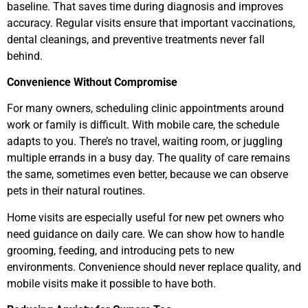
baseline. That saves time during diagnosis and improves
accuracy. Regular visits ensure that important vaccinations,
dental cleanings, and preventive treatments never fall
behind.
Convenience Without Compromise
For many owners, scheduling clinic appointments around
work or family is difficult. With mobile care, the schedule
adapts to you. There’s no travel, waiting room, or juggling
multiple errands in a busy day. The quality of care remains
the same, sometimes even better, because we can observe
pets in their natural routines.
Home visits are especially useful for new pet owners who
need guidance on daily care. We can show how to handle
grooming, feeding, and introducing pets to new
environments. Convenience should never replace quality, and
mobile visits make it possible to have both.