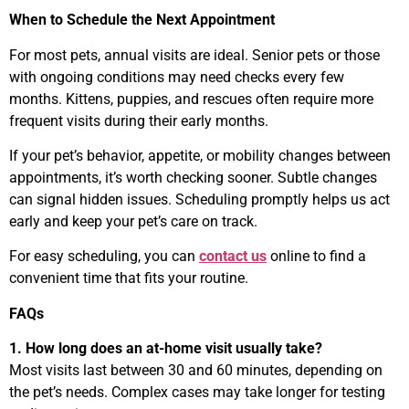
When to Schedule the Next Appointment
For most pets, annual visits are ideal. Senior pets or those
with ongoing conditions may need checks every few
months. Kittens, puppies, and rescues often require more
frequent visits during their early months.
If your pet’s behavior, appetite, or mobility changes between
appointments, it’s worth checking sooner. Subtle changes
can signal hidden issues. Scheduling promptly helps us act
early and keep your pet’s care on track.
For easy scheduling, you can
contact us
online to find a
convenient time that fits your routine.
FAQs
1. How long does an at-home visit usually take?
Most visits last between 30 and 60 minutes, depending on
the pet’s needs. Complex cases may take longer for testing