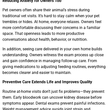
Reducing Anxiety for Owners Too
Pet owners often share their animal’s stress during
traditional vet visits. It’s hard to stay calm when your pet
trembles or hides. At home, everyone relaxes. Owners feel
more comfortable discussing their concerns in a familiar
space. That openness leads to more productive
conversations about health, behavior, or nutrition.
In addition, seeing care delivered in your own home builds
understanding. Owners witness the exam process up close
and gain confidence in managing follow-up care. From
giving medications to adjusting feeding routines, everything
becomes clearer and easier to maintain.
Preventive Care Extends Life and Improves Quality
Routine at-home visits don’t just fix problems—they prevent
them. Early bloodwork can uncover kidney disease before
symptoms appear. Dental exams prevent painful infections.
Weight management advice avoids joint strain and