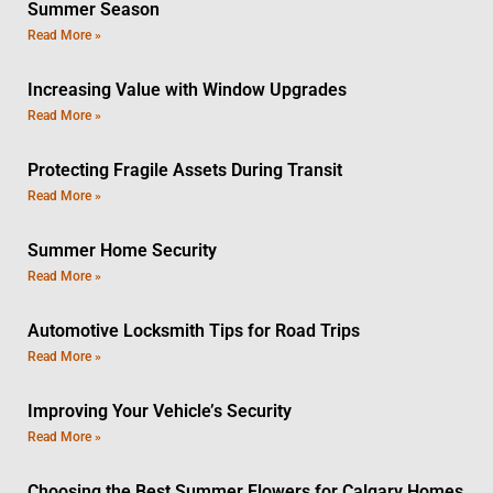
Summer Season
Read More »
Increasing Value with Window Upgrades
Read More »
Protecting Fragile Assets During Transit
Read More »
Summer Home Security
Read More »
Automotive Locksmith Tips for Road Trips
Read More »
Improving Your Vehicle’s Security
Read More »
Choosing the Best Summer Flowers for Calgary Homes