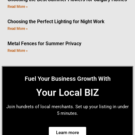
Read More »
Choosing the Perfect Lighting for Night Work
Read More »
Metal Fences for Summer Privacy
Read More »
Fuel Your Business Growth With
Your Local BIZ
Join hundrets of local merchants. Set up your listing in under
5 minutes.
Learn more