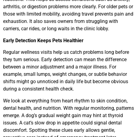
arthritis, or digestion problems more clearly. For older pets or
those with limited mobility, avoiding travel prevents pain and
exhaustion. It also saves owners from struggling with
carriers, car rides, or long waits in the clinic lobby.
Early Detection Keeps Pets Healthier
Regular wellness visits help us catch problems long before
they turn serious. Early detection can mean the difference
between a minor adjustment and a major illness. For
example, small lumps, weight changes, or subtle behavior
shifts might go unnoticed in daily life but become obvious
during a consistent health check.
We look at everything from heart rhythm to skin condition,
dental health, and nutrition. With regular monitoring, patterns
emerge. A dog’s gradual weight gain may hint at thyroid
issues. A cat’s slow drop in appetite could signal dental
discomfort. Spotting these clues early allows gentle,