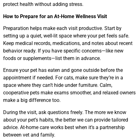
protect health without adding stress.
How to Prepare for an At-Home Wellness Visit
Preparation helps make each visit productive. Start by
setting up a quiet, well-lit space where your pet feels safe.
Keep medical records, medications, and notes about recent
behavior ready. If you have specific concerns—like new
foods or supplements—list them in advance.
Ensure your pet has eaten and gone outside before the
appointment if needed. For cats, make sure they’re in a
space where they can’t hide under furniture. Calm,
cooperative pets make exams smoother, and relaxed owners
make a big difference too.
During the visit, ask questions freely. The more we know
about your pet’s habits, the better we can provide tailored
advice. At-home care works best when it’s a partnership
between vet and family.