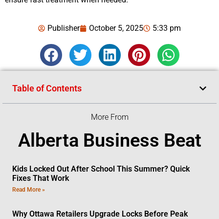
Publisher
October 5, 2025
5:33 pm
Table of Contents
More From
Alberta Business Beat
Kids Locked Out After School This Summer? Quick
Fixes That Work
Read More »
Why Ottawa Retailers Upgrade Locks Before Peak