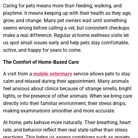
Caring for pets means more than feeding, walking, and
playtime. It means keeping up with their health as they age,
grow, and change. Many pet owners wait until something
seems wrong before calling a vet, but consistent checkups
make a real difference. Regular at-home wellness visits let
us spot small issues early and help pets stay comfortable,
active, and happy for years to come.
The Comfort of Home-Based Care
A visit from a
mobile veterinary
service allows pets to stay
calm and relaxed during their appointment. Many animals
feel anxious about clinics because of strange smells, bright
lights, or the presence of other animals. When we bring care
directly into their familiar environment, their stress drops,
making examinations smoother and more accurate.
At home, pets behave more naturally. Their breathing, heart
rate, and behavior reflect their real state rather than stress
reactions. This helps us assess conditions such as anxiety,