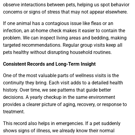
observe interactions between pets, helping us spot behavior
concerns or signs of stress that may not appear elsewhere.
If one animal has a contagious issue like fleas or an
infection, an at-home check makes it easier to contain the
problem. We can inspect living areas and bedding, making
targeted recommendations. Regular group visits keep all
pets healthy without disrupting household routines.
Consistent Records and Long-Term Insight
One of the most valuable parts of wellness visits is the
continuity they bring. Each visit adds to a detailed health
history. Over time, we see patterns that guide better
decisions. A yearly checkup in the same environment
provides a clearer picture of aging, recovery, or response to
treatment.
This record also helps in emergencies. If a pet suddenly
shows signs of illness, we already know their normal