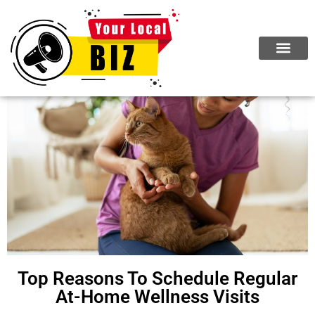
Top Reasons To Schedule Regular
At-Home Wellness Visits