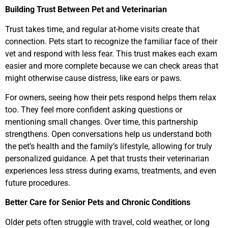
Building Trust Between Pet and Veterinarian
Trust takes time, and regular at-home visits create that
connection. Pets start to recognize the familiar face of their
vet and respond with less fear. This trust makes each exam
easier and more complete because we can check areas that
might otherwise cause distress, like ears or paws.
For owners, seeing how their pets respond helps them relax
too. They feel more confident asking questions or
mentioning small changes. Over time, this partnership
strengthens. Open conversations help us understand both
the pet’s health and the family’s lifestyle, allowing for truly
personalized guidance. A pet that trusts their veterinarian
experiences less stress during exams, treatments, and even
future procedures.
Better Care for Senior Pets and Chronic Conditions
Older pets often struggle with travel, cold weather, or long