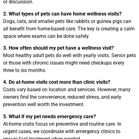
or discussion.
2. What types of pets can have home wellness visits?
Dogs, cats, and smaller pets like rabbits or guinea pigs can
all benefit from home-based care. The key is creating a calm
space where exams can be done safely.
3. How often should my pet have a wellness visit?
Most healthy adult pets do well with yearly visits. Senior pets
or those with chronic issues might need checkups every
three to six months.
4. Do at-home visits cost more than clinic visits?
Costs vary based on location and services. However, many
owners find the convenience, reduced stress, and early
prevention well worth the investment.
5. What if my pet needs emergency care?
At-home visits focus on preventive and routine care. In
urgent cases, we coordinate with emergency clinics to
ensure fast treatment when needed.