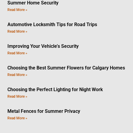
Summer Home Security
Read More »
Automotive Locksmith Tips for Road Trips
Read More »
Improving Your Vehicle’s Security
Read More »
Choosing the Best Summer Flowers for Calgary Homes
Read More »
Choosing the Perfect Lighting for Night Work
Read More »
Metal Fences for Summer Privacy
Read More »