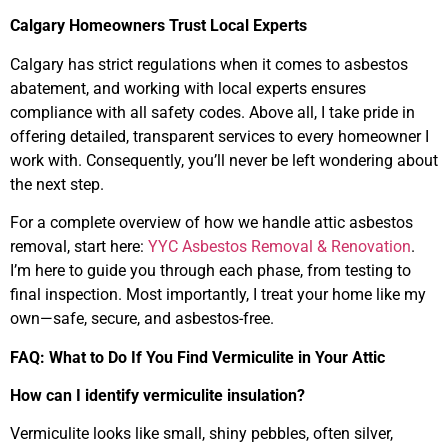
Calgary Homeowners Trust Local Experts
Calgary has strict regulations when it comes to asbestos
abatement, and working with local experts ensures
compliance with all safety codes. Above all, I take pride in
offering detailed, transparent services to every homeowner I
work with. Consequently, you’ll never be left wondering about
the next step.
For a complete overview of how we handle attic asbestos
removal, start here:
YYC Asbestos Removal & Renovation
.
I’m here to guide you through each phase, from testing to
final inspection. Most importantly, I treat your home like my
own—safe, secure, and asbestos-free.
FAQ: What to Do If You Find Vermiculite in Your Attic
How can I identify vermiculite insulation?
Vermiculite looks like small, shiny pebbles, often silver,