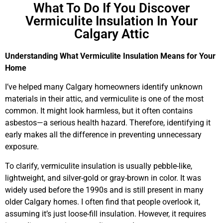
What To Do If You Discover
Vermiculite Insulation In Your
Calgary Attic
Understanding What Vermiculite Insulation Means for Your
Home
I’ve helped many Calgary homeowners identify unknown
materials in their attic, and vermiculite is one of the most
common. It might look harmless, but it often contains
asbestos—a serious health hazard. Therefore, identifying it
early makes all the difference in preventing unnecessary
exposure.
To clarify, vermiculite insulation is usually pebble-like,
lightweight, and silver-gold or gray-brown in color. It was
widely used before the 1990s and is still present in many
older Calgary homes. I often find that people overlook it,
assuming it’s just loose-fill insulation. However, it requires