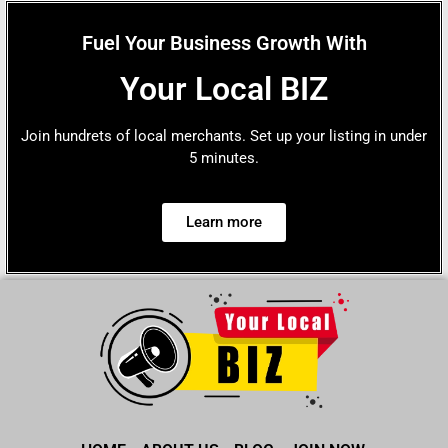
Fuel Your Business Growth With
Your Local BIZ
Join hundrets of local merchants. Set up your listing in under
5 minutes.
Learn more