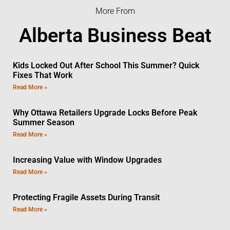
More From
Alberta Business Beat
Kids Locked Out After School This Summer? Quick
Fixes That Work
Read More »
Why Ottawa Retailers Upgrade Locks Before Peak
Summer Season
Read More »
Increasing Value with Window Upgrades
Read More »
Protecting Fragile Assets During Transit
Read More »