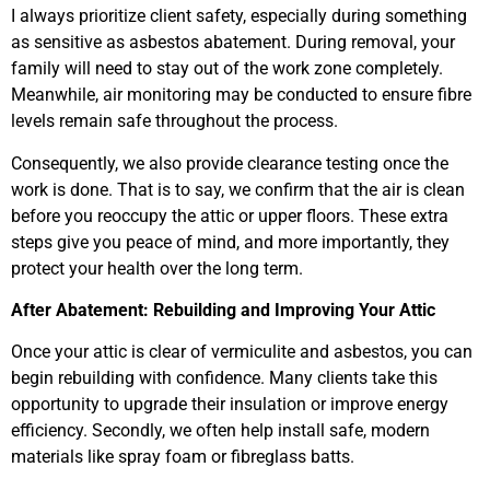
I always prioritize client safety, especially during something
as sensitive as asbestos abatement. During removal, your
family will need to stay out of the work zone completely.
Meanwhile, air monitoring may be conducted to ensure fibre
levels remain safe throughout the process.
Consequently, we also provide clearance testing once the
work is done. That is to say, we confirm that the air is clean
before you reoccupy the attic or upper floors. These extra
steps give you peace of mind, and more importantly, they
protect your health over the long term.
After Abatement: Rebuilding and Improving Your Attic
Once your attic is clear of vermiculite and asbestos, you can
begin rebuilding with confidence. Many clients take this
opportunity to upgrade their insulation or improve energy
efficiency. Secondly, we often help install safe, modern
materials like spray foam or fibreglass batts.