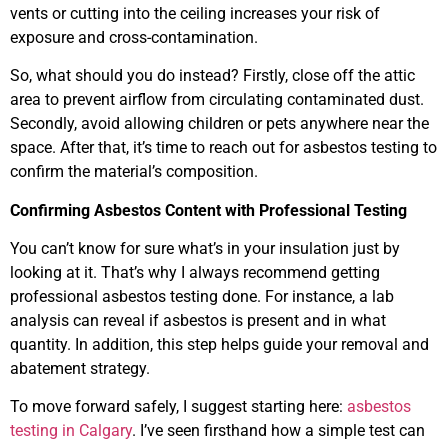
vents or cutting into the ceiling increases your risk of
exposure and cross-contamination.
So, what should you do instead? Firstly, close off the attic
area to prevent airflow from circulating contaminated dust.
Secondly, avoid allowing children or pets anywhere near the
space. After that, it’s time to reach out for asbestos testing to
confirm the material’s composition.
Confirming Asbestos Content with Professional Testing
You can’t know for sure what’s in your insulation just by
looking at it. That’s why I always recommend getting
professional asbestos testing done. For instance, a lab
analysis can reveal if asbestos is present and in what
quantity. In addition, this step helps guide your removal and
abatement strategy.
To move forward safely, I suggest starting here:
asbestos
testing in Calgary
. I’ve seen firsthand how a simple test can