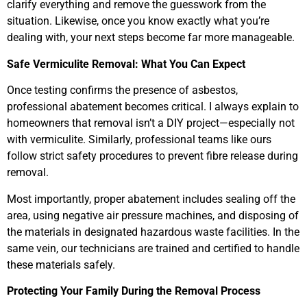
clarify everything and remove the guesswork from the
situation. Likewise, once you know exactly what you’re
dealing with, your next steps become far more manageable.
Safe Vermiculite Removal: What You Can Expect
Once testing confirms the presence of asbestos,
professional abatement becomes critical. I always explain to
homeowners that removal isn’t a DIY project—especially not
with vermiculite. Similarly, professional teams like ours
follow strict safety procedures to prevent fibre release during
removal.
Most importantly, proper abatement includes sealing off the
area, using negative air pressure machines, and disposing of
the materials in designated hazardous waste facilities. In the
same vein, our technicians are trained and certified to handle
these materials safely.
Protecting Your Family During the Removal Process