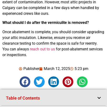
extent of contamination. However, most attic projects in
Calgary can be completed in a few days when handled by
experienced crews like ours.
What should I do after the vermiculite is removed?
Once abatement is complete, you should consider upgrading
your attic insulation. Likewise, ensure you receive air
clearance testing to confirm the space is safe for reentry.
You can always
reach out to us
for post-abatement services
or inspections.
Publisher
March 12, 2025
5:23 pm
Table of Contents