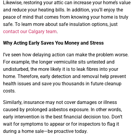
Likewise, restoring your attic can increase your home’s value
and reduce your heating bills. In addition, you’ll enjoy the
peace of mind that comes from knowing your home is truly
safe. To learn more about safe insulation options, just
contact our Calgary team
.
Why Acting Early Saves You Money and Stress
I’ve seen how delaying action can make the problem worse.
For example, the longer vermiculite sits untested and
undisturbed, the more likely it is to leak fibres into your
home. Therefore, early detection and removal help prevent
health issues and save you thousands in future cleanup
costs.
Similarly, insurance may not cover damages or illness
caused by prolonged asbestos exposure. In other words,
early intervention is the best financial decision too. Don’t
wait for symptoms to appear or for inspectors to flag it
during a home sale—be proactive today.