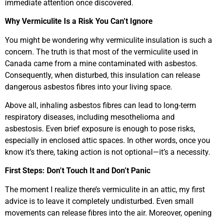
immediate attention once discovered.
Why Vermiculite Is a Risk You Can’t Ignore
You might be wondering why vermiculite insulation is such a
concern. The truth is that most of the vermiculite used in
Canada came from a mine contaminated with asbestos.
Consequently, when disturbed, this insulation can release
dangerous asbestos fibres into your living space.
Above all, inhaling asbestos fibres can lead to long-term
respiratory diseases, including mesothelioma and
asbestosis. Even brief exposure is enough to pose risks,
especially in enclosed attic spaces. In other words, once you
know it’s there, taking action is not optional—it’s a necessity.
First Steps: Don’t Touch It and Don’t Panic
The moment I realize there’s vermiculite in an attic, my first
advice is to leave it completely undisturbed. Even small
movements can release fibres into the air. Moreover, opening