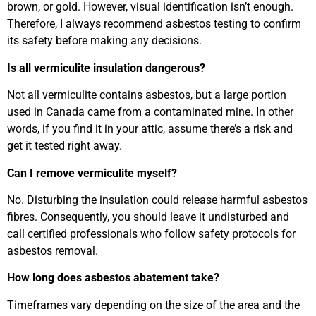
brown, or gold. However, visual identification isn’t enough.
Therefore, I always recommend asbestos testing to confirm
its safety before making any decisions.
Is all vermiculite insulation dangerous?
Not all vermiculite contains asbestos, but a large portion
used in Canada came from a contaminated mine. In other
words, if you find it in your attic, assume there’s a risk and
get it tested right away.
Can I remove vermiculite myself?
No. Disturbing the insulation could release harmful asbestos
fibres. Consequently, you should leave it undisturbed and
call certified professionals who follow safety protocols for
asbestos removal.
How long does asbestos abatement take?
Timeframes vary depending on the size of the area and the