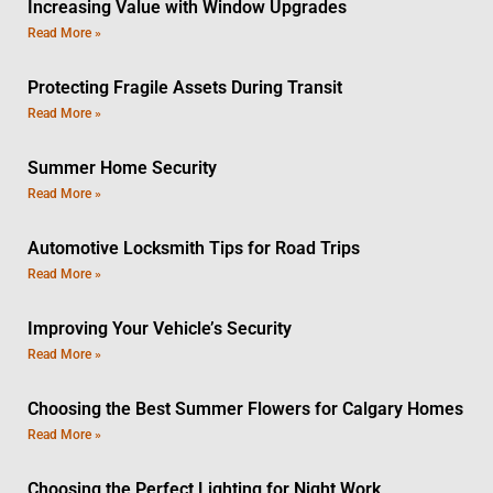
Increasing Value with Window Upgrades
Read More »
Protecting Fragile Assets During Transit
Read More »
Summer Home Security
Read More »
Automotive Locksmith Tips for Road Trips
Read More »
Improving Your Vehicle’s Security
Read More »
Choosing the Best Summer Flowers for Calgary Homes
Read More »
Choosing the Perfect Lighting for Night Work