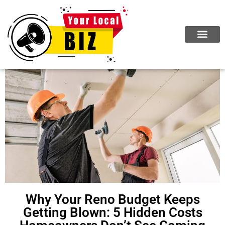
Why Your Reno Budget Keeps
Getting Blown: 5 Hidden Costs