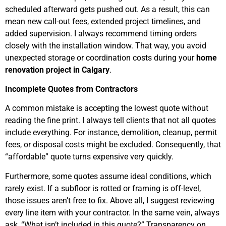
scheduled afterward gets pushed out. As a result, this can
mean new call-out fees, extended project timelines, and
added supervision. I always recommend timing orders
closely with the installation window. That way, you avoid
unexpected storage or coordination costs during your
home
renovation project in Calgary
.
Incomplete Quotes from Contractors
A common mistake is accepting the lowest quote without
reading the fine print. I always tell clients that not all quotes
include everything. For instance, demolition, cleanup, permit
fees, or disposal costs might be excluded. Consequently, that
“affordable” quote turns expensive very quickly.
Furthermore, some quotes assume ideal conditions, which
rarely exist. If a subfloor is rotted or framing is off-level,
those issues aren’t free to fix. Above all, I suggest reviewing
every line item with your contractor. In the same vein, always
ask, “What isn’t included in this quote?” Transparency on