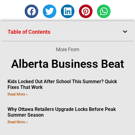
Table of Contents
More From
Alberta Business Beat
Kids Locked Out After School This Summer? Quick
Fixes That Work
Read More »
Why Ottawa Retailers Upgrade Locks Before Peak
Summer Season
Read More »