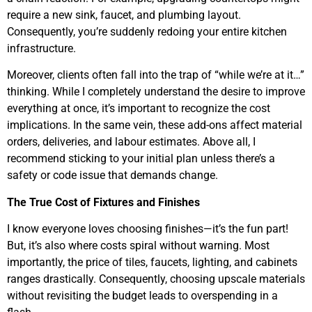
require a new sink, faucet, and plumbing layout.
Consequently, you’re suddenly redoing your entire kitchen
infrastructure.
Moreover, clients often fall into the trap of “while we’re at it…”
thinking. While I completely understand the desire to improve
everything at once, it’s important to recognize the cost
implications. In the same vein, these add-ons affect material
orders, deliveries, and labour estimates. Above all, I
recommend sticking to your initial plan unless there’s a
safety or code issue that demands change.
The True Cost of Fixtures and Finishes
I know everyone loves choosing finishes—it’s the fun part!
But, it’s also where costs spiral without warning. Most
importantly, the price of tiles, faucets, lighting, and cabinets
ranges drastically. Consequently, choosing upscale materials
without revisiting the budget leads to overspending in a