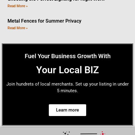
Read More »
Metal Fences for Summer Privacy
Read More »
Fuel Your Business Growth With
Your Local BIZ
Join hundrets of local merchants. Set up your listing in under
5 minutes.
Learn more