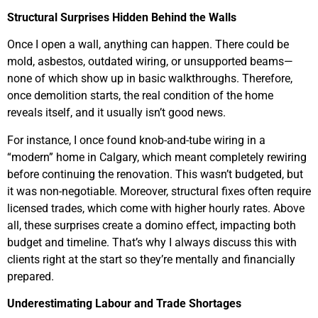
Structural Surprises Hidden Behind the Walls
Once I open a wall, anything can happen. There could be
mold, asbestos, outdated wiring, or unsupported beams—
none of which show up in basic walkthroughs. Therefore,
once demolition starts, the real condition of the home
reveals itself, and it usually isn’t good news.
For instance, I once found knob-and-tube wiring in a
“modern” home in Calgary, which meant completely rewiring
before continuing the renovation. This wasn’t budgeted, but
it was non-negotiable. Moreover, structural fixes often require
licensed trades, which come with higher hourly rates. Above
all, these surprises create a domino effect, impacting both
budget and timeline. That’s why I always discuss this with
clients right at the start so they’re mentally and financially
prepared.
Underestimating Labour and Trade Shortages