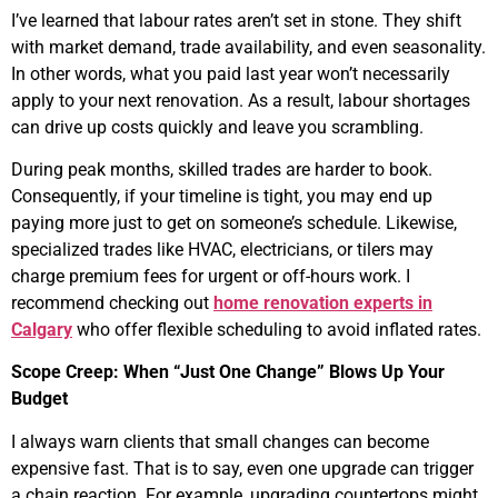
I’ve learned that labour rates aren’t set in stone. They shift
with market demand, trade availability, and even seasonality.
In other words, what you paid last year won’t necessarily
apply to your next renovation. As a result, labour shortages
can drive up costs quickly and leave you scrambling.
During peak months, skilled trades are harder to book.
Consequently, if your timeline is tight, you may end up
paying more just to get on someone’s schedule. Likewise,
specialized trades like HVAC, electricians, or tilers may
charge premium fees for urgent or off-hours work. I
recommend checking out
home renovation experts in
Calgary
who offer flexible scheduling to avoid inflated rates.
Scope Creep: When “Just One Change” Blows Up Your
Budget
I always warn clients that small changes can become
expensive fast. That is to say, even one upgrade can trigger
a chain reaction. For example, upgrading countertops might