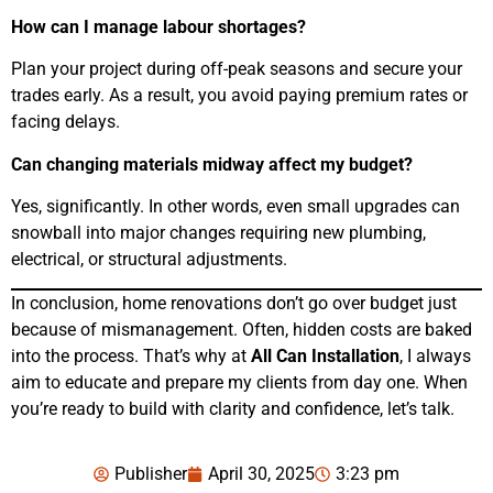
How can I manage labour shortages?
Plan your project during off-peak seasons and secure your
trades early. As a result, you avoid paying premium rates or
facing delays.
Can changing materials midway affect my budget?
Yes, significantly. In other words, even small upgrades can
snowball into major changes requiring new plumbing,
electrical, or structural adjustments.
In conclusion, home renovations don’t go over budget just
because of mismanagement. Often, hidden costs are baked
into the process. That’s why at
All Can Installation
, I always
aim to educate and prepare my clients from day one. When
you’re ready to build with clarity and confidence, let’s talk.
Publisher
April 30, 2025
3:23 pm