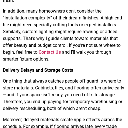
flash.
In addition, many homeowners don’t consider the
“installation complexity” of their dream finishes. A high-end
tile might need specialty cutting tools or expert installers.
Similarly, custom lighting might require rewiring or added
supports. That’s why I guide clients toward materials that
offer beauty
and
budget control. If you’re not sure where to
begin, feel free to
Contact Us
and I’ll walk you through
smarter fixture options.
Delivery Delays and Storage Costs
One thing that always catches people off guard is where to
store materials. Cabinets, tiles, and flooring often arrive early
—and if your space isn’t ready, you need off-site storage.
Therefore, you end up paying for temporary warehousing or
delivery rescheduling, both of which aren’t cheap.
Moreover, delayed materials create ripple effects across the
schedule. For example, if flooring arrives late, every trade