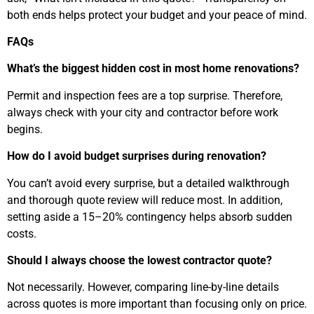
both ends helps protect your budget and your peace of mind.
FAQs
What’s the biggest hidden cost in most home renovations?
Permit and inspection fees are a top surprise. Therefore,
always check with your city and contractor before work
begins.
How do I avoid budget surprises during renovation?
You can’t avoid every surprise, but a detailed walkthrough
and thorough quote review will reduce most. In addition,
setting aside a 15–20% contingency helps absorb sudden
costs.
Should I always choose the lowest contractor quote?
Not necessarily. However, comparing line-by-line details
across quotes is more important than focusing only on price.