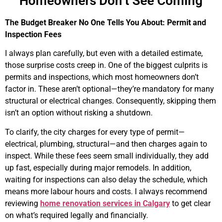
Homeowners Don’t See Coming
The Budget Breaker No One Tells You About: Permit and
Inspection Fees
I always plan carefully, but even with a detailed estimate,
those surprise costs creep in. One of the biggest culprits is
permits and inspections, which most homeowners don’t
factor in. These aren’t optional—they’re mandatory for many
structural or electrical changes. Consequently, skipping them
isn’t an option without risking a shutdown.
To clarify, the city charges for every type of permit—
electrical, plumbing, structural—and then charges again to
inspect. While these fees seem small individually, they add
up fast, especially during major remodels. In addition,
waiting for inspections can also delay the schedule, which
means more labour hours and costs. I always recommend
reviewing
home renovation services in Calgary
to get clear
on what’s required legally and financially.